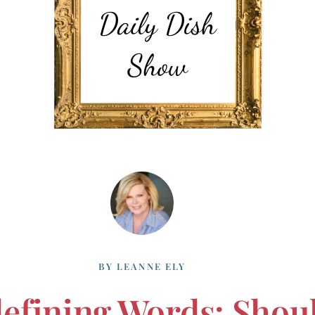
BY
LEANNE ELY
efining Words: Shou