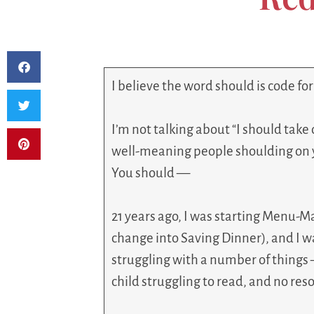
I believe the word should is code fo
I’m not talking about “I should take 
well-meaning people shoulding on 
You should —
21 years ago, I was starting Menu-Mai
change into Saving Dinner), and I w
struggling with a number of things 
child struggling to read, and no res