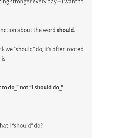
tting stronger every day – I want to
inction about the word
should
.
 we “should” do, it’s often rooted
 is
 to do_” not “I should do_”
at I “should” do?