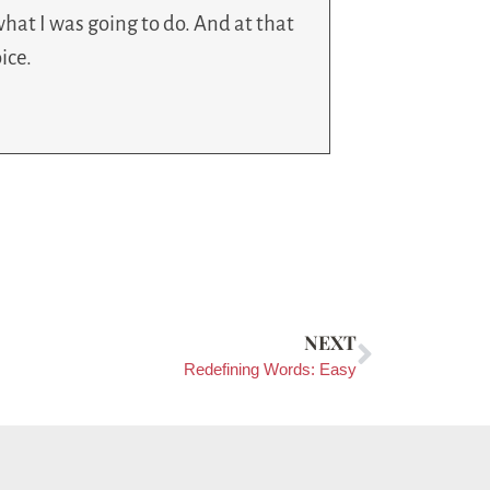
hat I was going to do. And at that
ice.
NEXT
Redefining Words: Easy