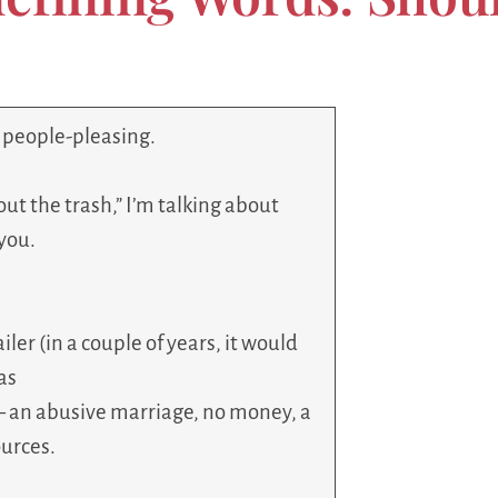
r people-pleasing.
out the trash,” I’m talking about
you.
ler (in a couple of years, it would
as
– an abusive marriage, no money, a
ources.