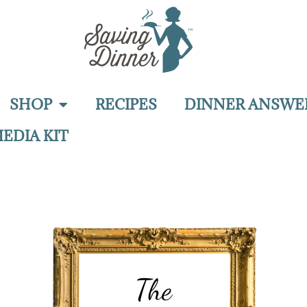
SHOP
RECIPES
DINNER ANSWE
EDIA KIT