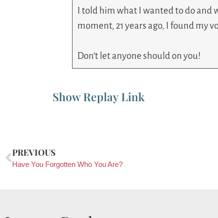
I told him what I wanted to do and w
moment, 21 years ago, I found my vo
Don’t let anyone should on you!
Show Replay Link
PREVIOUS
Have You Forgotten Who You Are?