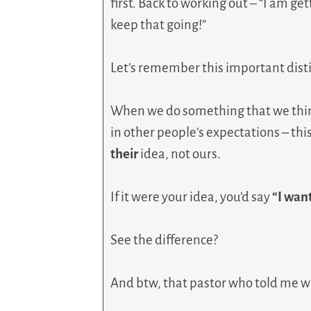
first. Back to working out – “I am ge
keep that going!”
Let’s remember this important dist
When we do something that we think
in other people’s expectations – this
their
idea, not ours.
If it were your idea, you’d say
“I want
See the difference?
And btw, that pastor who told me wh