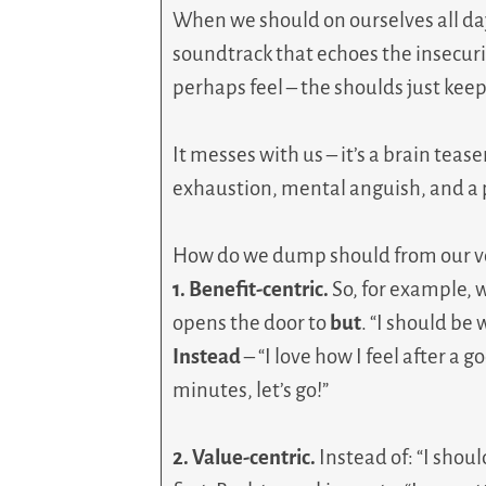
When we should on ourselves all day
soundtrack that echoes the insecur
perhaps feel – the shoulds just keep 
It messes with us – it’s a brain teas
exhaustion, mental anguish, and a p
How do we dump should from our vo
1. Benefit-centric.
So, for example, w
opens the door to
but
. “I should be 
Instead
– “I love how I feel after a g
minutes, let’s go!”
2. Value-centric.
Instead of: “I shou