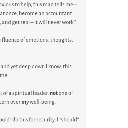
nxious to help, this man tells me –
a at once, become an accountant
and get real – it will never work.”
nfluence of emotions, thoughts,
 and yet deep down I know, this
 me.
of a spiritual leader,
not
one of
cern over
my
well-being.
ould” do this for security. I “should”