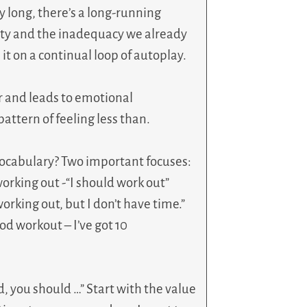
 long, there’s a long-running
ity and the inadequacy we already
it on a continual loop of autoplay.
er and leads to emotional
attern of feeling less than.
cabulary? Two important focuses:
orking out -“I should work out”
working out, but I don’t have time.”
ood workout – I’ve got 10
ld, you should …” Start with the value