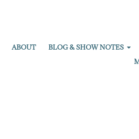
ABOUT
BLOG & SHOW NOTES
M