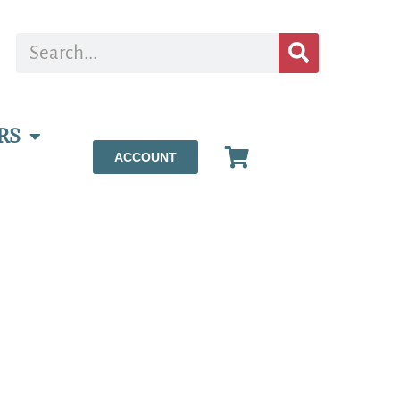
RS
ACCOUNT