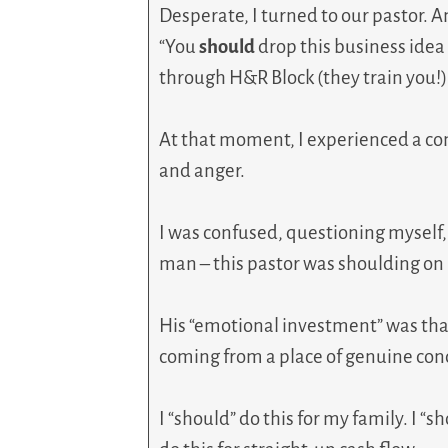
Desperate, I turned to our pastor. A
“You
should
drop this business ide
through H&R Block (they train you!), 
At that moment, I experienced a co
and anger.
I was confused, questioning myself,
man – this pastor was shoulding on
His “emotional investment” was that 
coming from a place of genuine con
I “should” do this for my family. I “sh