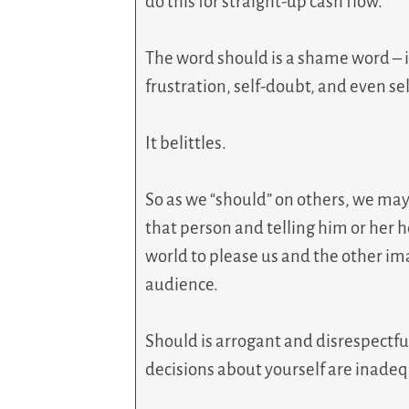
do this for straight-up cash flow.
The word should is a shame word – it
frustration, self-doubt, and even sel
It belittles.
So as we “should” on others, we may
that person and telling him or her 
world to please us and the other ima
audience.
Should is arrogant and disrespectful
decisions about yourself are inadequa