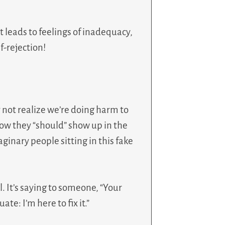
 leads to feelings of inadequacy,
f-rejection!
 not realize we’re doing harm to
how they “should” show up in the
ginary people sitting in this fake
. It’s saying to someone, “Your
te: I’m here to fix it.”