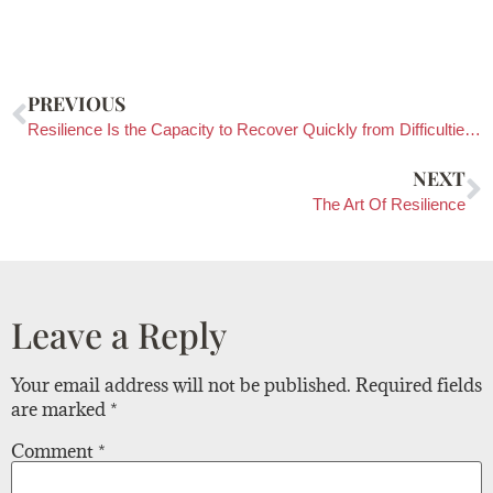
PREVIOUS
Resilience Is the Capacity to Recover Quickly from Difficulties and Toughness
NEXT
The Art Of Resilience
Leave a Reply
Your email address will not be published.
Required fields
are marked
*
Comment
*