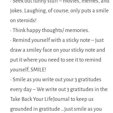
• Seek out funny stuff – movies, memes, and
jokes. Laughing, of course, only puts a smile
on steroids!
• Think happy thoughts/ memories.
• Remind yourself with a sticky note – just
draw a smiley face on your sticky note and
put it where you need to see it to remind
yourself, SMILE!
• Smile as you write out your 3 gratitudes
every day – We write out 3 gratitudes in the
Take Back Your LifeJournal to keep us
grounded in gratitude …just smile as you