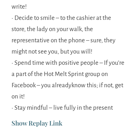
write!
• Decide to smile – to the cashier at the
store, the lady on your walk, the
representative on the phone – sure, they
might not see you, but you will!
• Spend time with positive people – If you’re
a part of the Hot Melt Sprint group on
Facebook – you alreadyknow this; if not, get
on it!
• Stay mindful – live fully in the present
Show Replay Link