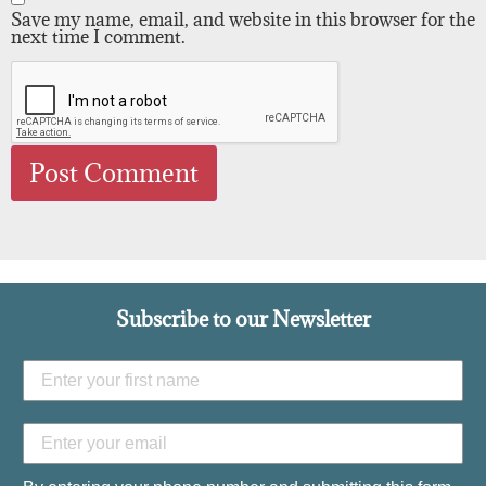
Save my name, email, and website in this browser for the
next time I comment.
Subscribe to our Newsletter