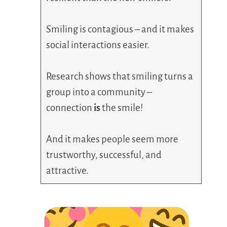
Smiling is contagious – and it makes
social interactions easier.
Research shows that smiling turns a
group into a community –
connection
is
the smile!
And it makes people seem more
trustworthy, successful, and
attractive.