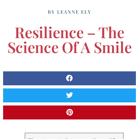
BY
LEANNE ELY
Resilience – The
Science Of A Smile