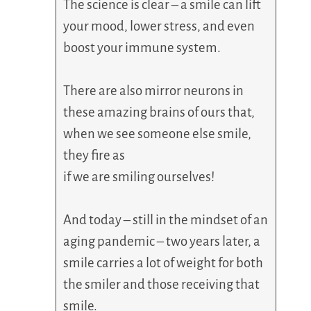
The science is clear – a smile can lift
your mood, lower stress, and even
boost your immune system.
There are also mirror neurons in
these amazing brains of ours that,
when we see someone else smile,
they fire as
if we are smiling ourselves!
And today – still in the mindset of an
aging pandemic – two years later, a
smile carries a lot of weight for both
the smiler and those receiving that
smile.