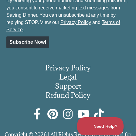
By entering your phone number and submitting this form,
you consent to receive marketing text messages from
Saving Dinner. You can unsubscribe at any time by
replying STOP. View our
Privacy Policy
and
Terms of
Service
.
Subscribe Now!
Privacy Policy
Legal
Support
Refund Policy
Copyright © 2026 | All Rights Reserved | More Food for