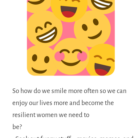
So how do we smile more often so we can
enjoy our lives more and become the
resilient women we need to
be?