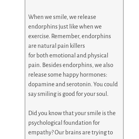
When we smile, we release
endorphins just like when we
exercise. Remember, endorphins
are natural pain killers
for both emotional and physical
pain. Besides endorphins, we also
release some happy hormones:
dopamine and serotonin. You could
say smiling is good for your soul.
Did you know that your smile is the
psychological foundation for
empathy? Our brains are trying to