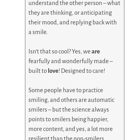
understand the other person – what
they are thinking, or anticipating
their mood, and replying back with
a smile.
Isn’t that so cool? Yes, we
are
fearfully and wonderfully made –
built to
love
! Designed to care!
Some people have to practice
smiling, and others are automatic
smilers – but the science always
points to smilers being happier,
more content, and yes, a lot more
resilient than the non-smilers.