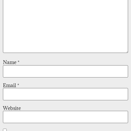
Name
*
Email
*
Website