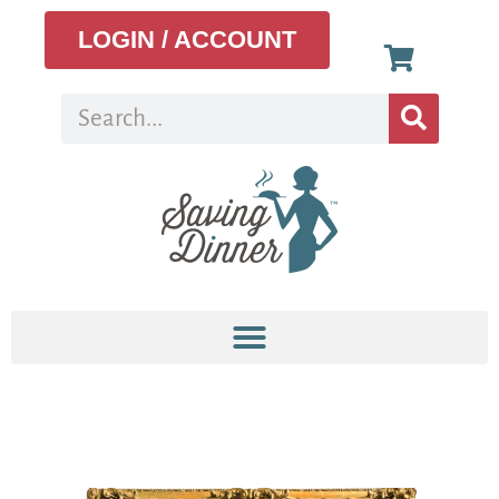
LOGIN / ACCOUNT