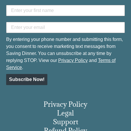
By entering your phone number and submitting this form,
you consent to receive marketing text messages from
Saving Dinner. You can unsubscribe at any time by
replying STOP. View our
Privacy Policy
and
Terms of
Service
.
Subscribe Now!
Privacy Policy
Legal
Support
Refund Policy