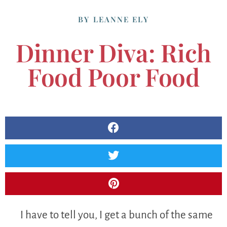
BY
LEANNE ELY
Dinner Diva: Rich
Food Poor Food
I have to tell you, I get a bunch of the same