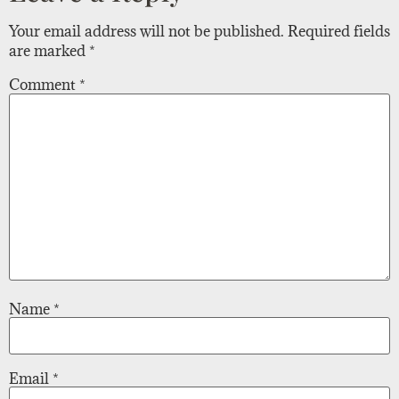
Your email address will not be published.
Required fields
are marked
*
Comment
*
Name
*
Email
*