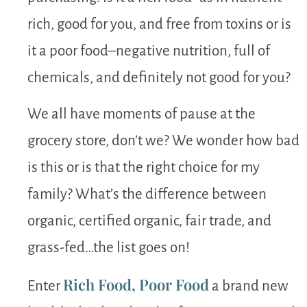
rich, good for you, and free from toxins or is
it a poor food–negative nutrition, full of
chemicals, and definitely not good for you?
We all have moments of pause at the
grocery store, don’t we? We wonder how bad
is this or is that the right choice for my
family? What’s the difference between
organic, certified organic, fair trade, and
grass-fed…the list goes on!
Rich Food, Poor Food
Enter
a brand new