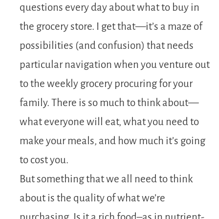
questions every day about what to buy in
the grocery store. I get that—it’s a maze of
possibilities (and confusion) that needs
particular navigation when you venture out
to the weekly grocery procuring for your
family. There is so much to think about—
what everyone will eat, what you need to
make your meals, and how much it’s going
to cost you.
But something that we all need to think
about is the quality of what we’re
purchasing. Is it a rich food–as in nutrient-