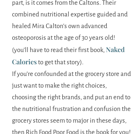
part, is it comes from the Caltons. Their
combined nutritional expertise guided and
healed Mira Calton’s own advanced
osteoporosis at the age of 30 years old!
Naked
(you’ll have to read their first book,
Calories
to get that story).
If you’re confounded at the grocery store and
just want to make the right choices,
choosing the right brands, and put an end to
the nutritional frustration and confusion the
grocery stores seem to major in these days,
then Rich Food Poor Food is the book for you!