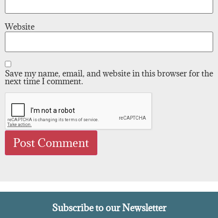
Website
Save my name, email, and website in this browser for the
next time I comment.
Subscribe to our Newsletter