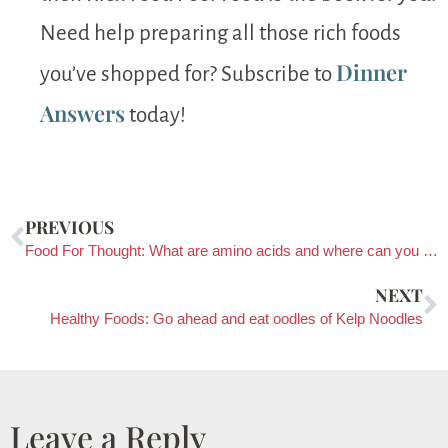
Need help preparing all those rich foods
Dinner
you’ve shopped for? Subscribe to
Answers
today!
PREVIOUS
Food For Thought: What are amino acids and where can you find them?
NEXT
Healthy Foods: Go ahead and eat oodles of Kelp Noodles
Leave a Reply