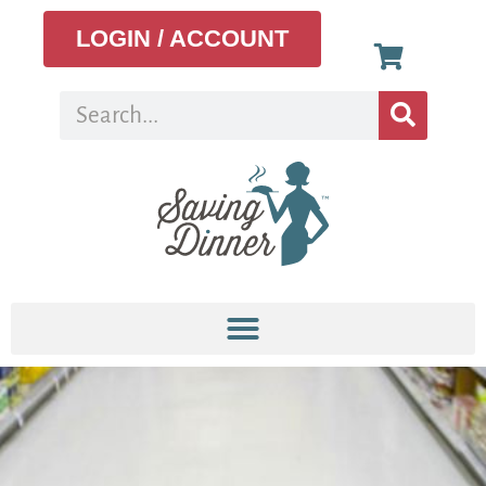
LOGIN / ACCOUNT