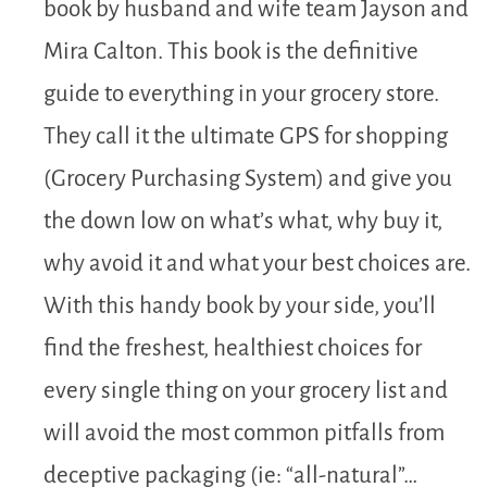
book by husband and wife team Jayson and
Mira Calton. This book is the definitive
guide to everything in your grocery store.
They call it the ultimate GPS for shopping
(Grocery Purchasing System) and give you
the down low on what’s what, why buy it,
why avoid it and what your best choices are.
With this handy book by your side, you’ll
find the freshest, healthiest choices for
every single thing on your grocery list and
will avoid the most common pitfalls from
deceptive packaging (ie: “all-natural”…