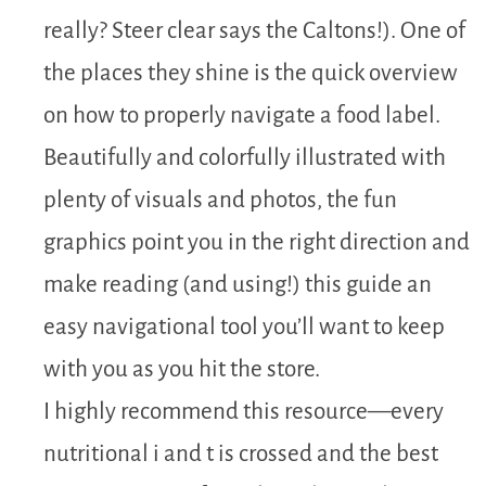
really? Steer clear says the Caltons!). One of
the places they shine is the quick overview
on how to properly navigate a food label.
Beautifully and colorfully illustrated with
plenty of visuals and photos, the fun
graphics point you in the right direction and
make reading (and using!) this guide an
easy navigational tool you’ll want to keep
with you as you hit the store.
I highly recommend this resource—every
nutritional i and t is crossed and the best