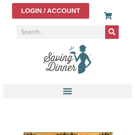
LOGIN / ACCOUNT