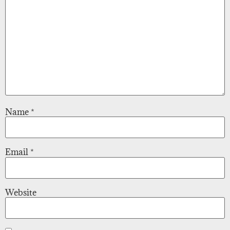
Name
*
Email
*
Website