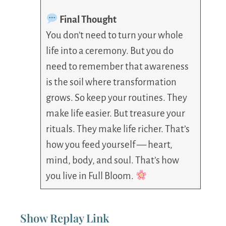
Final Thought
You don’t need to turn your whole
life into a ceremony. But you do
need to remember that awareness
is the soil where transformation
grows. So keep your routines. They
make life easier. But treasure your
rituals. They make life richer. That’s
how you feed yourself — heart,
mind, body, and soul. That’s how
you live in Full Bloom.
Show Replay Link