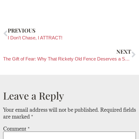
PREVIOUS
I Don’t Chase, I ATTRACT!
NEXT
The Gift of Fear: Why That Rickety Old Fence Deserves a Second Look
Leave a Reply
Your email address will not be published.
Required fields
are marked
*
Comment
*