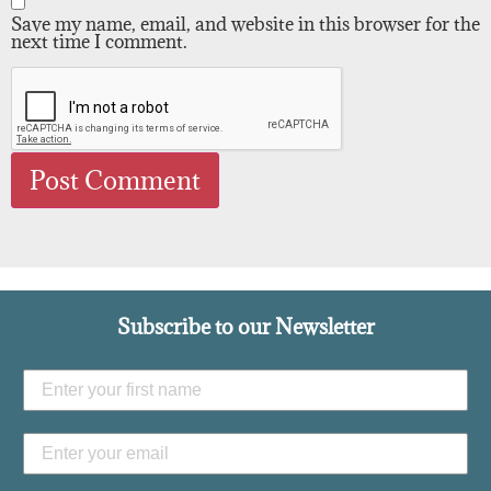
Save my name, email, and website in this browser for the
next time I comment.
Subscribe to our Newsletter