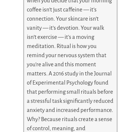
when you decide that your morning
coffee isn’t just caffeine — it’s
connection. Your skincare isn’t
vanity — it’s devotion. Your walk
isn’t exercise — it’s a moving
meditation. Ritual is how you
remind your nervous system that
you’re alive and this moment
matters. A 2016 study in the Journal
of Experimental Psychology found
that performing small rituals before
a stressful task significantly reduced
anxiety and increased performance.
Why? Because rituals create a sense
of control, meaning, and