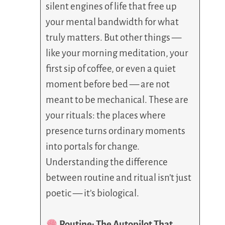
silent engines of life that free up
your mental bandwidth for what
truly matters. But other things —
like your morning meditation, your
first sip of coffee, or even a quiet
moment before bed — are not
meant to be mechanical. These are
your rituals: the places where
presence turns ordinary moments
into portals for change.
Understanding the difference
between routine and ritual isn’t just
poetic — it’s biological.
Routine: The Autopilot That