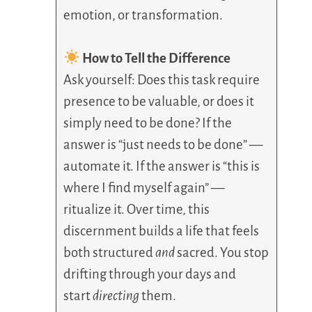
emotion, or transformation.
How to Tell the Difference
Ask yourself: Does this task require
presence to be valuable, or does it
simply need to be done? If the
answer is “just needs to be done” —
automate it. If the answer is “this is
where I find myself again” —
ritualize it. Over time, this
discernment builds a life that feels
both structured
and
sacred. You stop
drifting through your days and
start
directing
them.