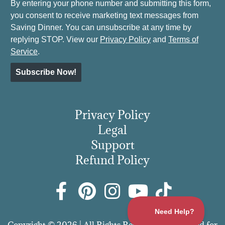
By entering your phone number and submitting this form,
you consent to receive marketing text messages from
Saving Dinner. You can unsubscribe at any time by
replying STOP. View our
Privacy Policy
and
Terms of
Service
.
Subscribe Now!
Privacy Policy
Legal
Support
Refund Policy
Copyright © 2026 | All Rights Reserved | More Food for