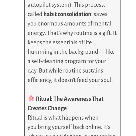
autopilot system). This process,
called
habit consolidation
, saves
you enormous amounts of mental
energy. That’s why routine is a gift. It
keeps the essentials of life
humming in the background — like
a self-cleaning program for your
day. But while routine sustains
efficiency, it doesn’t feed your soul.
Ritual: The Awareness That
Creates Change
Ritual is what happens when
you bring yourself back online. It’s