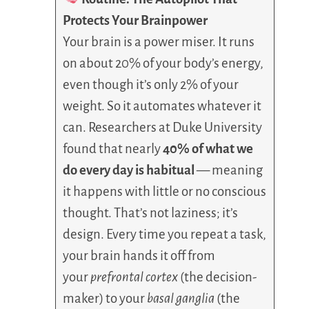
Protects Your Brainpower
Your brain is a power miser. It runs
on about 20% of your body’s energy,
even though it’s only 2% of your
weight. So it automates whatever it
can. Researchers at Duke University
found that nearly
40% of what we
do every day is habitual
— meaning
it happens with little or no conscious
thought. That’s not laziness; it’s
design. Every time you repeat a task,
your brain hands it off from
your
prefrontal cortex
(the decision-
maker) to your
basal ganglia
(the