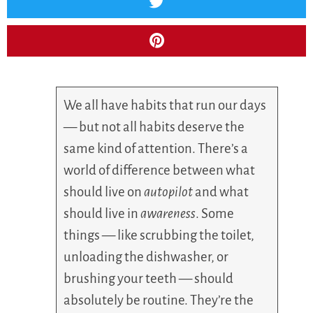
We all have habits that run our days
— but not all habits deserve the
same kind of attention. There’s a
world of difference between what
should live on
autopilot
and what
should live in
awareness
. Some
things — like scrubbing the toilet,
unloading the dishwasher, or
brushing your teeth — should
absolutely be routine. They’re the