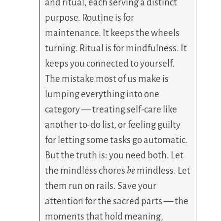
and ritual, each serving a distinct
purpose. Routine is for
maintenance. It keeps the wheels
turning. Ritual is for mindfulness. It
keeps you connected to yourself.
The mistake most of us make is
lumping everything into one
category — treating self-care like
another to-do list, or feeling guilty
for letting some tasks go automatic.
But the truth is: you need both. Let
the mindless chores
be
mindless. Let
them run on rails. Save your
attention for the sacred parts — the
moments that hold meaning,