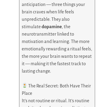
anticipation — three things your
brain craves when life feels
unpredictable. They also
stimulate
dopamine
, the
neurotransmitter linked to
motivation and learning. The more
emotionally rewarding a ritual feels,
the more your brain wants to repeat
it — making it the fastest track to
lasting change.
The Real Secret: Both Have Their
Place
It’s not routine or ritual. It’s routine