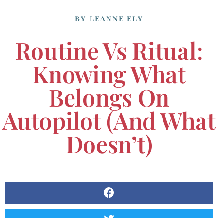
BY
LEANNE ELY
Routine Vs Ritual:
Knowing What
Belongs On
Autopilot (and What
Doesn’t)