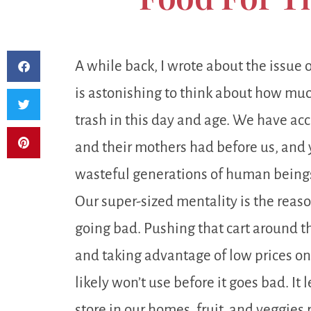
A while back, I wrote about the issue 
is astonishing to think about how much
trash in this day and age. We have ac
and their mothers had before us, and
wasteful generations of human beings
Our super-sized mentality is the reas
going bad. Pushing that cart around th
and taking advantage of low prices o
likely won’t use before it goes bad. I
store in our homes, fruit, and veggies 