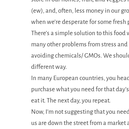
(ew), and, often, less money in our gr
when we’re desperate for some fresh 
There’s a simple solution to this foo
many other problems from stress and 
avoiding chemicals/ GMOs. We should
different way.
In many European countries, you head
purchase what you need for that day’s
eat it. The next day, you repeat.
Now, I’m not suggesting that you need 
us are down the street from a market 