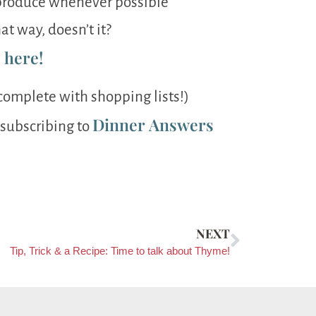
c produce whenever possible
at way, doesn’t it?
s here!
complete with shopping lists!)
Dinner Answers
 subscribing to
NEXT
Tip, Trick & a Recipe: Time to talk about Thyme!