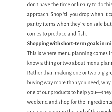
don’t have the time or luxury to do this
approach. Shop ‘til you drop when it 
pantry items when they’re on sale bu
comes to produce and fish.
Shopping with short-term goals in mi
This is where menu planning comes in 
know a thing or two about menu plan
Rather than making one or two big g
buying way more than you need, why n
one of our products to help you—they 
weekend and shop for the ingredients
and once nearing the end of the week 