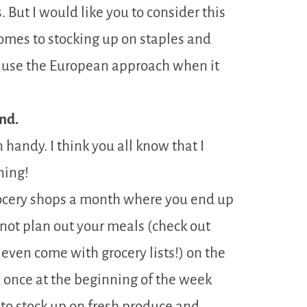
. But I would like you to consider this
comes to stocking up on staples and
t use the European approach when it
nd.
handy. I think you all know that I
ning!
rocery shops a month where you end up
ot plan out your meals (check out
even come with grocery lists!) on the
 once at the beginning of the week
to stock up on fresh produce and