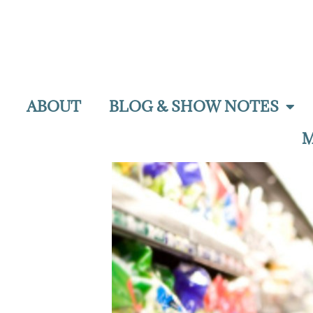
ABOUT
BLOG & SHOW NOTES
M