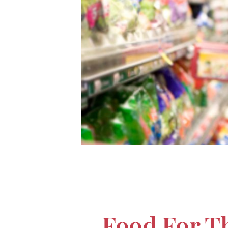
Food For T