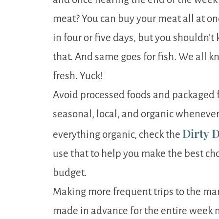
meat? You can buy your meat all at on
in four or five days, but you shouldn’t
that. And same goes for fish. We all k
fresh. Yuck!
Avoid processed foods and packaged f
seasonal, local, and organic whenever p
Dirty D
everything organic, check the
use that to help you make the best cho
budget.
Making more frequent trips to the mar
made in advance for the entire week 