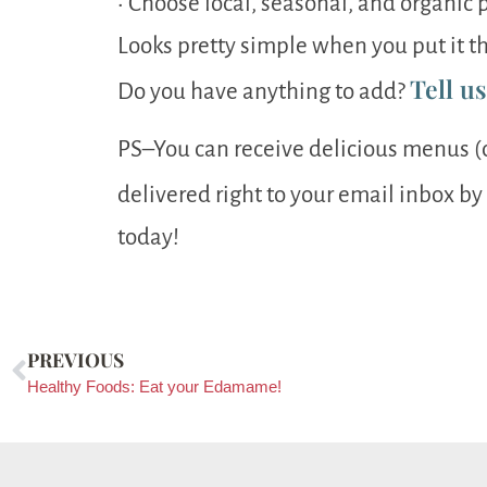
• Choose local, seasonal, and organi
Looks pretty simple when you put it th
Tell u
Do you have anything to add?
PS–You can receive delicious menus (
delivered right to your email inbox by
today!
PREVIOUS
Healthy Foods: Eat your Edamame!