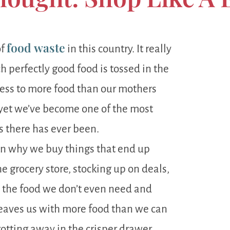
food waste
of
in this country. It really
 perfectly good food is tossed in the
cess to more food than our mothers
 yet we’ve become one of the most
 there has ever been.
on why we buy things that end up
e grocery store, stocking up on deals,
n the food we don’t even need and
t leaves us with more food than we can
rotting away in the crisper drawer