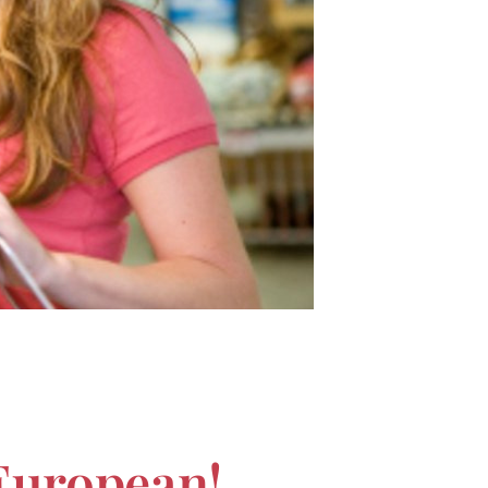
European!