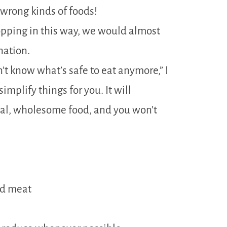
wrong kinds of foods!
hopping in this way, we would almost
nation.
on’t know what’s safe to eat anymore,” I
implify things for you. It will
real, wholesome food, and you won’t
nd meat