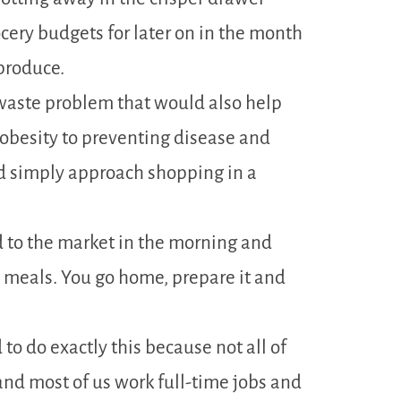
ocery budgets for later on in the month
produce.
d waste problem that would also help
obesity to preventing disease and
 simply approach shopping in a
 to the market in the morning and
 meals. You go home, prepare it and
to do exactly this because not all of
and most of us work full-time jobs and