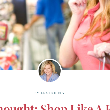
BY
LEANNE ELY
hought: Shop Like A 