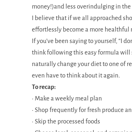
money!)and less overindulging in the 
I believe that if we all approached s
effortlessly become a more healthful 
If you’ve been saying to yourself, “I d
think following this easy formula will s
naturally change your diet to one of 
even have to think about it again.
To recap:
• Make a weekly meal plan
• Shop frequently for fresh produce a
• Skip the processed foods