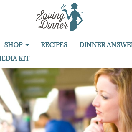
SHOP
RECIPES
DINNER ANSWE
EDIA KIT