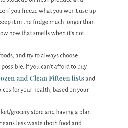
ce if you freeze what you won’t use up
 keep it in the fridge much longer than
now how that smells when it’s not
oods, and try to always choose
ossible. If you can’t afford to buy
ozen and Clean Fifteen lists
and
ices for your health, based on your
ket/grocery store and having a plan
means less waste (both food and