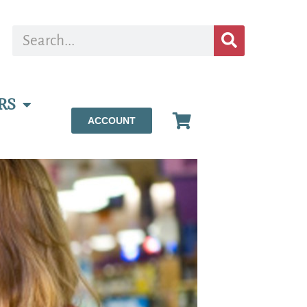
RS
ACCOUNT