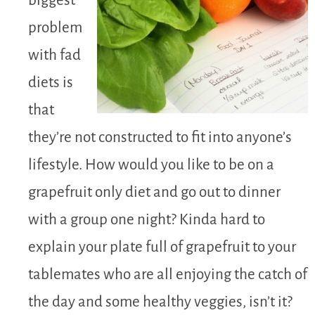
biggest
problem
with fad
diets is
that
they’re not constructed to fit into anyone’s
lifestyle. How would you like to be on a
grapefruit only diet and go out to dinner
with a group one night? Kinda hard to
explain your plate full of grapefruit to your
tablemates who are all enjoying the catch of
the day and some healthy veggies, isn’t it?