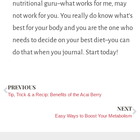
nutritional guru–what works for me, may
not work for you. You really do know what’s
best for your body and you are the one who
needs to decide on your best diet–you can
do that when you journal. Start today!
PREVIOUS
Tip, Trick & a Recip: Benefits of the Acai Berry
NEXT
Easy Ways to Boost Your Metabolism