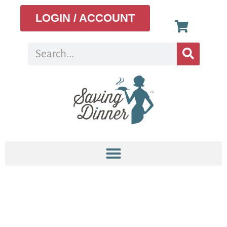
LOGIN / ACCOUNT