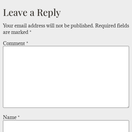
Leave a Reply
Your email address will not be published.
Required fields
are marked
*
Comment
*
Name
*