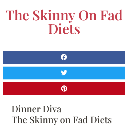
The Skinny On Fad
Diets
Dinner Diva
The Skinny on Fad Diets