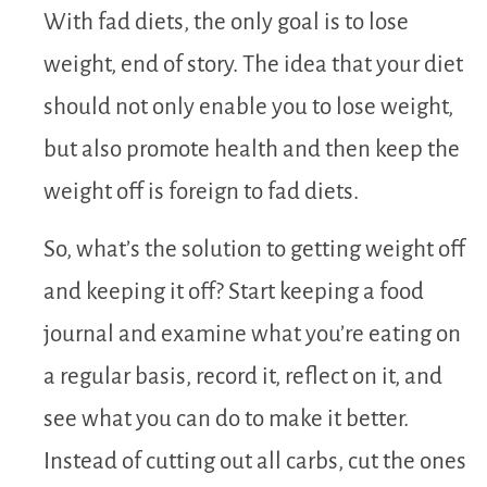
With fad diets, the only goal is to lose
weight, end of story. The idea that your diet
should not only enable you to lose weight,
but also promote health and then keep the
weight off is foreign to fad diets.
So, what’s the solution to getting weight off
and keeping it off? Start keeping a food
journal and examine what you’re eating on
a regular basis, record it, reflect on it, and
see what you can do to make it better.
Instead of cutting out all carbs, cut the ones