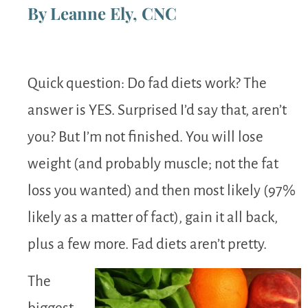
By Leanne Ely, CNC
Quick question: Do fad diets work? The
answer is YES. Surprised I’d say that, aren’t
you? But I’m not finished. You will lose
weight (and probably muscle; not the fat
loss you wanted) and then most likely (97%
likely as a matter of fact), gain it all back,
plus a few more. Fad diets aren’t pretty.
The