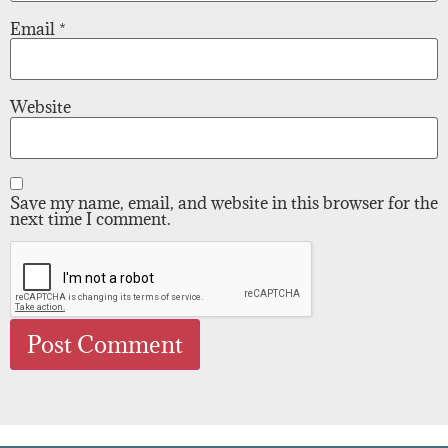
Email
*
Website
Save my name, email, and website in this browser for the
next time I comment.