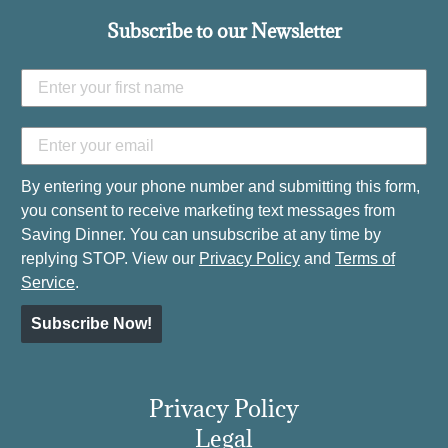
Subscribe to our Newsletter
By entering your phone number and submitting this form,
you consent to receive marketing text messages from
Saving Dinner. You can unsubscribe at any time by
replying STOP. View our
Privacy Policy
and
Terms of
Service
.
Subscribe Now!
Privacy Policy
Legal