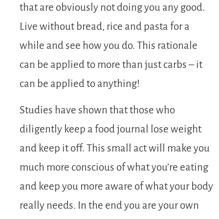
that are obviously not doing you any good.
Live without bread, rice and pasta for a
while and see how you do. This rationale
can be applied to more than just carbs – it
can be applied to anything!
Studies have shown that those who
diligently keep a food journal lose weight
and keep it off. This small act will make you
much more conscious of what you’re eating
and keep you more aware of what your body
really needs. In the end you are your own