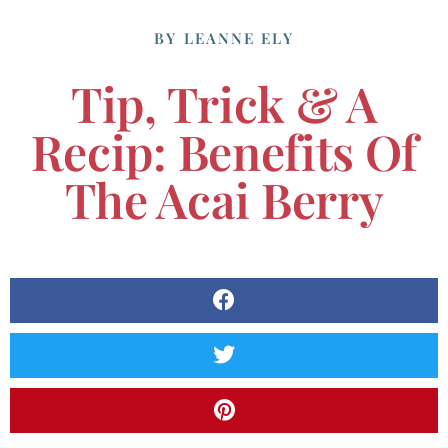
BY
LEANNE ELY
Tip, Trick & A
Recip: Benefits Of
The Acai Berry