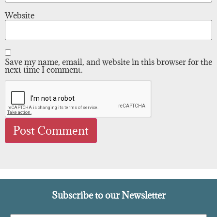
Website
Save my name, email, and website in this browser for the
next time I comment.
Subscribe to our Newsletter