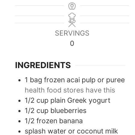
SERVINGS
0
INGREDIENTS
1
bag
frozen acai pulp or puree
health food stores have this
1/2
cup
plain Greek yogurt
1/2
cup
blueberries
1/2
frozen banana
splash
water or coconut milk