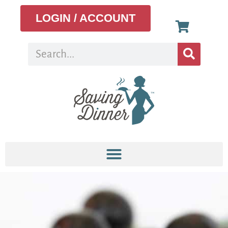
LOGIN / ACCOUNT