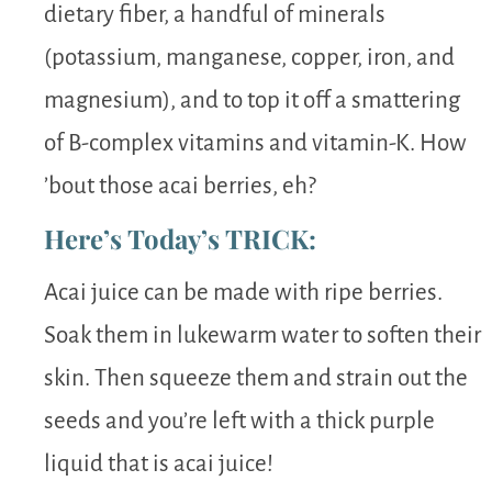
dietary fiber, a handful of minerals
(potassium, manganese, copper, iron, and
magnesium), and to top it off a smattering
of B-complex vitamins and vitamin-K. How
’bout those acai berries, eh?
Here’s Today’s TRICK:
Acai juice can be made with ripe berries.
Soak them in lukewarm water to soften their
skin. Then squeeze them and strain out the
seeds and you’re left with a thick purple
liquid that is acai juice!