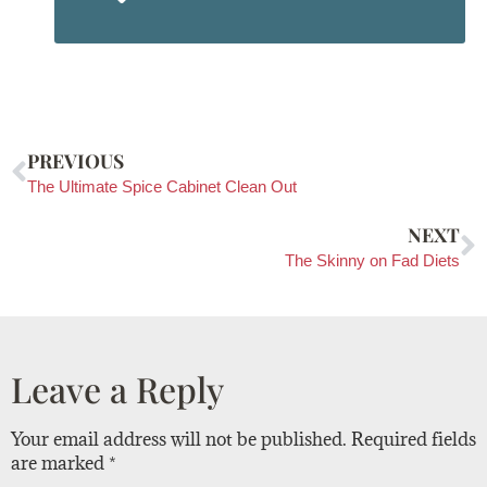
PREVIOUS
The Ultimate Spice Cabinet Clean Out
NEXT
The Skinny on Fad Diets
Leave a Reply
Your email address will not be published.
Required fields
are marked
*