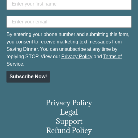
By entering your phone number and submitting this form,
you consent to receive marketing text messages from
Saving Dinner. You can unsubscribe at any time by
replying STOP. View our
Privacy Policy
and
Terms of
Service
.
Subscribe Now!
Privacy Policy
Legal
Support
Refund Policy