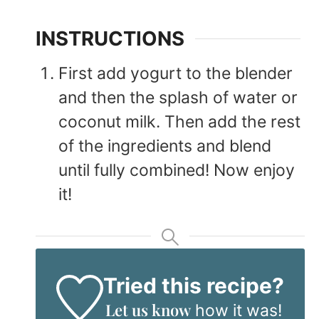
INSTRUCTIONS
First add yogurt to the blender
and then the splash of water or
coconut milk. Then add the rest
of the ingredients and blend
until fully combined! Now enjoy
it!
Tried this recipe?
Let us know
how it was!