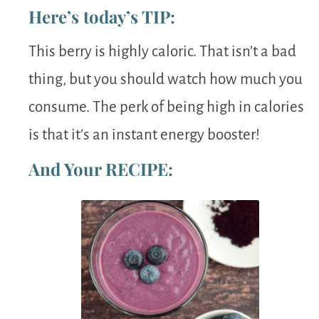
Here’s today’s TIP:
This berry is highly caloric. That isn’t a bad
thing, but you should watch how much you
consume. The perk of being high in calories
is that it’s an instant energy booster!
And Your RECIPE: