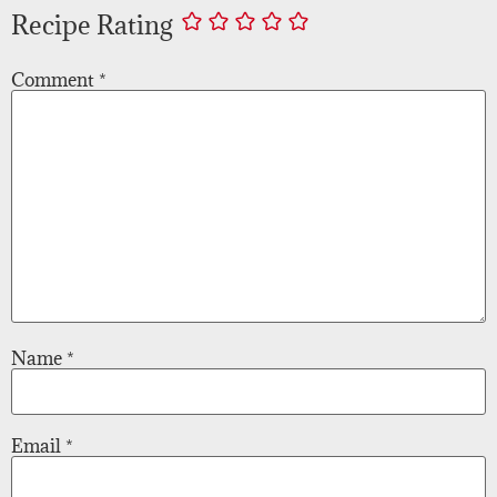
Recipe Rating
Comment
*
Name
*
Email
*