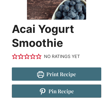
Acai Yogurt
Smoothie
NO RATINGS YET
Print Recipe
Pin Recipe