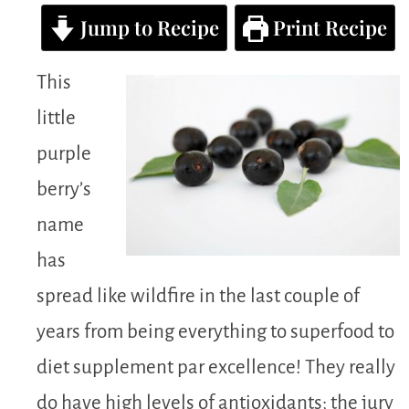
Jump to Recipe
Print Recipe
This
little
purple
berry’s
name
has
spread like wildfire in the last couple of
years from being everything to superfood to
diet supplement par excellence! They really
do have high levels of antioxidants; the jury