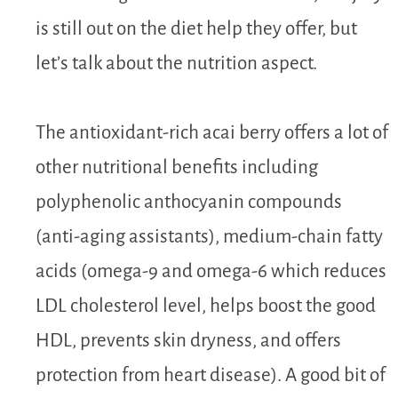
is still out on the diet help they offer, but
let’s talk about the nutrition aspect.
The antioxidant-rich acai berry offers a lot of
other nutritional benefits including
polyphenolic anthocyanin compounds
(anti-aging assistants), medium-chain fatty
acids (omega-9 and omega-6 which reduces
LDL cholesterol level, helps boost the good
HDL, prevents skin dryness, and offers
protection from heart disease). A good bit of