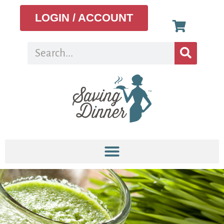
LOGIN / ACCOUNT