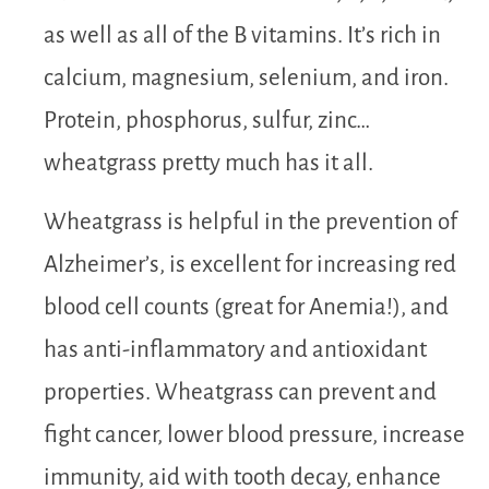
as well as all of the B vitamins. It’s rich in
calcium, magnesium, selenium, and iron.
Protein, phosphorus, sulfur, zinc…
wheatgrass pretty much has it all.
Wheatgrass is helpful in the prevention of
Alzheimer’s, is excellent for increasing red
blood cell counts (great for Anemia!), and
has anti-inflammatory and antioxidant
properties. Wheatgrass can prevent and
fight cancer, lower blood pressure, increase
immunity, aid with tooth decay, enhance