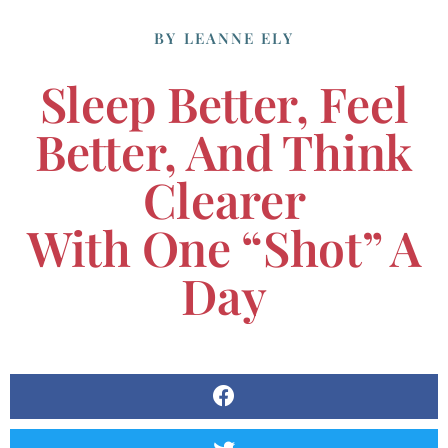
BY
LEANNE ELY
Sleep Better, Feel
Better, And Think
Clearer
With One “shot” A
Day