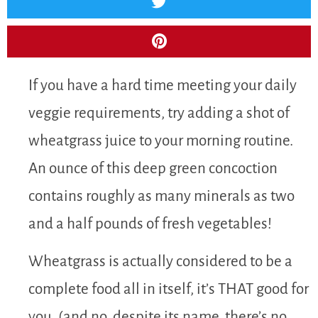
If you have a hard time meeting your daily
veggie requirements, try adding a shot of
wheatgrass juice to your morning routine.
An ounce of this deep green concoction
contains roughly as many minerals as two
and a half pounds of fresh vegetables!
Wheatgrass is actually considered to be a
complete food all in itself, it’s THAT good for
you. (and no, despite its name, there’s no