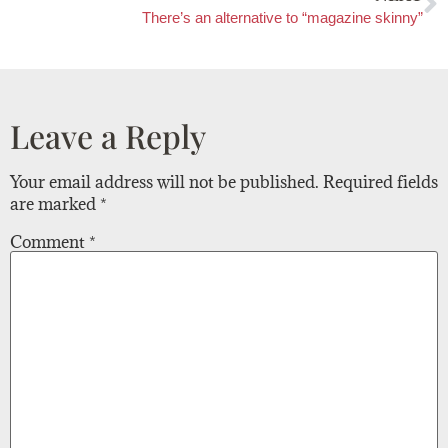
There’s an alternative to “magazine skinny”
Leave a Reply
Your email address will not be published.
Required fields
are marked
*
Comment
*