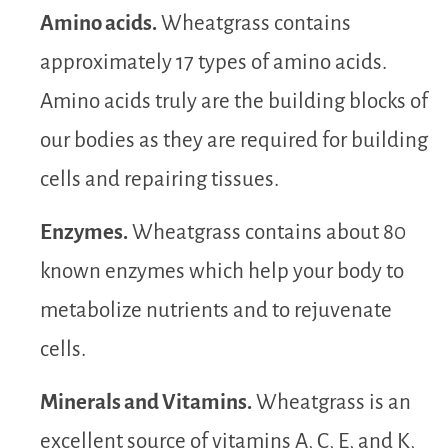
Amino acids.
Wheatgrass contains
approximately 17 types of amino acids.
Amino acids truly are the building blocks of
our bodies as they are required for building
cells and repairing tissues.
Enzymes.
Wheatgrass contains about 80
known enzymes which help your body to
metabolize nutrients and to rejuvenate
cells.
Minerals and Vitamins.
Wheatgrass is an
excellent source of vitamins A, C, E, and K,