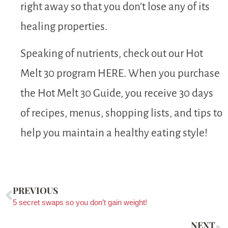
right away so that you don’t lose any of its
healing properties.
Speaking of nutrients, check out our Hot
Melt 30 program HERE. When you purchase
the Hot Melt 30 Guide, you receive 30 days
of recipes, menus, shopping lists, and tips to
help you maintain a healthy eating style!
PREVIOUS
5 secret swaps so you don’t gain weight!
NEXT