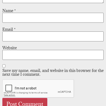
Name
*
Email
*
Website
Save my name, email, and website in this browser for the
next time I comment.