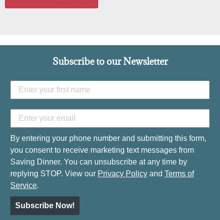
Subscribe to our Newsletter
By entering your phone number and submitting this form,
you consent to receive marketing text messages from
Saving Dinner. You can unsubscribe at any time by
replying STOP. View our
Privacy Policy
and
Terms of
Service
.
Subscribe Now!