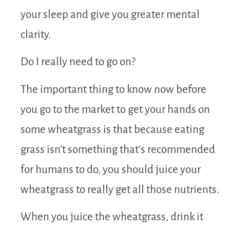
your sleep and give you greater mental
clarity.
Do I really need to go on?
The important thing to know now before
you go to the market to get your hands on
some wheatgrass is that because eating
grass isn’t something that’s recommended
for humans to do, you should juice your
wheatgrass to really get all those nutrients.
When you juice the wheatgrass, drink it