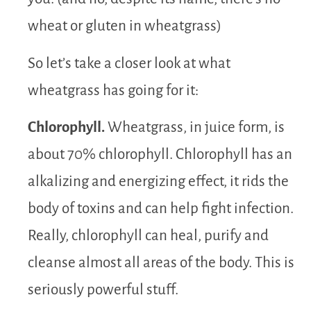
wheat or gluten in wheatgrass)
So let’s take a closer look at what
wheatgrass has going for it:
Chlorophyll.
Wheatgrass, in juice form, is
about 70% chlorophyll. Chlorophyll has an
alkalizing and energizing effect, it rids the
body of toxins and can help fight infection.
Really, chlorophyll can heal, purify and
cleanse almost all areas of the body. This is
seriously powerful stuff.