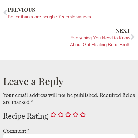
PREVIOUS
Better than store bought: 7 simple sauces
NEXT
Everything You Need to Know
About Gut Healing Bone Broth
Leave a Reply
Your email address will not be published.
Required fields
are marked
*
Recipe Rating
Comment
*