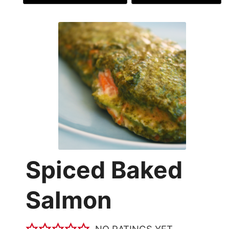
Spiced Baked
Salmon
NO RATINGS YET