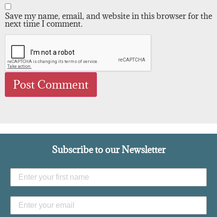
Save my name, email, and website in this browser for the
next time I comment.
Subscribe to our Newsletter