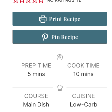
Print Recipe
Pin Recipe
PREP TIME
COOK TIME
5
mins
10
mins
COURSE
CUISINE
Main Dish
Low-Carb