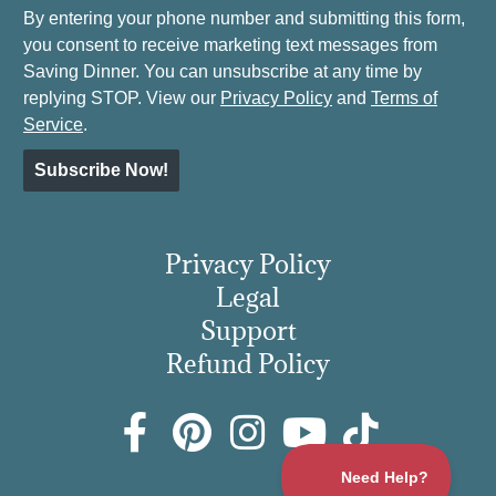
By entering your phone number and submitting this form,
you consent to receive marketing text messages from
Saving Dinner. You can unsubscribe at any time by
replying STOP. View our
Privacy Policy
and
Terms of
Service
.
Subscribe Now!
Privacy Policy
Legal
Support
Refund Policy