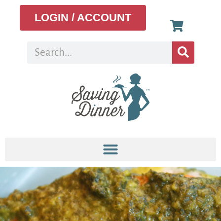
LOGIN / ACCOUNT