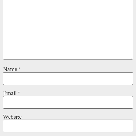
Name
*
Email
*
Website