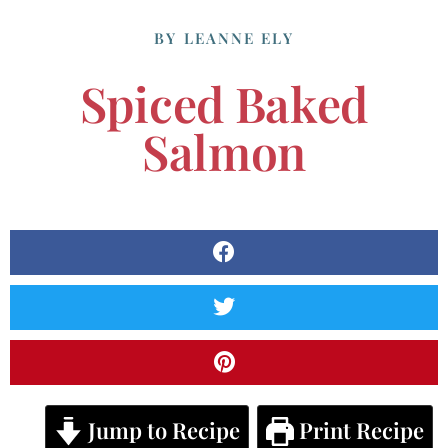
BY
LEANNE ELY
Spiced Baked
Salmon
Jump to Recipe
Print Recipe