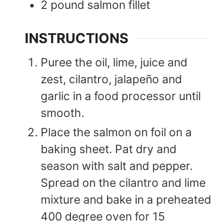
2
pound
salmon fillet
INSTRUCTIONS
Puree the oil, lime, juice and
zest, cilantro, jalapeño and
garlic in a food processor until
smooth.
Place the salmon on foil on a
baking sheet. Pat dry and
season with salt and pepper.
Spread on the cilantro and lime
mixture and bake in a preheated
400 degree oven for 15