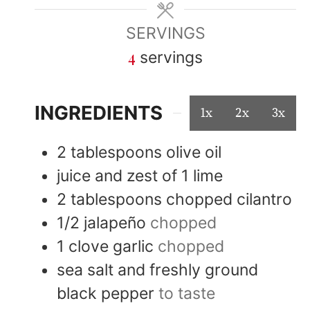
SERVINGS
4
servings
INGREDIENTS
1x
2x
3x
2
tablespoons
olive oil
juice and zest of 1 lime
2
tablespoons
chopped cilantro
1/2
jalapeño
chopped
1
clove
garlic
chopped
sea salt and freshly ground
black pepper
to taste