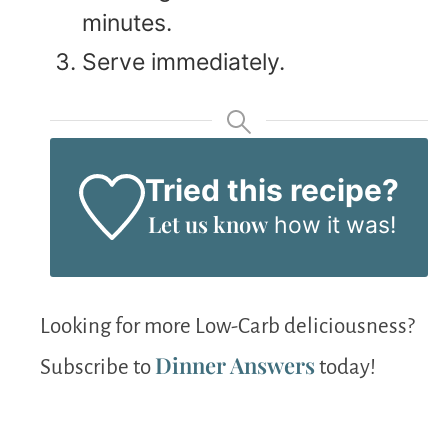
minutes.
Serve immediately.
Tried this recipe?
Let us know
how it was!
Looking for more Low-Carb deliciousness?
Dinner Answers
Subscribe to
today!