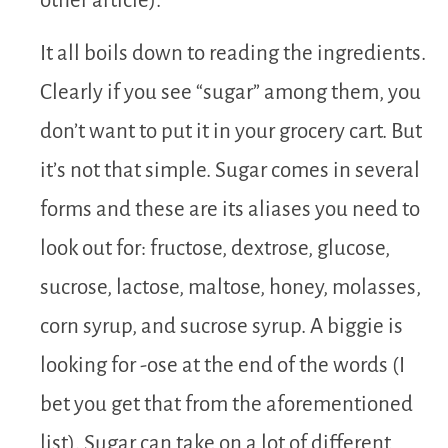
other article).
It all boils down to reading the ingredients.
Clearly if you see “sugar” among them, you
don’t want to put it in your grocery cart. But
it’s not that simple. Sugar comes in several
forms and these are its aliases you need to
look out for: fructose, dextrose, glucose,
sucrose, lactose, maltose, honey, molasses,
corn syrup, and sucrose syrup. A biggie is
looking for -ose at the end of the words (I
bet you get that from the aforementioned
list). Sugar can take on a lot of different