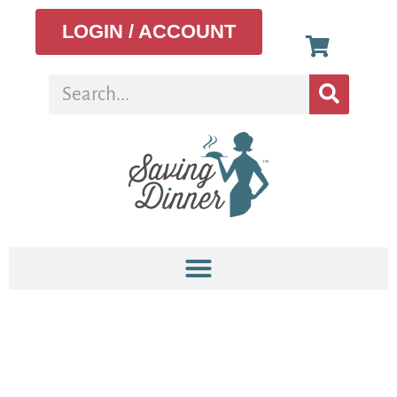
LOGIN / ACCOUNT