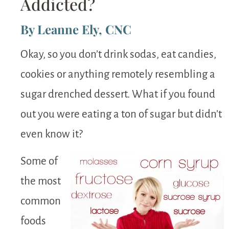
Addicted?
By Leanne Ely, CNC
Okay, so you don’t drink sodas, eat candies,
cookies or anything remotely resembling a
sugar drenched dessert. What if you found
out you were eating a ton of sugar but didn’t
even know it?
Some of
the most
common
foods