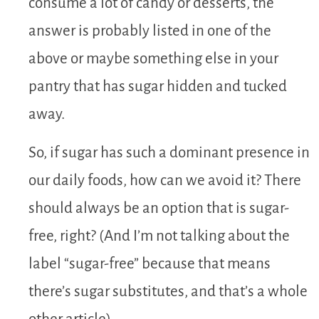
consume a lot of candy or desserts, the
answer is probably listed in one of the
above or maybe something else in your
pantry that has sugar hidden and tucked
away.
So, if sugar has such a dominant presence in
our daily foods, how can we avoid it? There
should always be an option that is sugar-
free, right? (And I’m not talking about the
label “sugar-free” because that means
there’s sugar substitutes, and that’s a whole