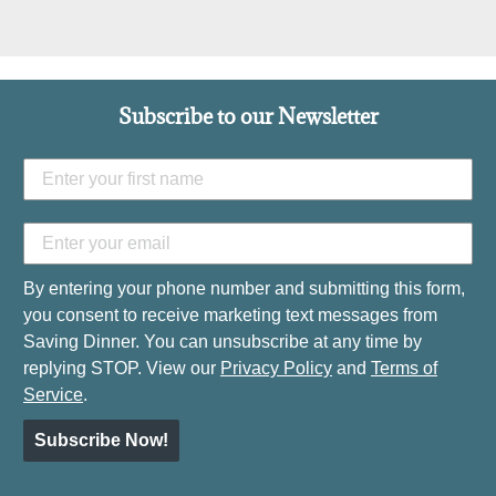
Subscribe to our Newsletter
By entering your phone number and submitting this form,
you consent to receive marketing text messages from
Saving Dinner. You can unsubscribe at any time by
replying STOP. View our
Privacy Policy
and
Terms of
Service
.
Subscribe Now!