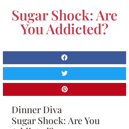
Sugar Shock: Are
You Addicted?
Dinner Diva
Sugar Shock: Are You