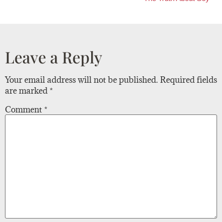
Leave a Reply
Your email address will not be published.
Required fields
are marked
*
Comment
*