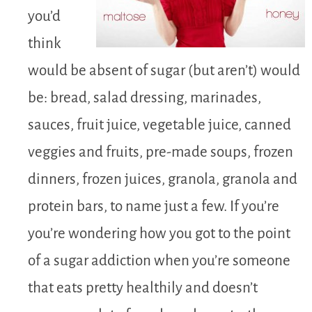
you’d
think
would be absent of sugar (but aren’t) would
be: bread, salad dressing, marinades,
sauces, fruit juice, vegetable juice, canned
veggies and fruits, pre-made soups, frozen
dinners, frozen juices, granola, granola and
protein bars, to name just a few. If you’re
you’re wondering how you got to the point
of a sugar addiction when you’re someone
that eats pretty healthily and doesn’t