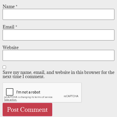
Name
*
Email
*
Website
Save my name, email, and website in this browser for the
next time I comment.