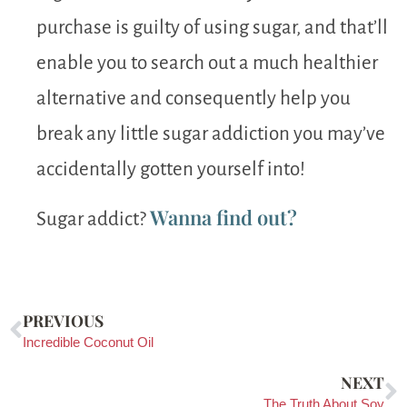
purchase is guilty of using sugar, and that’ll
enable you to search out a much healthier
alternative and consequently help you
break any little sugar addiction you may’ve
accidentally gotten yourself into!
Wanna find out?
Sugar addict?
PREVIOUS
Incredible Coconut Oil
NEXT
The Truth About Soy