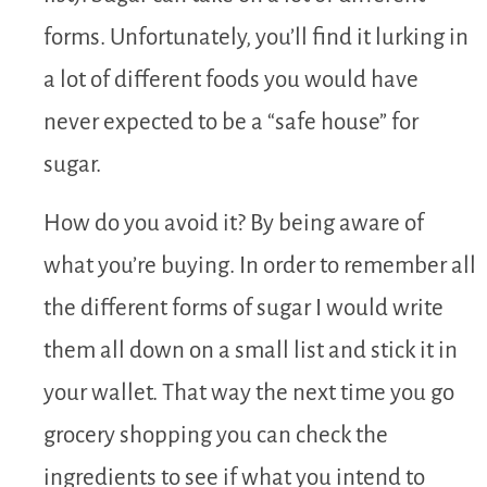
forms. Unfortunately, you’ll find it lurking in
a lot of different foods you would have
never expected to be a “safe house” for
sugar.
How do you avoid it? By being aware of
what you’re buying. In order to remember all
the different forms of sugar I would write
them all down on a small list and stick it in
your wallet. That way the next time you go
grocery shopping you can check the
ingredients to see if what you intend to