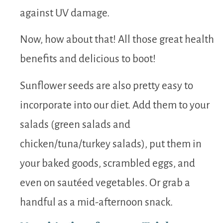
against UV damage.
Now, how about that! All those great health
benefits and delicious to boot!
Sunflower seeds are also pretty easy to
incorporate into our diet. Add them to your
salads (green salads and
chicken/tuna/turkey salads), put them in
your baked goods, scrambled eggs, and
even on sautéed vegetables. Or grab a
handful as a mid-afternoon snack.