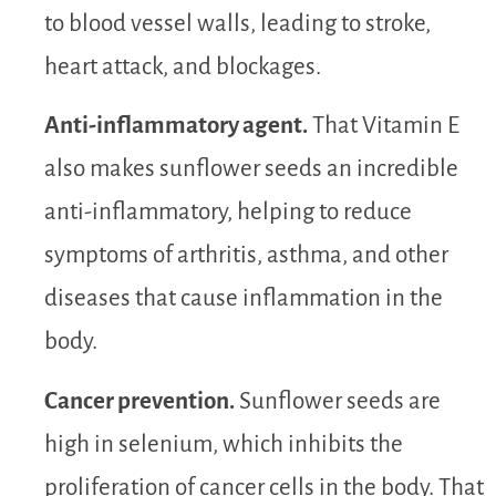
to blood vessel walls, leading to stroke,
heart attack, and blockages.
Anti-inflammatory agent.
That Vitamin E
also makes sunflower seeds an incredible
anti-inflammatory, helping to reduce
symptoms of arthritis, asthma, and other
diseases that cause inflammation in the
body.
Cancer prevention.
Sunflower seeds are
high in selenium, which inhibits the
proliferation of cancer cells in the body. That