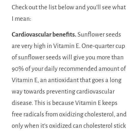
Check out the list below and you’ll see what
I mean:
Cardiovascular benefits.
Sunflower seeds
are very high in Vitamin E. One-quarter cup
of sunflower seeds will give you more than
90% of your daily recommended amount of
Vitamin E, an antioxidant that goes a long
way towards preventing cardiovascular
disease. This is because Vitamin E keeps
free radicals from oxidizing cholesterol, and
only when it’s oxidized can cholesterol stick