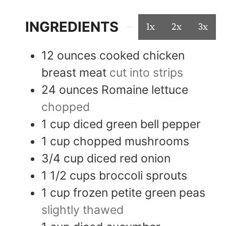
INGREDIENTS
1x
2x
3x
12
ounces
cooked chicken
breast meat
cut into strips
24
ounces
Romaine lettuce
chopped
1
cup
diced green bell pepper
1
cup
chopped mushrooms
3/4
cup
diced red onion
1 1/2
cups
broccoli sprouts
1
cup
frozen petite green peas
slightly thawed