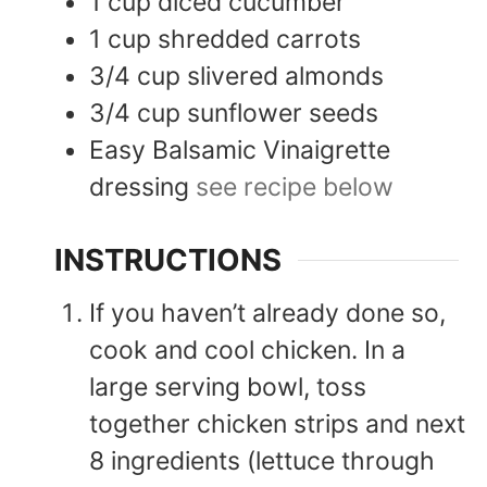
1
cup
diced cucumber
1
cup
shredded carrots
3/4
cup
slivered almonds
3/4
cup
sunflower seeds
Easy Balsamic Vinaigrette
dressing
see recipe below
INSTRUCTIONS
If you haven’t already done so,
cook and cool chicken. In a
large serving bowl, toss
together chicken strips and next
8 ingredients (lettuce through