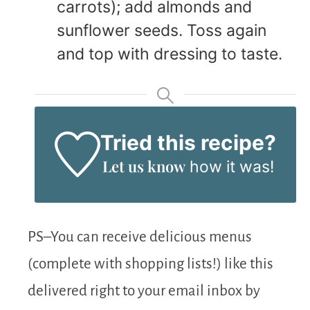
carrots); add almonds and
sunflower seeds. Toss again
and top with dressing to taste.
Tried this recipe?
Let us know
how it was!
PS–You can receive delicious menus
(complete with shopping lists!) like this
delivered right to your email inbox by