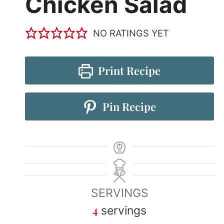
Chicken Salad
NO RATINGS YET
Print Recipe
Pin Recipe
SERVINGS
4
servings