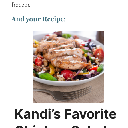
freezer.
And your Recipe:
Kandi’s Favorite