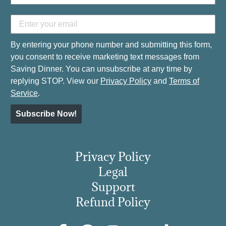
By entering your phone number and submitting this form,
you consent to receive marketing text messages from
Saving Dinner. You can unsubscribe at any time by
replying STOP. View our
Privacy Policy
and
Terms of
Service
.
Subscribe Now!
Privacy Policy
Legal
Support
Refund Policy