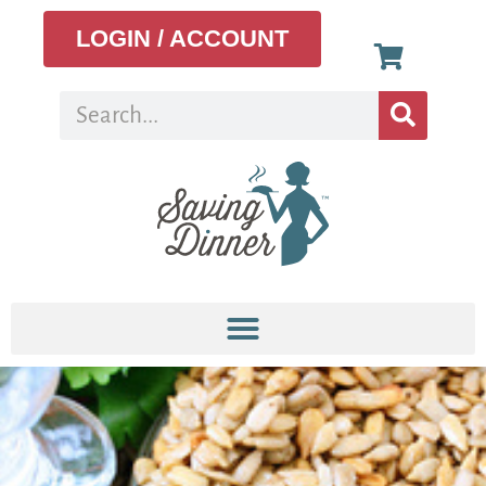
LOGIN / ACCOUNT