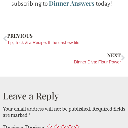
Dinner Answers
subscribing to
today!
PREVIOUS
Tip, Trick & a Recipe: If the cashew fits!
NEXT
Dinner Diva: Flour Power
Leave a Reply
Your email address will not be published.
Required fields
are marked
*
Recipe Rating