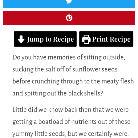
Jump to Recipe
Print Recipe
Do you have memories of sitting outside,
sucking the salt off of sunflower seeds
before crunching through to the meaty flesh
and spitting out the black shells?
Little did we know back then that we were
getting a boatload of nutrients out of these
yummy little seeds, but we certainly were.