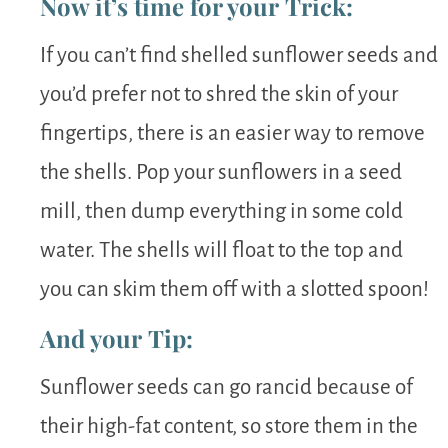
Now it’s time for your Trick:
If you can’t find shelled sunflower seeds and
you’d prefer not to shred the skin of your
fingertips, there is an easier way to remove
the shells. Pop your sunflowers in a seed
mill, then dump everything in some cold
water. The shells will float to the top and
you can skim them off with a slotted spoon!
And your Tip:
Sunflower seeds can go rancid because of
their high-fat content, so store them in the