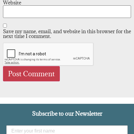
Website
Save my name, email, and website in this browser for the
next time I comment.
Subscribe to our Newsletter