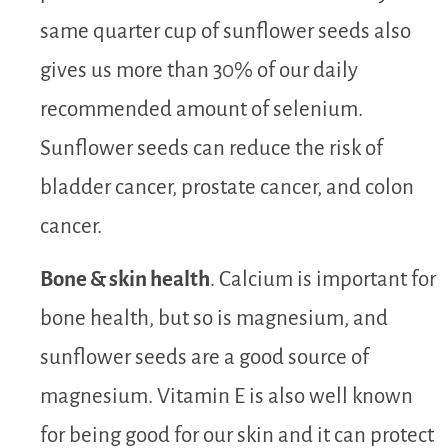
same quarter cup of sunflower seeds also
gives us more than 30% of our daily
recommended amount of selenium.
Sunflower seeds can reduce the risk of
bladder cancer, prostate cancer, and colon
cancer.
Bone & skin health
. Calcium is important for
bone health, but so is magnesium, and
sunflower seeds are a good source of
magnesium. Vitamin E is also well known
for being good for our skin and it can protect