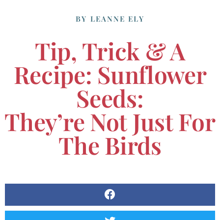
BY
LEANNE ELY
Tip, Trick & A
Recipe: Sunflower
Seeds:
They’re Not Just For
The Birds