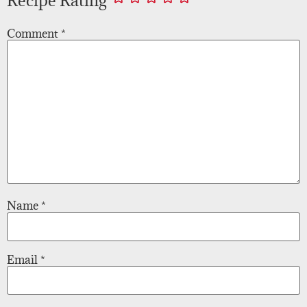
Comment
*
Name
*
Email
*