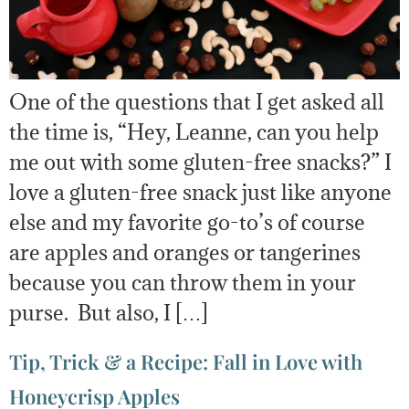
One of the questions that I get asked all
the time is, “Hey, Leanne, can you help
me out with some gluten-free snacks?” I
love a gluten-free snack just like anyone
else and my favorite go-to’s of course
are apples and oranges or tangerines
because you can throw them in your
purse. But also, I […]
Tip, Trick & a Recipe: Fall in Love with
Honeycrisp Apples