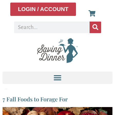
LOGIN / ACCOUNT
Tag:
apples
7 Fall Foods to Forage For