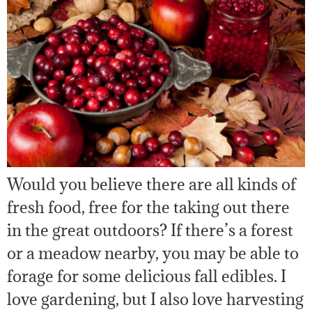
Would you believe there are all kinds of
fresh food, free for the taking out there
in the great outdoors? If there’s a forest
or a meadow nearby, you may be able to
forage for some delicious fall edibles. I
love gardening, but I also love harvesting