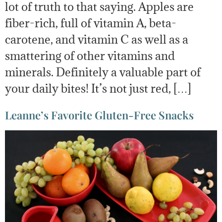
lot of truth to that saying. Apples are
fiber-rich, full of vitamin A, beta-
carotene, and vitamin C as well as a
smattering of other vitamins and
minerals. Definitely a valuable part of
your daily bites! It’s not just red, […]
Leanne’s Favorite Gluten-Free Snacks