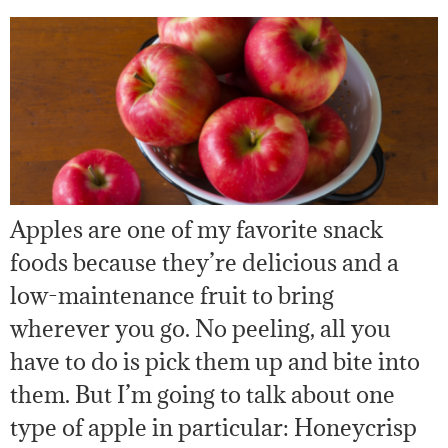
Apples are one of my favorite snack
foods because they’re delicious and a
low-maintenance fruit to bring
wherever you go. No peeling, all you
have to do is pick them up and bite into
them. But I’m going to talk about one
type of apple in particular: Honeycrisp