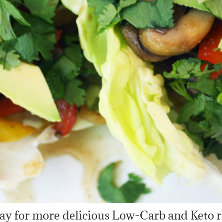
ay for more delicious Low-Carb and Keto r