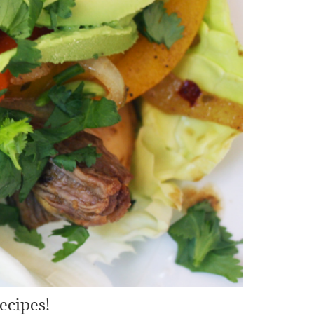
ecipes!