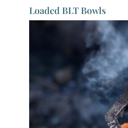
Loaded BLT Bowls