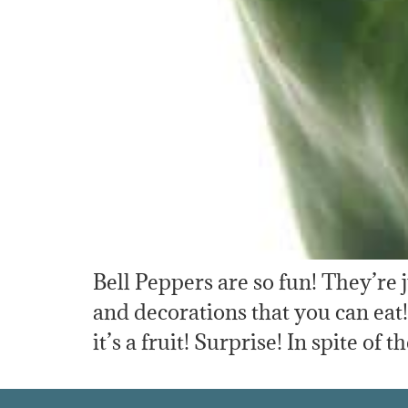
Bell Peppers are so fun! They’re ju
and decorations that you can eat!
it’s a fruit! Surprise! In spite of