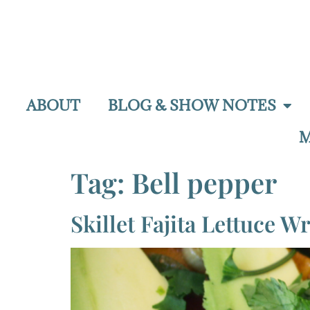
ABOUT
BLOG & SHOW NOTES
M
Tag:
Bell pepper
Skillet Fajita Lettuce W