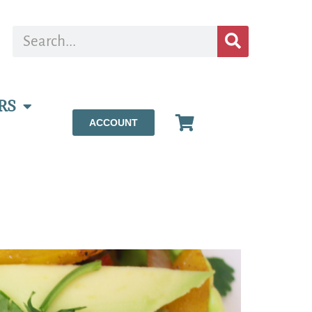
RS
ACCOUNT