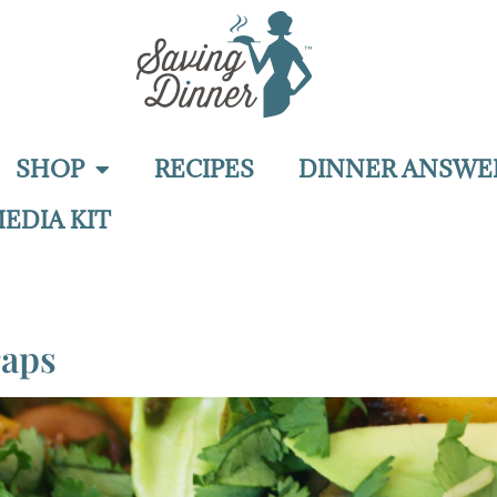
SHOP
RECIPES
DINNER ANSWE
EDIA KIT
raps