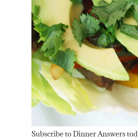
Subscribe to Dinner Answers tod