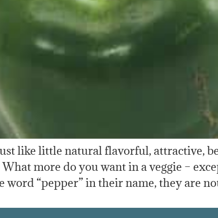
st like little natural flavorful, attractive,
 What more do you want in a veggie – except
 the word “pepper” in their name, they are no