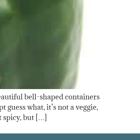
 beautiful bell-shaped containers
 guess what, it’s not a veggie,
t spicy, but […]