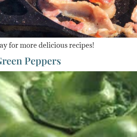
y for more delicious recipes!
 Green Peppers