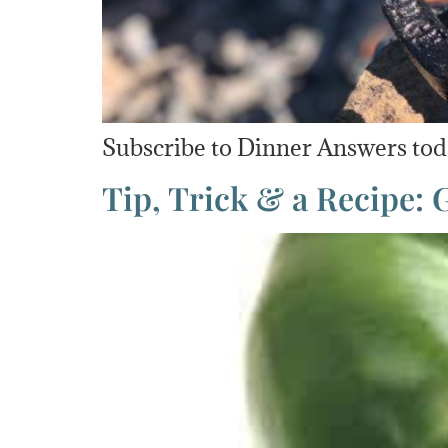
Subscribe to Dinner Answers toda
Tip, Trick & a Recipe: