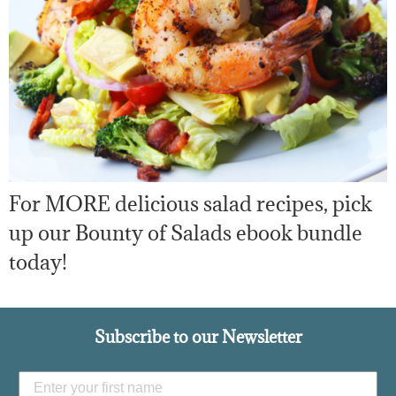
For MORE delicious salad recipes, pick
up our Bounty of Salads ebook bundle
today!
Subscribe to our Newsletter