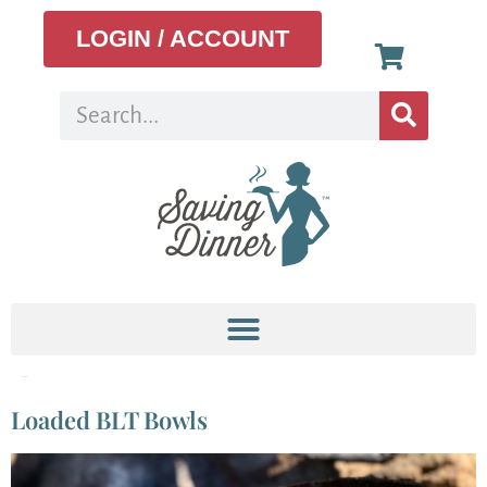
LOGIN / ACCOUNT
Tag:
blt
Loaded BLT Bowls