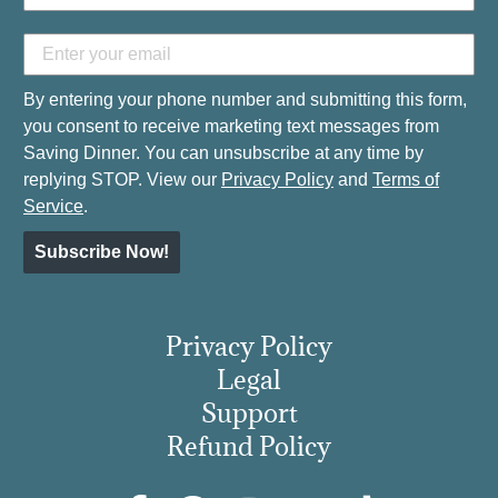
By entering your phone number and submitting this form,
you consent to receive marketing text messages from
Saving Dinner. You can unsubscribe at any time by
replying STOP. View our
Privacy Policy
and
Terms of
Service
.
Subscribe Now!
Privacy Policy
Legal
Support
Refund Policy