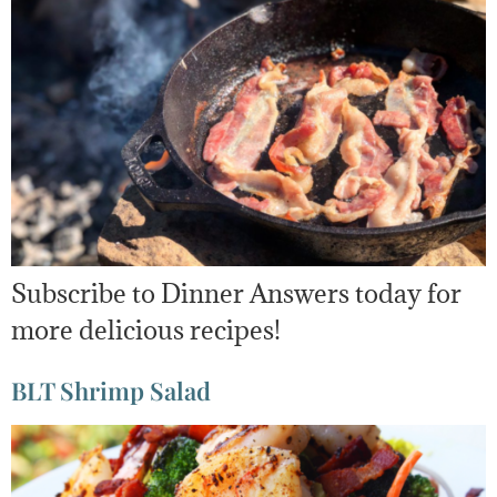
Subscribe to Dinner Answers today for
more delicious recipes!
BLT Shrimp Salad