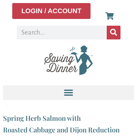
LOGIN / ACCOUNT
Tag:
Cabbage
Spring Herb Salmon with
Roasted Cabbage and Dijon Reduction