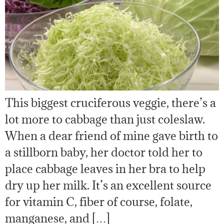
This biggest cruciferous veggie, there’s a
lot more to cabbage than just coleslaw.
When a dear friend of mine gave birth to
a stillborn baby, her doctor told her to
place cabbage leaves in her bra to help
dry up her milk. It’s an excellent source
for vitamin C, fiber of course, folate,
manganese, and […]