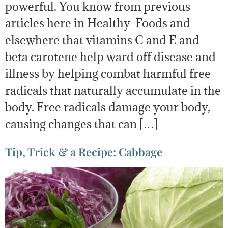
powerful. You know from previous
articles here in Healthy-Foods and
elsewhere that vitamins C and E and
beta carotene help ward off disease and
illness by helping combat harmful free
radicals that naturally accumulate in the
body. Free radicals damage your body,
causing changes that can […]
Tip, Trick & a Recipe: Cabbage