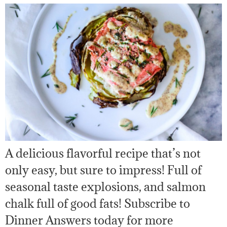
A delicious flavorful recipe that’s not
only easy, but sure to impress! Full of
seasonal taste explosions, and salmon
chalk full of good fats! Subscribe to
Dinner Answers today for more