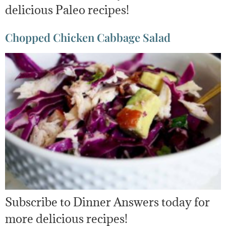
delicious Paleo recipes!
Chopped Chicken Cabbage Salad
Subscribe to Dinner Answers today for
more delicious recipes!