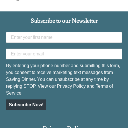
Subscribe to our Newsletter
By entering your phone number and submitting this form,
you consent to receive marketing text messages from
Saving Dinner. You can unsubscribe at any time by
replying STOP. View our
Privacy Policy
and
Terms of
Service
.
Subscribe Now!