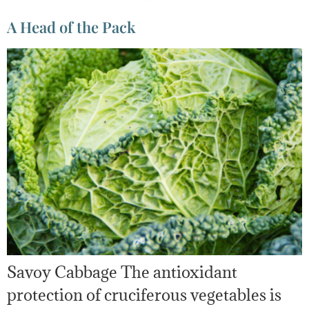
A Head of the Pack
Savoy Cabbage The antioxidant
protection of cruciferous vegetables is