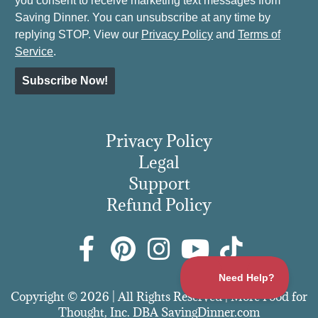
you consent to receive marketing text messages from
Saving Dinner. You can unsubscribe at any time by
replying STOP. View our
Privacy Policy
and
Terms of
Service
.
Subscribe Now!
Privacy Policy
Legal
Support
Refund Policy
Copyright © 2026 | All Rights Reserved | More Food for
Thought, Inc. DBA SavingDinner.com