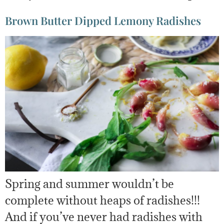
Brown Butter Dipped Lemony Radishes
Spring and summer wouldn’t be
complete without heaps of radishes!!!
And if you’ve never had radishes with