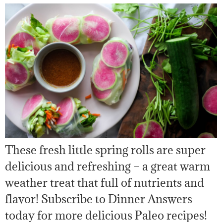
These fresh little spring rolls are super
delicious and refreshing – a great warm
weather treat that full of nutrients and
flavor! Subscribe to Dinner Answers
today for more delicious Paleo recipes!