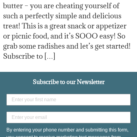
butter – you are cheating yourself of
such a perfectly simple and delicious
treat! This is a great snack or appetizer
or picnic food, and it’s SOOO easy! So
grab some radishes and let’s get started!
Subscribe to […]
Subscribe to our Newsletter
By entering your phone number and submitting this form,