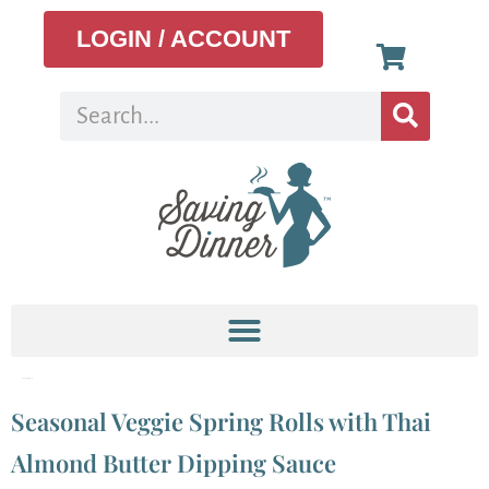
LOGIN / ACCOUNT
Tag:
easy snack
Seasonal Veggie Spring Rolls with Thai
Almond Butter Dipping Sauce