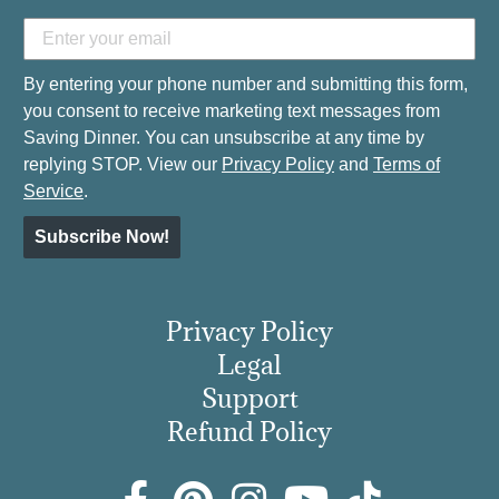
By entering your phone number and submitting this form,
you consent to receive marketing text messages from
Saving Dinner. You can unsubscribe at any time by
replying STOP. View our
Privacy Policy
and
Terms of
Service
.
Subscribe Now!
Privacy Policy
Legal
Support
Refund Policy