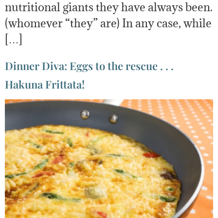
nutritional giants they have always been.
(whomever “they” are) In any case, while
[…]
Dinner Diva: Eggs to the rescue . . .
Hakuna Frittata!