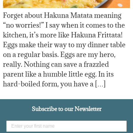
Forget about Hakuna Matata meaning
“no worries!” I say when it comes to the
kitchen, it’s more like Hakuna Frittata!
Eggs make their way to my dinner table
on a regular basis. Eggs are my hero,
really. Nothing can save a frazzled
parent like a humble little egg. In its
hard-boiled form, you have a […]
Subscribe to our Newsletter