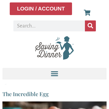
LOGIN / ACCOUNT
Tag:
eggs
The Incredible Egg