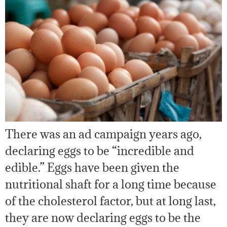
There was an ad campaign years ago,
declaring eggs to be “incredible and
edible.” Eggs have been given the
nutritional shaft for a long time because
of the cholesterol factor, but at long last,
they are now declaring eggs to be the