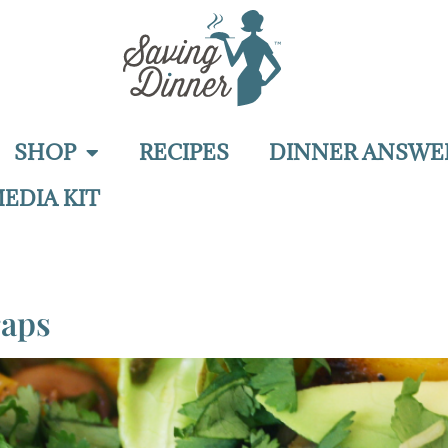
SHOP
RECIPES
DINNER ANSWE
EDIA KIT
raps