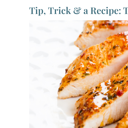
Tip, Trick & a Recipe: 