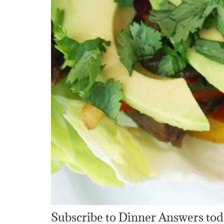
Subscribe to Dinner Answers tod