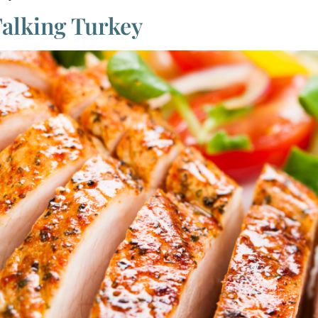
Talking Turkey