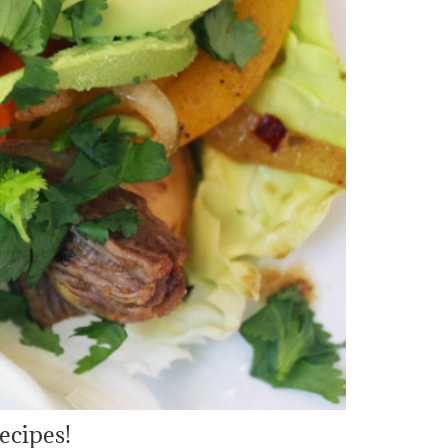
ecipes!