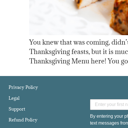
You knew that was coming, didn’t
Thanksgiving feasts, but it is m
Thanksgiving Menu here! You gotta 
Privacy Policy
Legal
Support
By entering your p
Refund Policy
text messages from