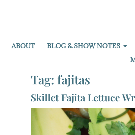
ABOUT
BLOG & SHOW NOTES
M
Tag:
fajitas
Skillet Fajita Lettuce W