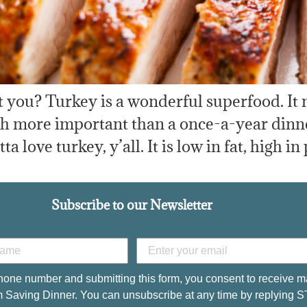
 you? Turkey is a wonderful superfood. It 
uch more important than a once-a-year dinn
love turkey, y’all. It is low in fat, high in
Subscribe to our Newsletter
hone number and submitting this form, you consent to receive m
 Saving Dinner. You can unsubscribe at any time by replying 