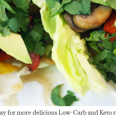
ay for more delicious Low-Carb and Keto r