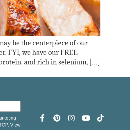
may be the centerpiece of our
er. FYI, we have our FREE
 protein, and rich in selenium, […]
arketing
STOP. View