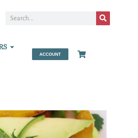
RS
ACCOUNT