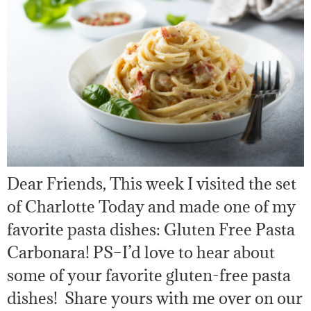
Dear Friends, This week I visited the set
of Charlotte Today and made one of my
favorite pasta dishes: Gluten Free Pasta
Carbonara! PS–I’d love to hear about
some of your favorite gluten-free pasta
dishes! Share yours with me over on our