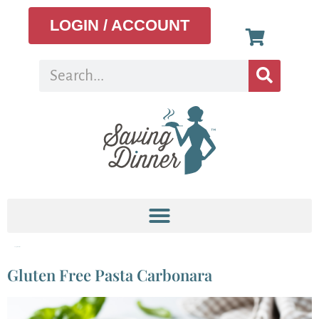
LOGIN / ACCOUNT
Tag:
gluten-free
Gluten Free Pasta Carbonara