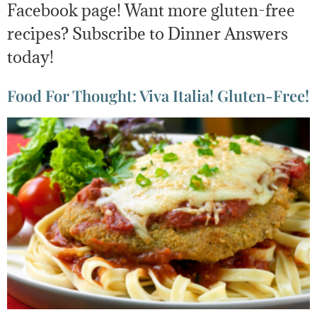
Facebook page! Want more gluten-free
recipes? Subscribe to Dinner Answers
today!
Food For Thought: Viva Italia! Gluten-Free!