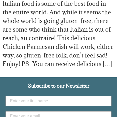
Italian food is some of the best food in
the entire world. And while it seems the
whole world is going gluten-free, there
are some who think that Italian is out of
reach, au contraire! This delicious
Chicken Parmesan dish will work, either
way, so gluten-free folk, don’t feel sad!
Enjoy! PS–You can receive delicious […]
Subscribe to our Newsletter