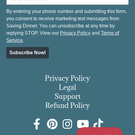
By entering your phone number and submitting this form,
you consent to receive marketing text messages from
Saving Dinner. You can unsubscribe at any time by
replying STOP. View our
Privacy Policy
and
Terms of
Service
.
Subscribe Now!
Privacy Policy
Legal
Support
Refund Policy