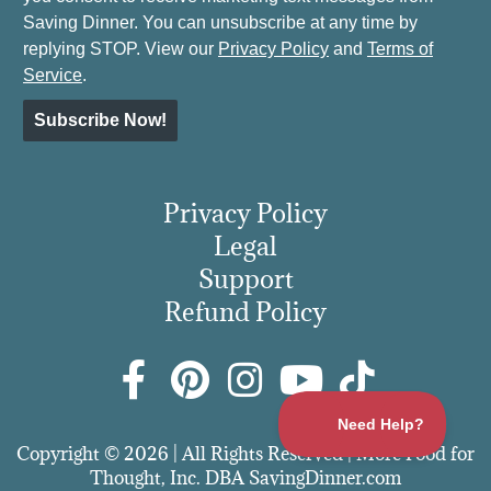
Saving Dinner. You can unsubscribe at any time by
replying STOP. View our
Privacy Policy
and
Terms of
Service
.
Subscribe Now!
Privacy Policy
Legal
Support
Refund Policy
Copyright © 2026 | All Rights Reserved | More Food for
Thought, Inc. DBA SavingDinner.com