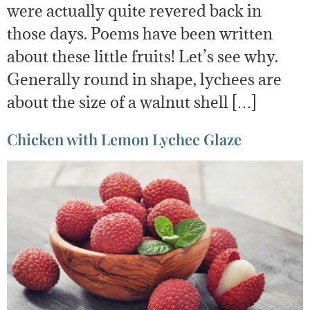
were actually quite revered back in
those days. Poems have been written
about these little fruits! Let’s see why.
Generally round in shape, lychees are
about the size of a walnut shell […]
Chicken with Lemon Lychee Glaze