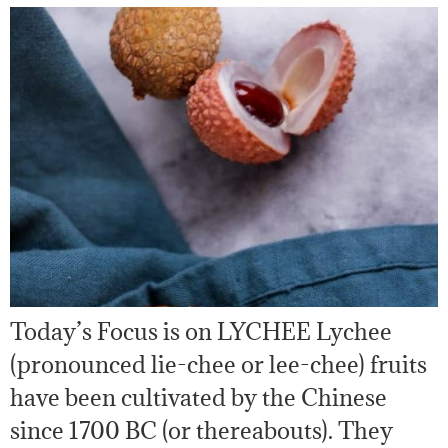
Today’s Focus is on LYCHEE Lychee
(pronounced lie-chee or lee-chee) fruits
have been cultivated by the Chinese
since 1700 BC (or thereabouts). They