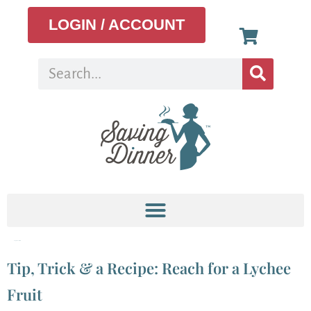
LOGIN / ACCOUNT
Tag:
lychee fruit
Tip, Trick & a Recipe: Reach for a Lychee
Fruit