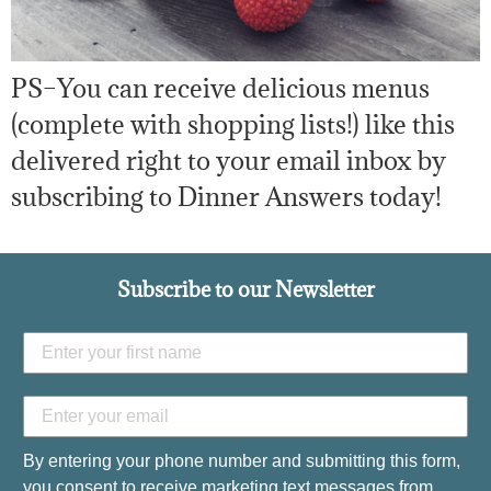
PS–You can receive delicious menus
(complete with shopping lists!) like this
delivered right to your email inbox by
subscribing to Dinner Answers today!
Subscribe to our Newsletter
By entering your phone number and submitting this form,
you consent to receive marketing text messages from