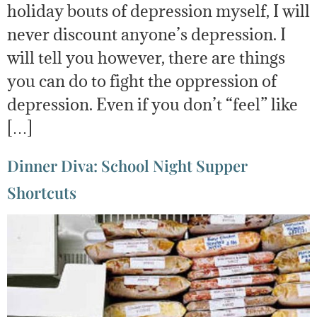
holiday bouts of depression myself, I will
never discount anyone’s depression. I
will tell you however, there are things
you can do to fight the oppression of
depression. Even if you don’t “feel” like
[…]
Dinner Diva: School Night Supper
Shortcuts