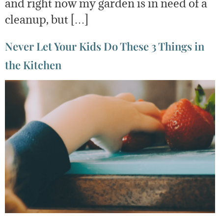
and right now my garden is in need of a
cleanup, but […]
Never Let Your Kids Do These 3 Things in
the Kitchen