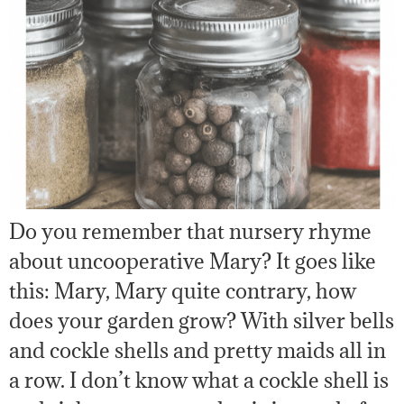
Do you remember that nursery rhyme
about uncooperative Mary? It goes like
this: Mary, Mary quite contrary, how
does your garden grow? With silver bells
and cockle shells and pretty maids all in
a row. I don’t know what a cockle shell is