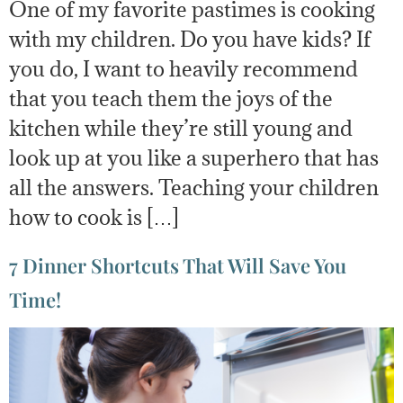
One of my favorite pastimes is cooking
with my children. Do you have kids? If
you do, I want to heavily recommend
that you teach them the joys of the
kitchen while they’re still young and
look up at you like a superhero that has
all the answers. Teaching your children
how to cook is […]
7 Dinner Shortcuts That Will Save You
Time!