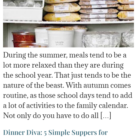
During the summer, meals tend to be a
lot more relaxed than they are during
the school year. That just tends to be the
nature of the beast. With autumn comes
routine, as those school days tend to add
a lot of activities to the family calendar.
Not only do you have to do all […]
Dinner Diva: 5 Simple Suppers for