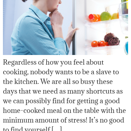
Regardless of how you feel about
cooking, nobody wants to be a slave to
the kitchen. We are all so busy these
days that we need as many shortcuts as
we can possibly find for getting a good
home-cooked meal on the table with the
minimum amount of stress! It’s no good
to find yourself […]