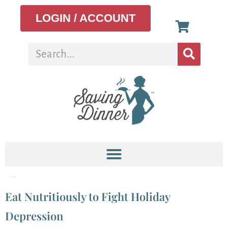
LOGIN / ACCOUNT
Tag:
Menu Planning
Eat Nutritiously to Fight Holiday
Depression