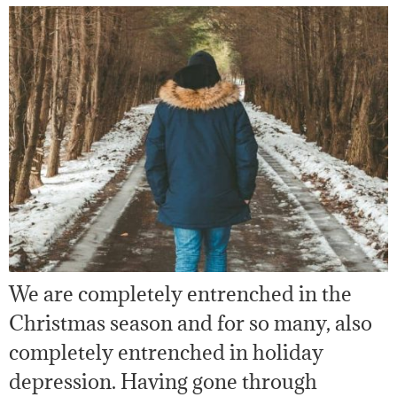
We are completely entrenched in the
Christmas season and for so many, also
completely entrenched in holiday
depression. Having gone through