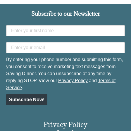
Subscribe to our Newsletter
By entering your phone number and submitting this form,
you consent to receive marketing text messages from
Saving Dinner. You can unsubscribe at any time by
replying STOP. View our
Privacy Policy
and
Terms of
Service
.
Subscribe Now!
Privacy Policy