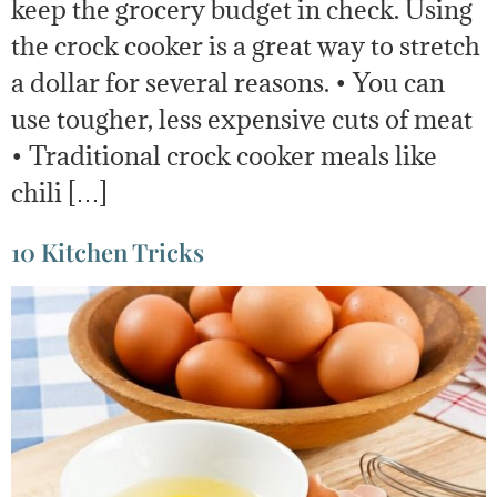
keep the grocery budget in check. Using
the crock cooker is a great way to stretch
a dollar for several reasons. • You can
use tougher, less expensive cuts of meat
• Traditional crock cooker meals like
chili […]
10 Kitchen Tricks