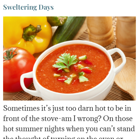
Sweltering Days
Sometimes it’s just too darn hot to be in
front of the stove-am I wrong? On those
hot summer nights when you can’t stand
the thought of turning on the oven or