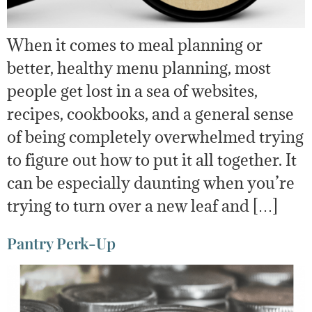
When it comes to meal planning or
better, healthy menu planning, most
people get lost in a sea of websites,
recipes, cookbooks, and a general sense
of being completely overwhelmed trying
to figure out how to put it all together. It
can be especially daunting when you’re
trying to turn over a new leaf and […]
Pantry Perk-Up