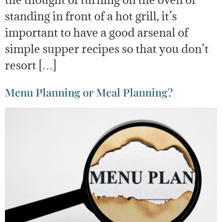
standing in front of a hot grill, it’s
important to have a good arsenal of
simple supper recipes so that you don’t
resort […]
Menu Planning or Meal Planning?