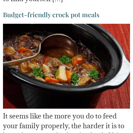
Budget-friendly crock pot meals
It seems like the more you do to feed
your family properly, the harder it is to