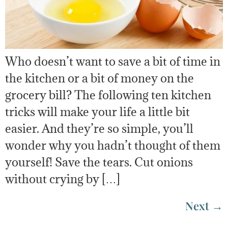
Who doesn’t want to save a bit of time in
the kitchen or a bit of money on the
grocery bill? The following ten kitchen
tricks will make your life a little bit
easier. And they’re so simple, you’ll
wonder why you hadn’t thought of them
yourself! Save the tears. Cut onions
without crying by […]
Next
→