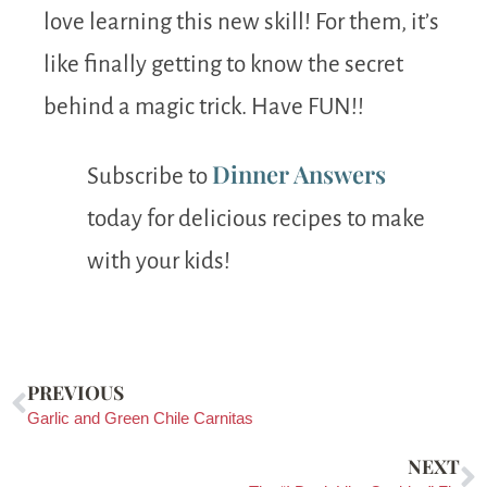
love learning this new skill! For them, it’s
like finally getting to know the secret
behind a magic trick. Have FUN!!
Dinner Answers
Subscribe to
today for delicious recipes to make
with your kids!
PREVIOUS
Garlic and Green Chile Carnitas
NEXT