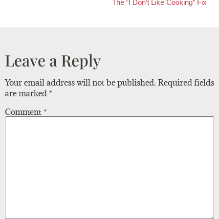
The “I Don’t Like Cooking” Fix
Leave a Reply
Your email address will not be published.
Required fields
are marked
*
Comment
*