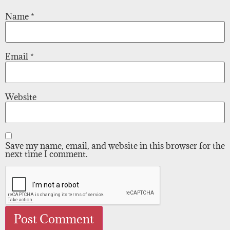
Name
*
Email
*
Website
Save my name, email, and website in this browser for the
next time I comment.