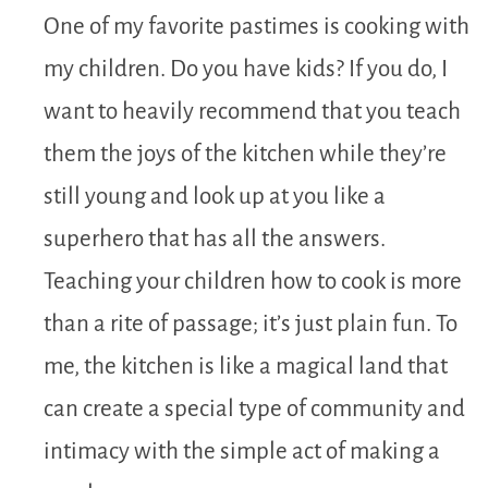
One of my favorite pastimes is cooking with
my children. Do you have kids? If you do, I
want to heavily recommend that you teach
them the joys of the kitchen while they’re
still young and look up at you like a
superhero that has all the answers.
Teaching your children how to cook is more
than a rite of passage; it’s just plain fun. To
me, the kitchen is like a magical land that
can create a special type of community and
intimacy with the simple act of making a