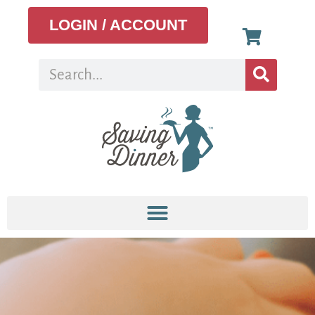
LOGIN / ACCOUNT