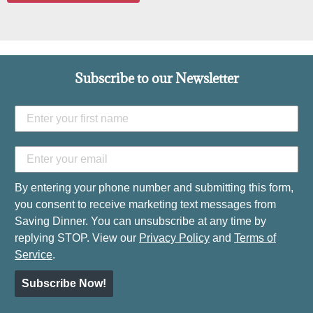
Subscribe to our Newsletter
By entering your phone number and submitting this form,
you consent to receive marketing text messages from
Saving Dinner. You can unsubscribe at any time by
replying STOP. View our
Privacy Policy
and
Terms of
Service
.
Subscribe Now!