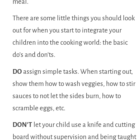
meal.
There are some little things you should look
out for when you start to integrate your
children into the cooking world: the basic
do’s and don’ts.
DO
assign simple tasks. When starting out,
show them how to wash veggies, how to stir
sauces to not let the sides burn, how to
scramble eggs, etc.
DON’T
let your child use a knife and cutting
board without supervision and being taught