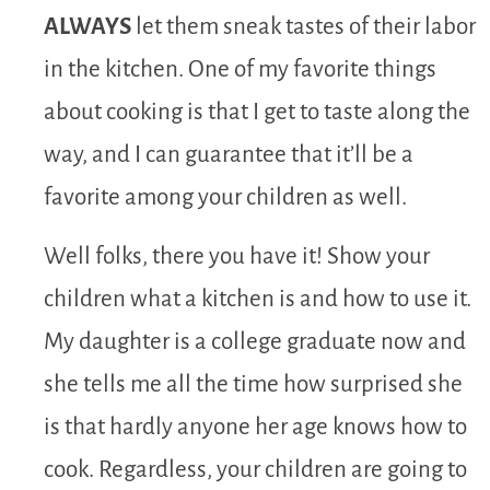
ALWAYS
let them sneak tastes of their labor
in the kitchen. One of my favorite things
about cooking is that I get to taste along the
way, and I can guarantee that it’ll be a
favorite among your children as well.
Well folks, there you have it! Show your
children what a kitchen is and how to use it.
My daughter is a college graduate now and
she tells me all the time how surprised she
is that hardly anyone her age knows how to
cook. Regardless, your children are going to