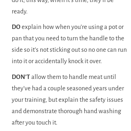
do it; this way, when it’s time, they’ll be
ready.
DO
explain how when you’re using a pot or
pan that you need to turn the handle to the
side so it’s not sticking out so no one can run
into it or accidentally knock it over.
DON’T
allow them to handle meat until
they’ve had a couple seasoned years under
your training, but explain the safety issues
and demonstrate thorough hand washing
after you touch it.