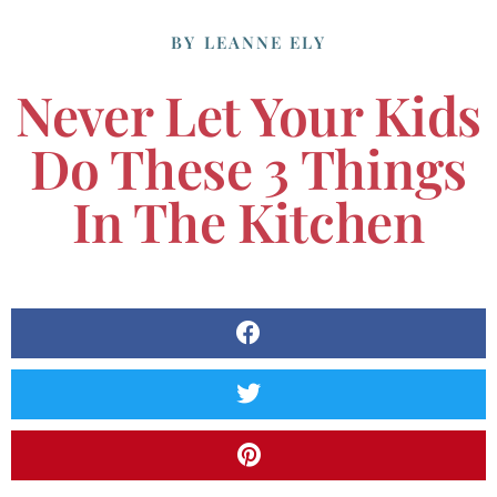
BY
LEANNE ELY
Never Let Your Kids
Do These 3 Things
In The Kitchen