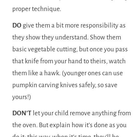
proper technique.
DO
give them a bit more responsibility as
they show they understand. Show them
basic vegetable cutting, but once you pass
that knife from your hand to theirs, watch
them like a hawk. (younger ones can use
pumpkin carving knives safely, so save
yours!)
DON’T
let your child remove anything from
the oven. But explain how it’s done as you