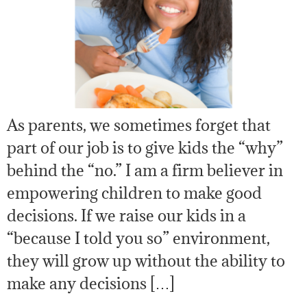
As parents, we sometimes forget that
part of our job is to give kids the “why”
behind the “no.” I am a firm believer in
empowering children to make good
decisions. If we raise our kids in a
“because I told you so” environment,
they will grow up without the ability to
make any decisions […]