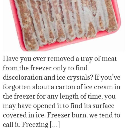
Have you ever removed a tray of meat
from the freezer only to find
discoloration and ice crystals? If you’ve
forgotten about a carton of ice cream in
the freezer for any length of time, you
may have opened it to find its surface
covered in ice. Freezer burn, we tend to
call it. Freezing […]