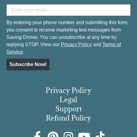
By entering your phone number and submitting this form,
you consent to receive marketing text messages from
Saving Dinner. You can unsubscribe at any time by
replying STOP. View our
Privacy Policy
and
Terms of
Service
.
Subscribe Now!
Privacy Policy
Legal
Support
Refund Policy