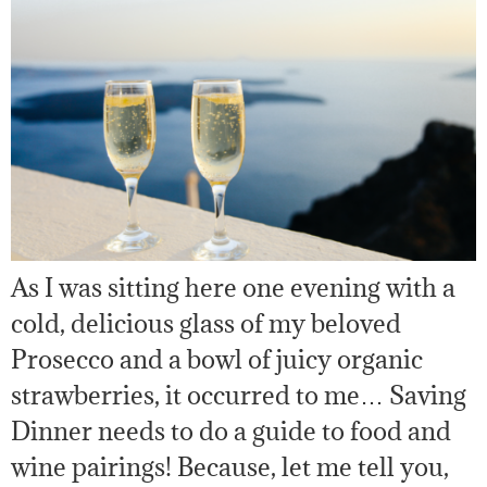
As I was sitting here one evening with a
cold, delicious glass of my beloved
Prosecco and a bowl of juicy organic
strawberries, it occurred to me… Saving
Dinner needs to do a guide to food and
wine pairings! Because, let me tell you,