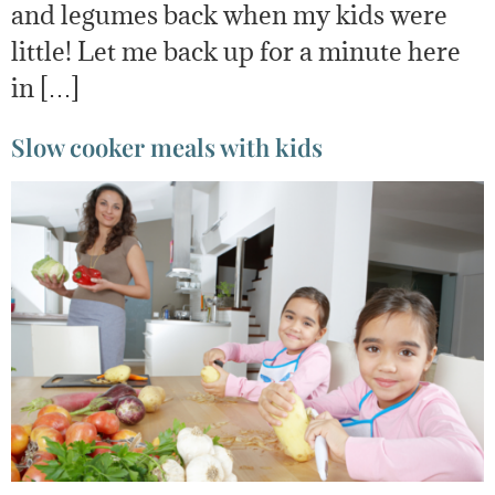
and legumes back when my kids were
little! Let me back up for a minute here
in […]
Slow cooker meals with kids