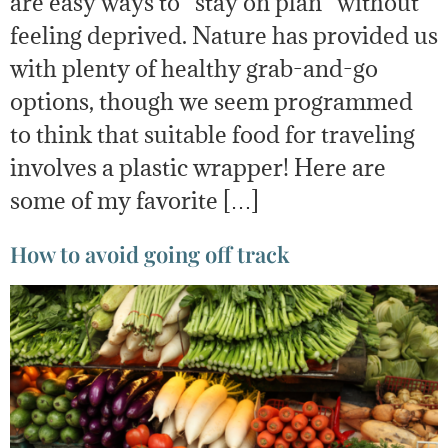
are easy ways to “stay on plan” without
feeling deprived. Nature has provided us
with plenty of healthy grab-and-go
options, though we seem programmed
to think that suitable food for traveling
involves a plastic wrapper! Here are
some of my favorite […]
How to avoid going off track