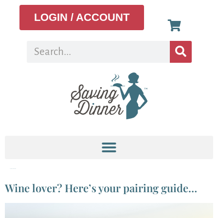
LOGIN / ACCOUNT
Tag:
Menu Planning
Wine lover? Here’s your pairing guide…