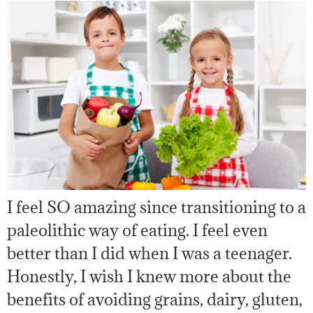
I feel SO amazing since transitioning to a
paleolithic way of eating. I feel even
better than I did when I was a teenager.
Honestly, I wish I knew more about the
benefits of avoiding grains, dairy, gluten,