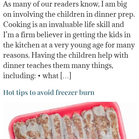
As many of our readers know, I am big
on involving the children in dinner prep.
Cooking is an invaluable life skill and
I’m a firm believer in getting the kids in
the kitchen at a very young age for many
reasons. Having the children help with
dinner teaches them many things,
including: • what […]
Hot tips to avoid freezer burn