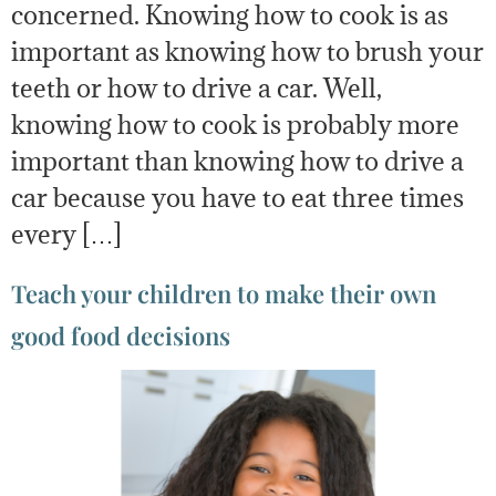
concerned. Knowing how to cook is as
important as knowing how to brush your
teeth or how to drive a car. Well,
knowing how to cook is probably more
important than knowing how to drive a
car because you have to eat three times
every […]
Teach your children to make their own
good food decisions