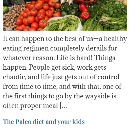
It can happen to the best of us—a healthy
eating regimen completely derails for
whatever reason. Life is hard! Things
happen. People get sick, work gets
chaotic, and life just gets out of control
from time to time, and with that, one of
the first things to go by the wayside is
often proper meal […]
The Paleo diet and your kids