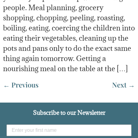
people. Meal planning, grocery
shopping, chopping, peeling, roasting,
boiling, eating, coercing the children into
eating their vegetables, cleaning up the
pots and pans only to do the exact same
thing again tomorrow. Getting a
nourishing meal on the table at the […]
←
Previous
Next
→
Subscribe to our Newsletter