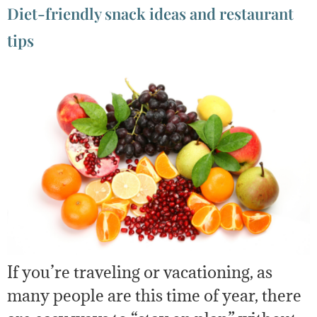
Diet-friendly snack ideas and restaurant
tips
If you’re traveling or vacationing, as
many people are this time of year, there