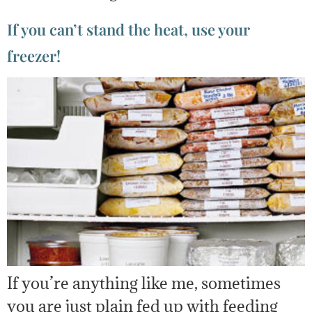
If you can’t stand the heat, use your
freezer!
If you’re anything like me, sometimes
you are just plain fed up with feeding