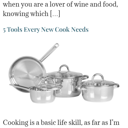
when you are a lover of wine and food,
knowing which […]
5 Tools Every New Cook Needs
Cooking is a basic life skill, as far as I’m