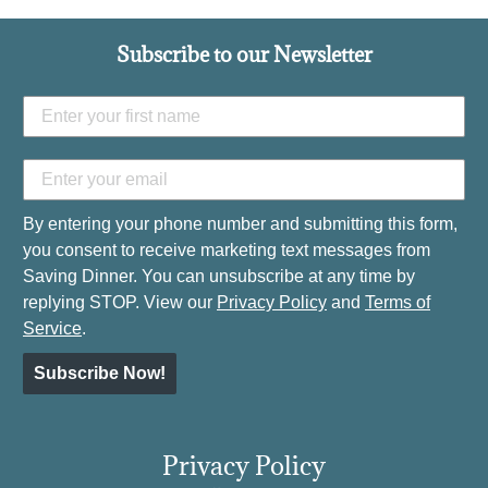
Subscribe to our Newsletter
By entering your phone number and submitting this form,
you consent to receive marketing text messages from
Saving Dinner. You can unsubscribe at any time by
replying STOP. View our
Privacy Policy
and
Terms of
Service
.
Subscribe Now!
Privacy Policy