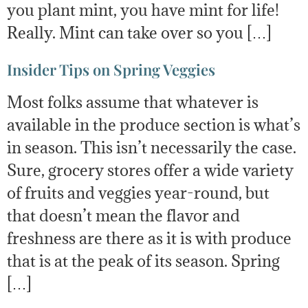
you plant mint, you have mint for life!
Really. Mint can take over so you […]
Insider Tips on Spring Veggies
Most folks assume that whatever is
available in the produce section is what’s
in season. This isn’t necessarily the case.
Sure, grocery stores offer a wide variety
of fruits and veggies year-round, but
that doesn’t mean the flavor and
freshness are there as it is with produce
that is at the peak of its season. Spring
[…]