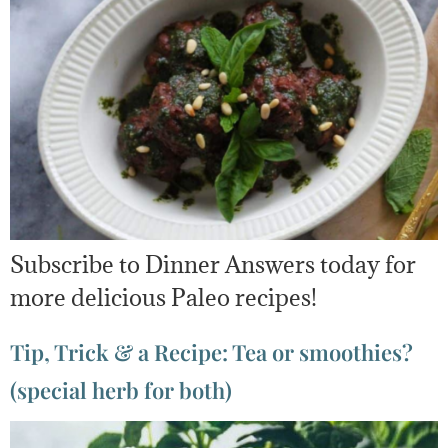
Subscribe to Dinner Answers today for
more delicious Paleo recipes!
Tip, Trick & a Recipe: Tea or smoothies?
(special herb for both)