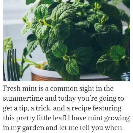
Fresh mint is a common sight in the
summertime and today you’re going to
get a tip, a trick, and a recipe featuring
this pretty little leaf! I have mint growing
in my garden and let me tell you when