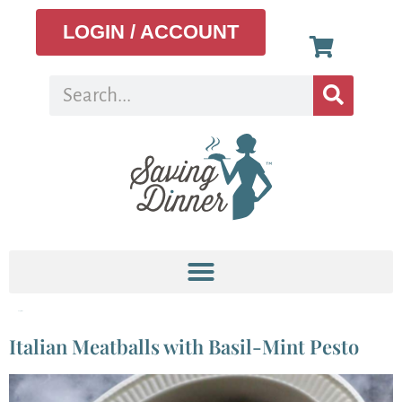
LOGIN / ACCOUNT
Tag:
mint
Italian Meatballs with Basil-Mint Pesto