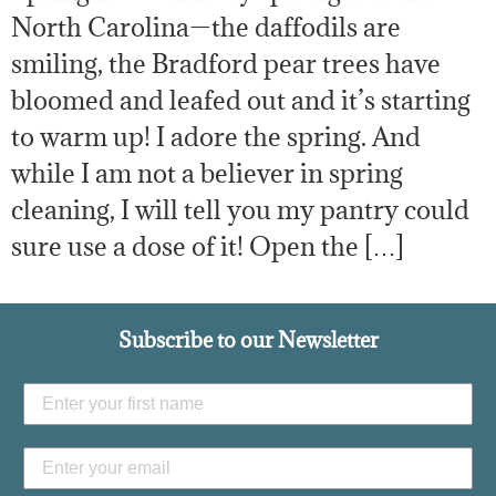
North Carolina—the daffodils are
smiling, the Bradford pear trees have
bloomed and leafed out and it’s starting
to warm up! I adore the spring. And
while I am not a believer in spring
cleaning, I will tell you my pantry could
sure use a dose of it! Open the […]
Subscribe to our Newsletter