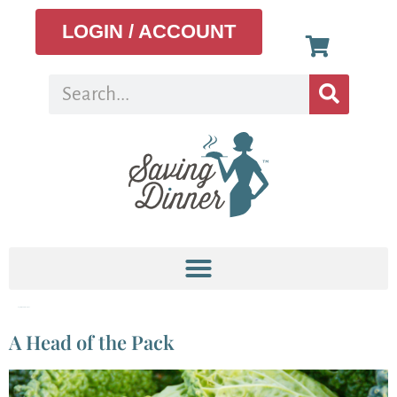
LOGIN / ACCOUNT
Tag:
Organic Recipes
A Head of the Pack