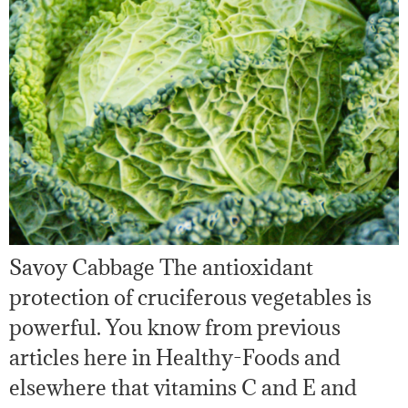
Savoy Cabbage The antioxidant
protection of cruciferous vegetables is
powerful. You know from previous
articles here in Healthy-Foods and
elsewhere that vitamins C and E and