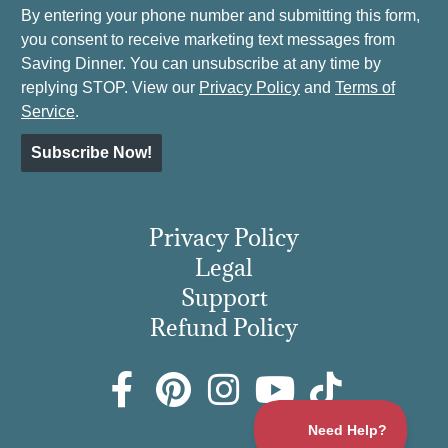
By entering your phone number and submitting this form,
you consent to receive marketing text messages from
Saving Dinner. You can unsubscribe at any time by
replying STOP. View our
Privacy Policy
and
Terms of
Service
.
Subscribe Now!
Privacy Policy
Legal
Support
Refund Policy