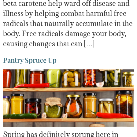
beta carotene help ward off disease and
illness by helping combat harmful free
radicals that naturally accumulate in the
body. Free radicals damage your body,
causing changes that can […]
Pantry Spruce Up
Spring has definitely sprung here in