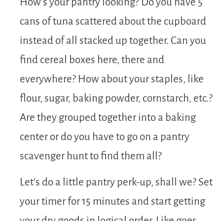
How’s your pantry looking? Do you have 5
cans of tuna scattered about the cupboard
instead of all stacked up together. Can you
find cereal boxes here, there and
everywhere? How about your staples, like
flour, sugar, baking powder, cornstarch, etc.?
Are they grouped together into a baking
center or do you have to go on a pantry
scavenger hunt to find them all?
Let’s do a little pantry perk-up, shall we? Set
your timer for 15 minutes and start getting
your dry goods in logical order. Like goes