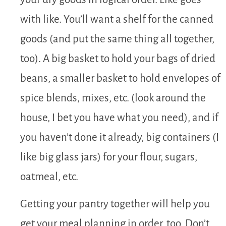
with like. You’ll want a shelf for the canned
goods (and put the same thing all together,
too). A big basket to hold your bags of dried
beans, a smaller basket to hold envelopes of
spice blends, mixes, etc. (look around the
house, I bet you have what you need), and if
you haven’t done it already, big containers (I
like big glass jars) for your flour, sugars,
oatmeal, etc.
Getting your pantry together will help you
get your meal planning in order, too. Don’t