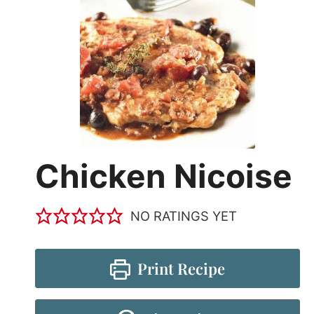
Chicken Nicoise
NO RATINGS YET
Print Recipe