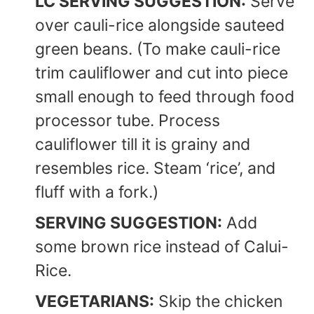
LC SERVING SUGGESTION:
Serve
over cauli-rice alongside sauteed
green beans. (To make cauli-rice
trim cauliflower and cut into piece
small enough to feed through food
processor tube. Process
cauliflower till it is grainy and
resembles rice. Steam ‘rice’, and
fluff with a fork.)
SERVING SUGGESTION:
Add
some brown rice instead of Calui-
Rice.
VEGETARIANS:
Skip the chicken