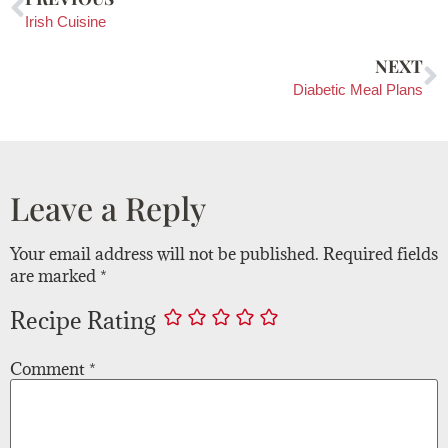
Irish Cuisine
NEXT
Diabetic Meal Plans
Leave a Reply
Your email address will not be published.
Required fields
are marked
*
Recipe Rating
Comment
*