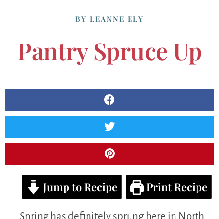
BY
LEANNE ELY
Pantry Spruce Up
Jump to Recipe
Print Recipe
Spring has definitely sprung here in North