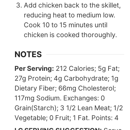
Add chicken back to the skillet,
reducing heat to medium low.
Cook 10 to 15 minutes until
chicken is cooked thoroughly.
NOTES
Per Serving:
212 Calories; 5g Fat;
27g Protein; 4g Carbohydrate; 1g
Dietary Fiber; 66mg Cholesterol;
117mg Sodium. Exchanges: 0
Grain(Starch); 3 1/2 Lean Meat; 1/2
Vegetable; 0 Fruit; 1 Fat. Points: 4