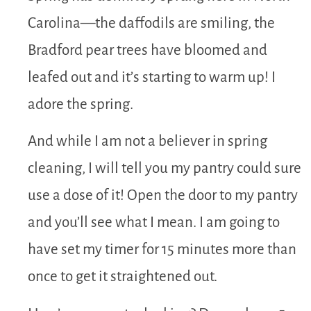
Carolina—the daffodils are smiling, the
Bradford pear trees have bloomed and
leafed out and it’s starting to warm up! I
adore the spring.
And while I am not a believer in spring
cleaning, I will tell you my pantry could sure
use a dose of it! Open the door to my pantry
and you’ll see what I mean. I am going to
have set my timer for 15 minutes more than
once to get it straightened out.