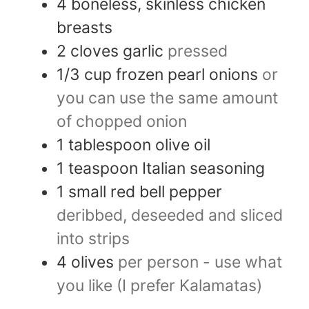
4
boneless, skinless chicken
breasts
2
cloves
garlic
pressed
1/3
cup
frozen pearl onions
or
you can use the same amount
of chopped onion
1
tablespoon
olive oil
1
teaspoon
Italian seasoning
1
small red bell pepper
deribbed, deseeded and sliced
into strips
4
olives
per person - use what
you like (I prefer Kalamatas)