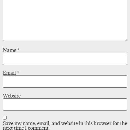
Name
*
Email
*
Website
Save my name, email, and website in this browser for the
next time I comment.