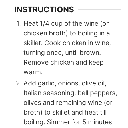
INSTRUCTIONS
Heat 1/4 cup of the wine (or
chicken broth) to boiling in a
skillet. Cook chicken in wine,
turning once, until brown.
Remove chicken and keep
warm.
Add garlic, onions, olive oil,
Italian seasoning, bell peppers,
olives and remaining wine (or
broth) to skillet and heat till
boiling. Simmer for 5 minutes.