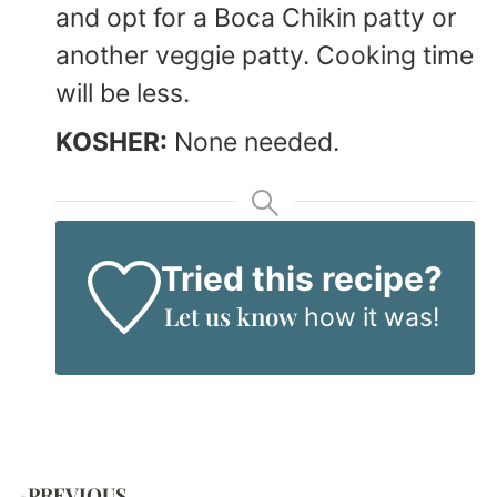
and opt for a Boca Chikin patty or
another veggie patty. Cooking time
will be less.
KOSHER:
None needed.
Tried this recipe?
Let us know
how it was!
PREVIOUS