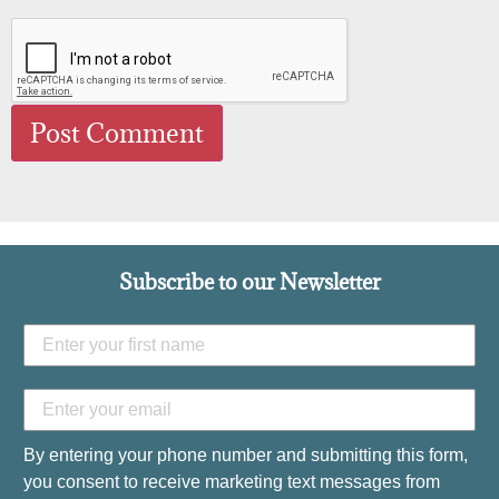
Subscribe to our Newsletter
By entering your phone number and submitting this form,
you consent to receive marketing text messages from