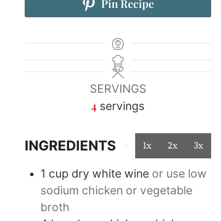
Pin Recipe
SERVINGS
4
servings
INGREDIENTS
1x
2x
3x
1
cup
dry white wine
or use low
sodium chicken or vegetable
broth