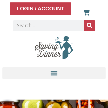
LOGIN / ACCOUNT