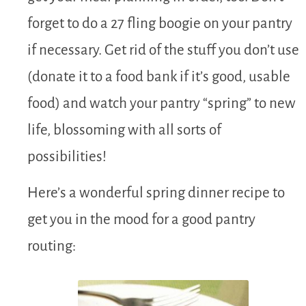
forget to do a 27 fling boogie on your pantry
if necessary. Get rid of the stuff you don’t use
(donate it to a food bank if it’s good, usable
food) and watch your pantry “spring” to new
life, blossoming with all sorts of
possibilities!
Here’s a wonderful spring dinner recipe to
get you in the mood for a good pantry
routing: