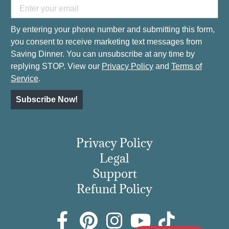
By entering your phone number and submitting this form,
you consent to receive marketing text messages from
Saving Dinner. You can unsubscribe at any time by
replying STOP. View our
Privacy Policy
and
Terms of
Service
.
Subscribe Now!
Privacy Policy
Legal
Support
Refund Policy