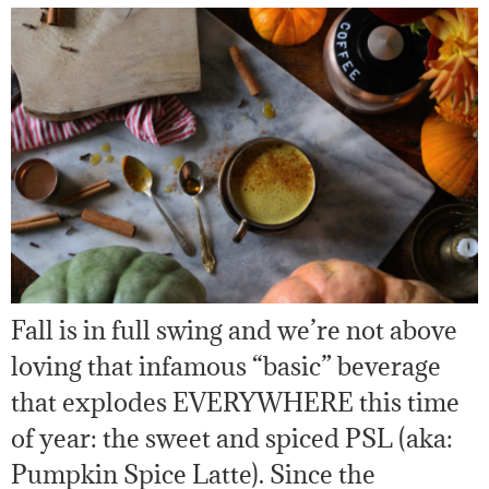
Fall is in full swing and we’re not above
loving that infamous “basic” beverage
that explodes EVERYWHERE this time
of year: the sweet and spiced PSL (aka:
Pumpkin Spice Latte). Since the