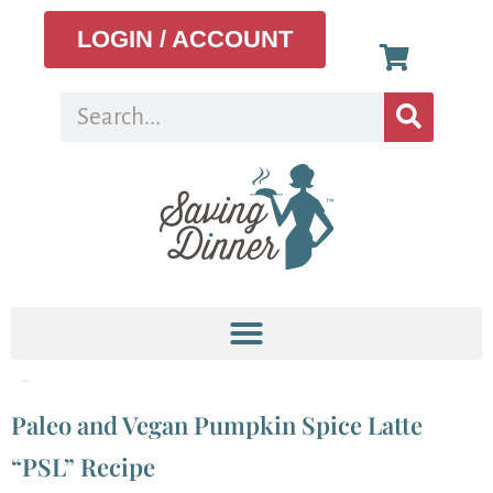
LOGIN / ACCOUNT
Tag:
recipes
Paleo and Vegan Pumpkin Spice Latte
“PSL” Recipe