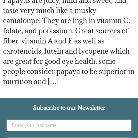
Papayas are juicy, mild and sweet, and
taste very much like a musky
cantaloupe. They are high in vitamin C,
folate, and potassium. Great sources of
fiber, vitamin A and E as well as
carotenoids, lutein and lycopene which
are great for good eye health, some
people consider papaya to be superior in
nutrition and […]
Subscribe to our Newsletter