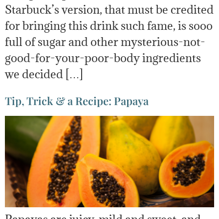
Starbuck’s version, that must be credited
for bringing this drink such fame, is sooo
full of sugar and other mysterious-not-
good-for-your-poor-body ingredients
we decided […]
Tip, Trick & a Recipe: Papaya