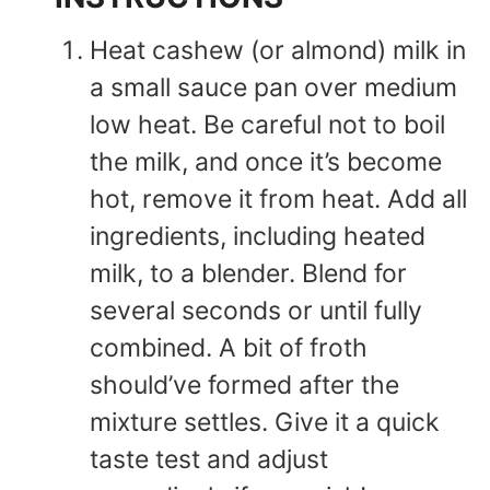
Heat cashew (or almond) milk in
a small sauce pan over medium
low heat. Be careful not to boil
the milk, and once it’s become
hot, remove it from heat. Add all
ingredients, including heated
milk, to a blender. Blend for
several seconds or until fully
combined. A bit of froth
should’ve formed after the
mixture settles. Give it a quick
taste test and adjust