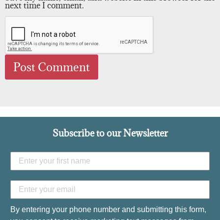
next time I comment.
Subscribe to our Newsletter
By entering your phone number and submitting this form,