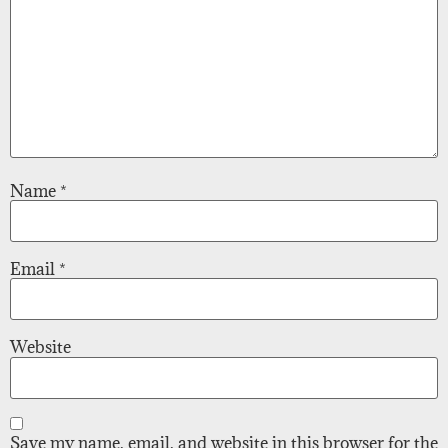
Name
*
Email
*
Website
Save my name, email, and website in this browser for the