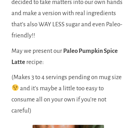
decided to take matters into our own hands
and make a version with real ingredients
that’s also WAY LESS sugar and even Paleo-
friendly!!
May we present our
Paleo Pumpkin Spice
Latte
recipe:
(Makes 3 to 4 servings pending on mug size
and it’s maybe a little too easy to
consume all on your own if you’re not
careful)