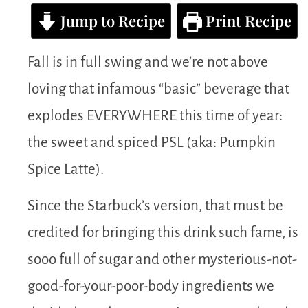
Jump to Recipe
Print Recipe
Fall is in full swing and we’re not above
loving that infamous “basic” beverage that
explodes EVERYWHERE this time of year:
the sweet and spiced PSL (aka: Pumpkin
Spice Latte).
Since the Starbuck’s version, that must be
credited for bringing this drink such fame, is
sooo full of sugar and other mysterious-not-
good-for-your-poor-body ingredients we