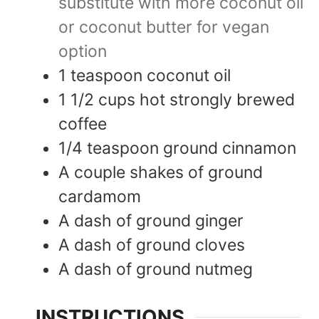
substitute with more coconut oil
or coconut butter for vegan
option
1
teaspoon
coconut oil
1 1/2
cups
hot strongly brewed
coffee
1/4
teaspoon
ground cinnamon
A couple shakes of ground
cardamom
A dash of ground ginger
A dash of ground cloves
A dash of ground nutmeg
INSTRUCTIONS