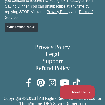
you consent to receive marketing text messages from
Saving Dinner. You can unsubscribe at any time by
replying STOP. View our
Privacy Policy
and
Terms of
Service
.
Subscribe Now!
Privacy Policy
Legal
Support
Refund Policy
Copyright © 2026 | All Rights Reserved | More Food for
Thought, Inc. DBA SavingDinner.com