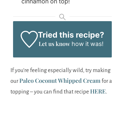
cinnamon on top!
Tried this recipe?
Let us know
how it was!
If you’re feeling especially wild, try making
Paleo Coconut Whipped Cream
our
for a
HERE
topping – you can find that recipe
.