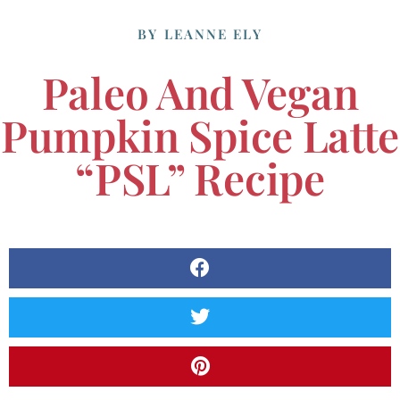
BY
LEANNE ELY
Paleo And Vegan
Pumpkin Spice Latte
“PSL” Recipe