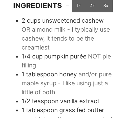
INGREDIENTS
1x
2x
3x
2
cups
unsweetened cashew
OR almond milk - I typically use
cashew, it tends to be the
creamiest
1/4
cup
pumpkin purée
NOT pie
filling
1
tablespoon
honey
and/or pure
maple syrup - I like using just a
little of both
1/2
teaspoon
vanilla extract
1
tablespoon
grass fed butter