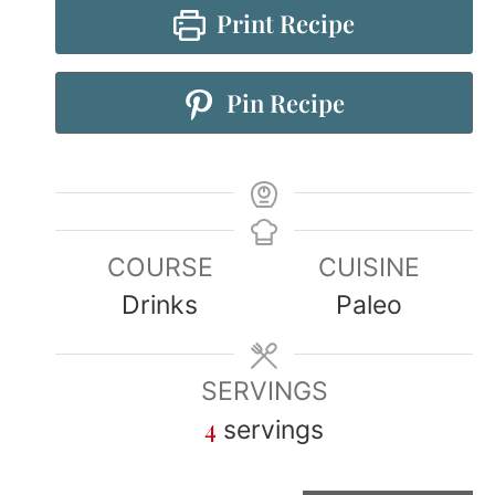
Print Recipe
Pin Recipe
COURSE
CUISINE
Drinks
Paleo
SERVINGS
4
servings