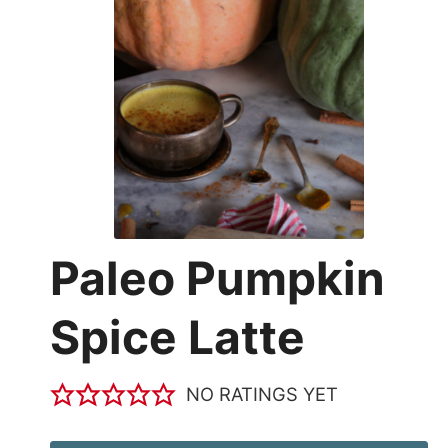
Paleo Pumpkin
Spice Latte
NO RATINGS YET