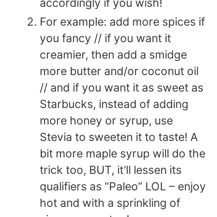
accordingly if you wish!
For example: add more spices if
you fancy // if you want it
creamier, then add a smidge
more butter and/or coconut oil
// and if you want it as sweet as
Starbucks, instead of adding
more honey or syrup, use
Stevia to sweeten it to taste! A
bit more maple syrup will do the
trick too, BUT, it’ll lessen its
qualifiers as “Paleo” LOL – enjoy
hot and with a sprinkling of