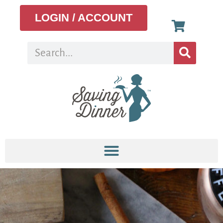
LOGIN / ACCOUNT