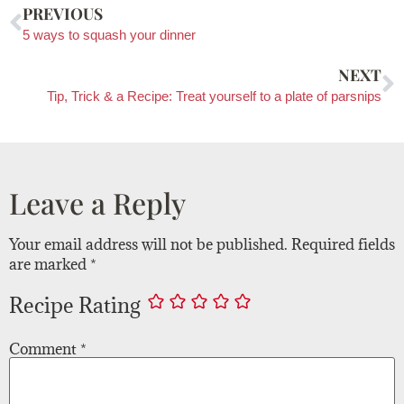
PREVIOUS
5 ways to squash your dinner
NEXT
Tip, Trick & a Recipe: Treat yourself to a plate of parsnips
Leave a Reply
Your email address will not be published.
Required fields
are marked
*
Recipe Rating
Comment
*