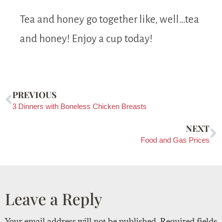
Tea and honey go together like, well…tea
and honey! Enjoy a cup today!
PREVIOUS
3 Dinners with Boneless Chicken Breasts
NEXT
Food and Gas Prices
Leave a Reply
Your email address will not be published.
Required fields