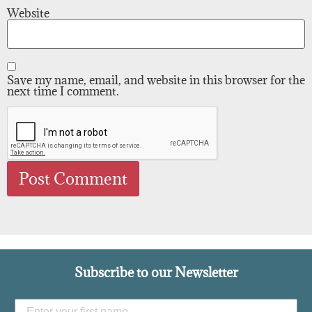
Website
Save my name, email, and website in this browser for the
next time I comment.
Subscribe to our Newsletter