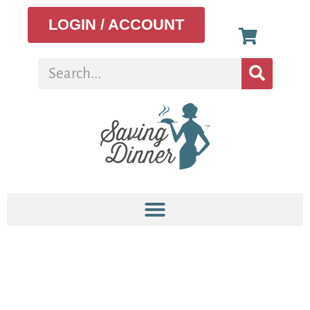
LOGIN / ACCOUNT