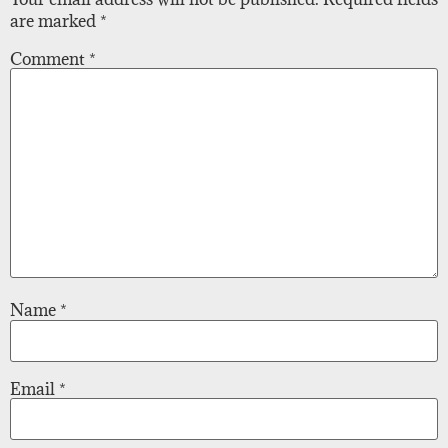
are marked
*
Comment
*
Name
*
Email
*