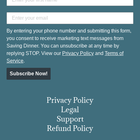
By entering your phone number and submitting this form,
you consent to receive marketing text messages from
Saving Dinner. You can unsubscribe at any time by
replying STOP. View our
Privacy Policy
and
Terms of
Service
.
Subscribe Now!
Privacy Policy
Legal
Support
Refund Policy