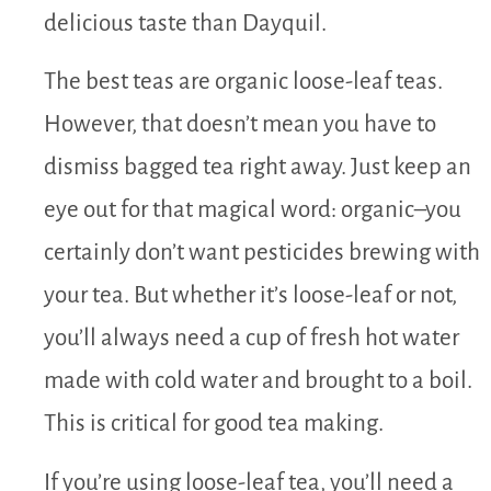
delicious taste than Dayquil.
The best teas are organic loose-leaf teas.
However, that doesn’t mean you have to
dismiss bagged tea right away. Just keep an
eye out for that magical word: organic–you
certainly don’t want pesticides brewing with
your tea. But whether it’s loose-leaf or not,
you’ll always need a cup of fresh hot water
made with cold water and brought to a boil.
This is critical for good tea making.
If you’re using loose-leaf tea, you’ll need a