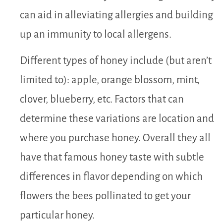
can aid in alleviating allergies and building
up an immunity to local allergens.
Different types of honey include (but aren’t
limited to): apple, orange blossom, mint,
clover, blueberry, etc. Factors that can
determine these variations are location and
where you purchase honey. Overall they all
have that famous honey taste with subtle
differences in flavor depending on which
flowers the bees pollinated to get your
particular honey.