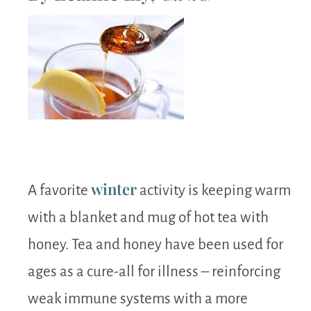
winter
A favorite
activity is keeping warm
with a blanket and mug of hot tea with
honey. Tea and honey have been used for
ages as a cure-all for illness – reinforcing
weak immune systems with a more