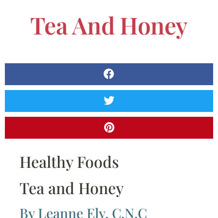
Tea And Honey
Healthy Foods
Tea and Honey
By Leanne Ely, C.N.C