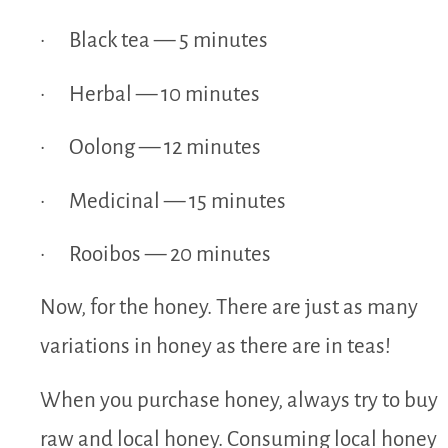
· Black tea — 5 minutes
· Herbal — 10 minutes
· Oolong — 12 minutes
· Medicinal — 15 minutes
· Rooibos — 20 minutes
Now, for the honey. There are just as many
variations in honey as there are in teas!
When you purchase honey, always try to buy
raw and local honey. Consuming local honey