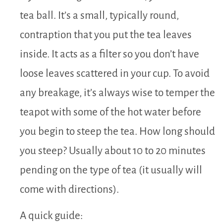
tea ball. It’s a small, typically round,
contraption that you put the tea leaves
inside. It acts as a filter so you don’t have
loose leaves scattered in your cup. To avoid
any breakage, it’s always wise to temper the
teapot with some of the hot water before
you begin to steep the tea. How long should
you steep? Usually about 10 to 20 minutes
pending on the type of tea (it usually will
come with directions).
A quick guide: