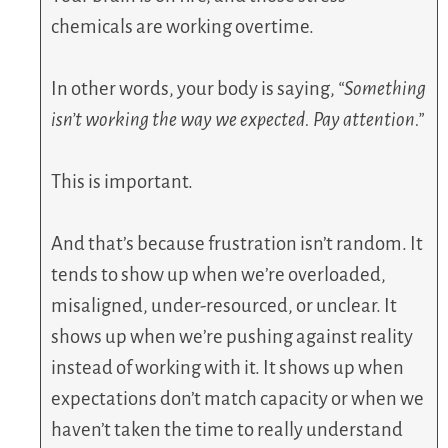
chemicals are working overtime.
In other words, your body is saying,
“Something
isn’t working the way we expected. Pay attention.”
This is important.
And that’s because frustration isn’t random. It
tends to show up when we’re overloaded,
misaligned, under-resourced, or unclear. It
shows up when we’re pushing against reality
instead of working with it. It shows up when
expectations don’t match capacity or when we
haven’t taken the time to really understand