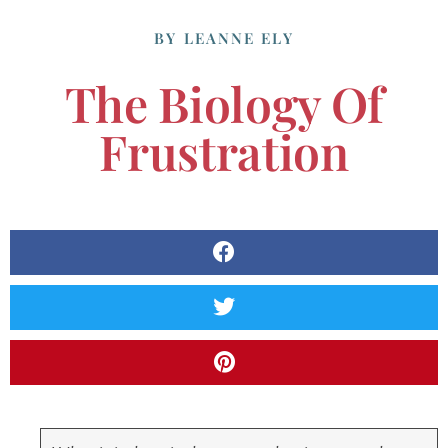
BY
LEANNE ELY
The Biology Of
Frustration