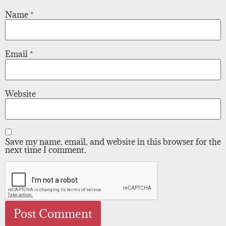
Name
*
Email
*
Website
Save my name, email, and website in this browser for the
next time I comment.