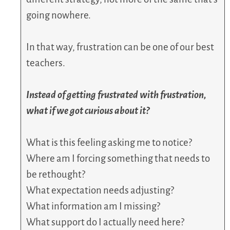
going nowhere.
In that way, frustration can be one of our best
teachers.
Instead of getting frustrated with frustration,
what if we got curious about it?
What is this feeling asking me to notice?
Where am I forcing something that needs to
be rethought?
What expectation needs adjusting?
What information am I missing?
What support do I actually need here?