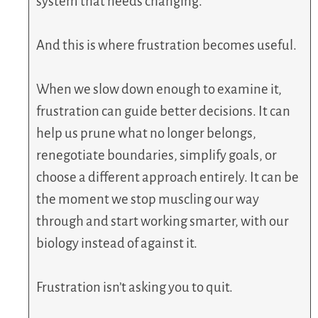
system that needs changing.
And this is where frustration becomes useful.
When we slow down enough to examine it,
frustration can guide better decisions. It can
help us prune what no longer belongs,
renegotiate boundaries, simplify goals, or
choose a different approach entirely. It can be
the moment we stop muscling our way
through and start working smarter, with our
biology instead of against it.
Frustration isn’t asking you to quit.