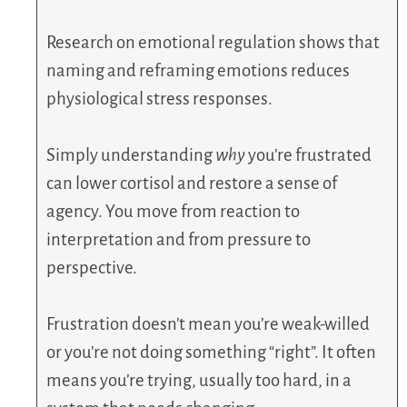
Research on emotional regulation shows that
naming and reframing emotions reduces
physiological stress responses.
Simply understanding
why
you’re frustrated
can lower cortisol and restore a sense of
agency. You move from reaction to
interpretation and from pressure to
perspective.
Frustration doesn’t mean you’re weak-willed
or you’re not doing something “right”. It often
means you’re trying, usually too hard, in a