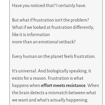
Have you noticed that? I certainly have.
But what if frustration isn’t the problem?
What if we looked at frustration differently,
like it is information
more than an emotional setback?
Every human on the planet feels frustration.
It’s universal. And biologically speaking, it
exists for a reason. Frustration is what
happens when
effort meets resistance
. When
the brain detects a mismatch between what
we want and what’s actually happening,