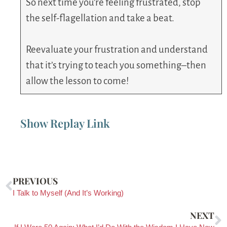
So next time you’re feeling frustrated, stop
the self-flagellation and take a beat.
Reevaluate your frustration and understand
that it’s trying to teach you something–then
allow the lesson to come!
Show Replay Link
PREVIOUS
I Talk to Myself (And It’s Working)
NEXT