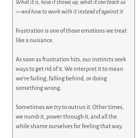
What it is, how it shows up, what it can teach us
—and how to work with it instead of against it
Frustration is one of those emotions we treat
like a nuisance.
As soon as frustration hits, our instincts seek
ways to get rid of it. We interpret it to mean
we’re failing, falling behind, or doing
something wrong.
Sometimes we try to outrun it. Other times,
we numb it, power through it, and all the
while shame ourselves for feeling that way.