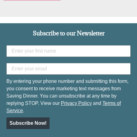
Subscribe to our Newsletter
By entering your phone number and submitting this form,
you consent to receive marketing text messages from
Saving Dinner. You can unsubscribe at any time by
replying STOP. View our
Privacy Policy
and
Terms of
Service
.
Subscribe Now!