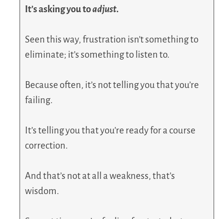
It’s asking you to
adjust
.
Seen this way, frustration isn’t something to
eliminate; it’s something to listen to.
Because often, it’s not telling you that you’re
failing.
It’s telling you that you’re ready for a course
correction.
And that’s not at all a weakness, that’s
wisdom.