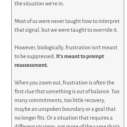
the situation we’re in.
Most of us were never taught how to interpret
that signal, but we were taught to override it.
However, biologically, frustration isn’t meant
to be suppressed.
It’s meant to prompt
reassessment.
When you zoom out, frustration is often the
first clue that something is out of balance. Too
many commitments, too little recovery,
maybe an unspoken boundary or a goal that
no longer fits. Or a situation that requires a
different strategy, not more of the same that’s