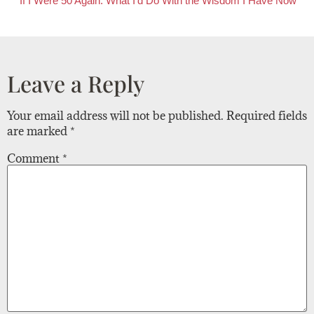
If I Were 50 Again: What I’d Do With the Wisdom I Have Now
Leave a Reply
Your email address will not be published.
Required fields
are marked
*
Comment
*