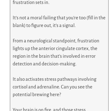
frustration sets in.
It’s not a moral failing that you’re too (fill in the
blank) to figure out, it’s a signal.
From a neurological standpoint, frustration
lights up the anterior cingulate cortex, the
region in the brain that’s involved in error
detection and decision-making.
It also activates stress pathways involving
cortisol and adrenaline. Can you see the
potential brewing here?
Your brain is on fire, and those stress