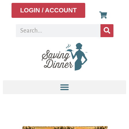
LOGIN / ACCOUNT