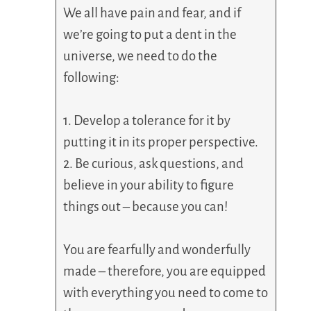
We all have pain and fear, and if
we’re going to put a dent in the
universe, we need to do the
following:
1. Develop a tolerance for it by
putting it in its proper perspective.
2. Be curious, ask questions, and
believe in your ability to figure
things out – because you can!
You are fearfully and wonderfully
made – therefore, you are equipped
with everything you need to come to