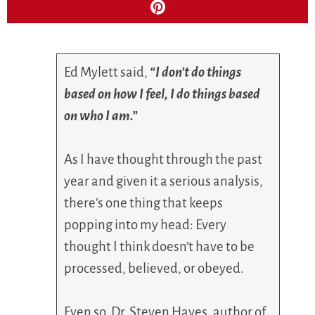
Ed Mylett said,
“I don’t do things
based on how I feel, I do things based
on who I am.”
As I have thought through the past
year and given it a serious analysis,
there’s one thing that keeps
popping into my head: Every
thought I think doesn’t have to be
processed, believed, or obeyed.
Even so, Dr. Steven Hayes, author of