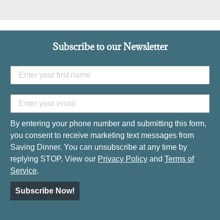
Subscribe to our Newsletter
By entering your phone number and submitting this form,
you consent to receive marketing text messages from
Saving Dinner. You can unsubscribe at any time by
replying STOP. View our
Privacy Policy
and
Terms of
Service
.
Subscribe Now!