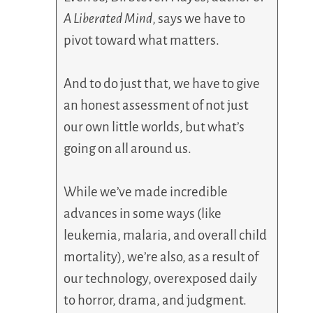
A Liberated Mind
, says we have to
pivot toward what matters.
And to do just that, we have to give
an honest assessment of not just
our own little worlds, but what’s
going on all around us.
While we’ve made incredible
advances in some ways (like
leukemia, malaria, and overall child
mortality), we’re also, as a result of
our technology, overexposed daily
to horror, drama, and judgment.