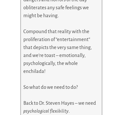
obliterates any safe feelings we
might be having.
Compound that reality with the
proliferation of “entertainment”
that depicts the very same thing,
and we’re toast – emotionally,
psychologically, the whole
enchilada!
So what do we need to do?
Back to Dr. Steven Hayes – we need
psychological flexibility
.