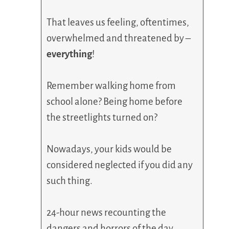
That leaves us feeling, oftentimes,
overwhelmed and threatened by –
everything
!
Remember walking home from
school alone? Being home before
the streetlights turned on?
Nowadays, your kids would be
considered neglected if you did any
such thing.
24-hour news recounting the
dangers and horrors of the day