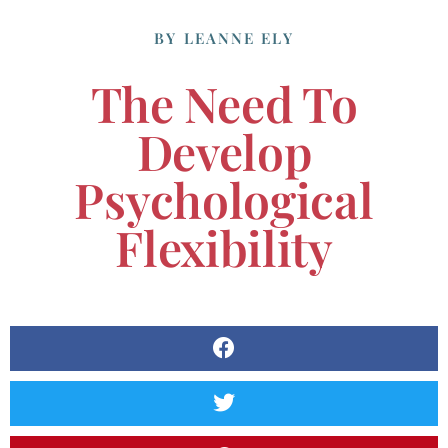
BY
LEANNE ELY
The Need To
Develop
Psychological
Flexibility