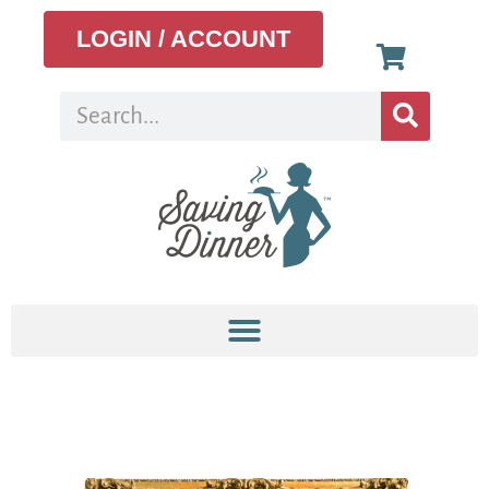
LOGIN / ACCOUNT