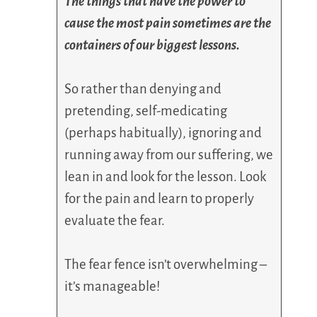
The things that have the power to
cause the most pain sometimes are the
containers of our biggest lessons.
So rather than denying and
pretending, self-medicating
(perhaps habitually), ignoring and
running away from our suffering, we
lean in and look for the lesson. Look
for the pain and learn to properly
evaluate the fear.
The fear fence isn’t overwhelming –
it’s manageable!