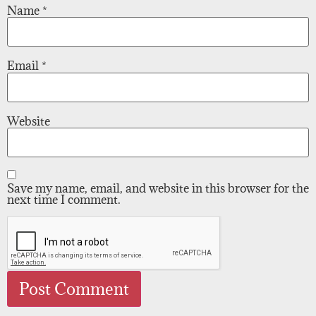
Name
*
Email
*
Website
Save my name, email, and website in this browser for the
next time I comment.