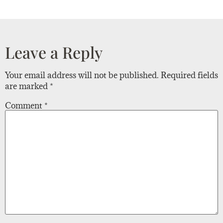
Leave a Reply
Your email address will not be published.
Required fields
are marked
*
Comment
*