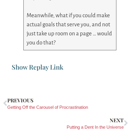
Meanwhile, what if you could make
actual goals that serve you, and not
just take up room on a page … would
you do that?
Show Replay Link
PREVIOUS
Getting Off the Carousel of Procrastination
NEXT
Putting a Dent In the Universe