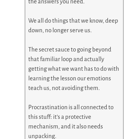
the answers you need.
We all do things that we know, deep
down, no longer serve us.
The secret sauce to going beyond
that familiar loop and actually
getting what we want has to do with
learning the lesson our emotions
teach us, not avoiding them.
Procrastination is all connected to
this stuff: it’s a protective
mechanism, and it also needs
unpacking.