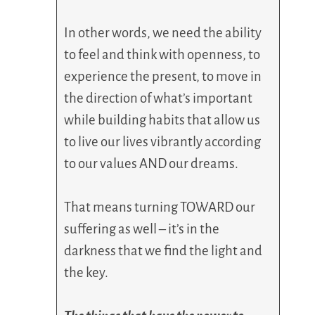
In other words, we need the ability
to feel and think with openness, to
experience the present, to move in
the direction of what’s important
while building habits that allow us
to live our lives vibrantly according
to our values AND our dreams.
That means turning TOWARD our
suffering as well – it’s in the
darkness that we find the light and
the key.