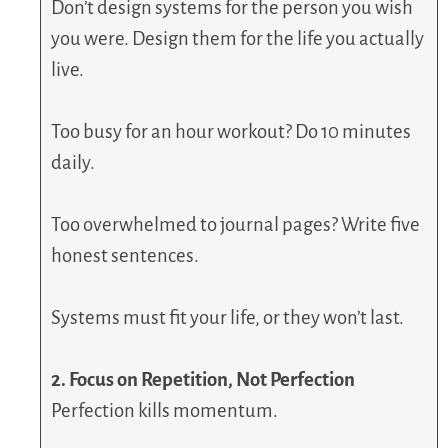
Don’t design systems for the person you wish
you were. Design them for the life you actually
live.
Too busy for an hour workout? Do 10 minutes
daily.
Too overwhelmed to journal pages? Write five
honest sentences.
Systems must fit your life, or they won’t last.
2. Focus on Repetition, Not Perfection
Perfection kills momentum.