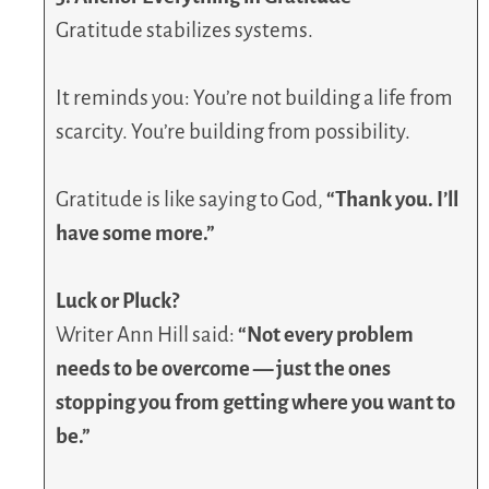
Gratitude stabilizes systems.
It reminds you: You’re not building a life from
scarcity. You’re building from possibility.
Gratitude is like saying to God,
“Thank you. I’ll
have some more.”
Luck or Pluck?
Writer Ann Hill said:
“Not every problem
needs to be overcome — just the ones
stopping you from getting where you want to
be.”