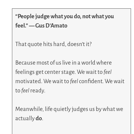
“People judge what you do, not what you
feel.” — Gus D’Amato
That quote hits hard, doesn’t it?
Because most of us live in a world where
feelings get center stage. We wait to
feel
motivated. We wait to
feel
confident. We wait
to
feel
ready.
Meanwhile, life quietly judges us by what we
actually
do
.