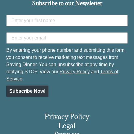
Subscribe to our Newsletter
By entering your phone number and submitting this form,
you consent to receive marketing text messages from
Saving Dinner. You can unsubscribe at any time by
replying STOP. View our
Privacy Policy
and
Terms of
Service
.
Subscribe Now!
Privacy Policy
Legal