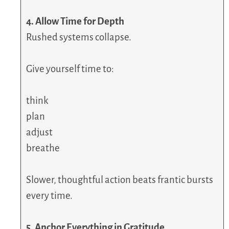
4. Allow Time for Depth
Rushed systems collapse.
Give yourself time to:
think
plan
adjust
breathe
Slower, thoughtful action beats frantic bursts
every time.
5. Anchor Everything in Gratitude