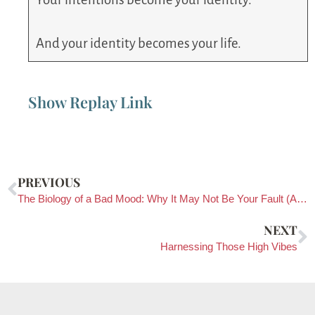
And your identity becomes your life.
Show Replay Link
PREVIOUS
The Biology of a Bad Mood: Why It May Not Be Your Fault (And What To Do About It)
NEXT
Harnessing Those High Vibes