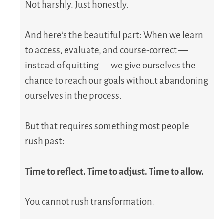
Not harshly. Just honestly.
And here’s the beautiful part: When we learn
to access, evaluate, and course-correct —
instead of quitting — we give ourselves the
chance to reach our goals without abandoning
ourselves in the process.
But that requires something most people
rush past:
Time to reflect. Time to adjust. Time to allow.
You cannot rush transformation.