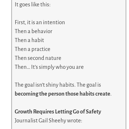
It goes like this:
First, it is an intention
Then a behavior
Then a habit
Then a practice
Then second nature
Then… It’s simply who you are
The goal isn’t shiny habits. The goal is
becoming the person those habits create
.
Growth Requires Letting Go of Safety
Journalist Gail Sheehy wrote: