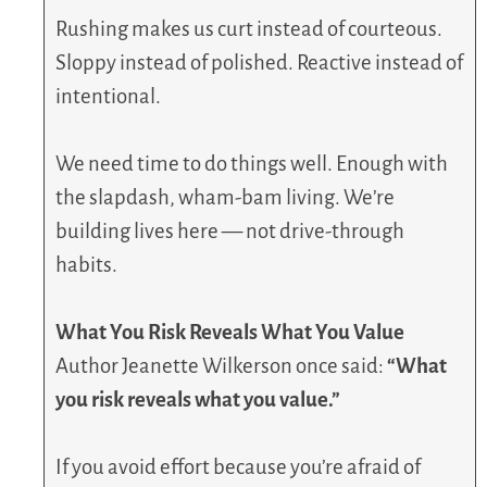
Rushing makes us curt instead of courteous.
Sloppy instead of polished. Reactive instead of
intentional.
We need time to do things well. Enough with
the slapdash, wham-bam living. We’re
building lives here — not drive-through
habits.
What You Risk Reveals What You Value
Author Jeanette Wilkerson once said:
“What
you risk reveals what you value.”
If you avoid effort because you’re afraid of