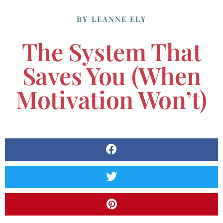
BY
LEANNE ELY
The System That
Saves You (When
Motivation Won’t)