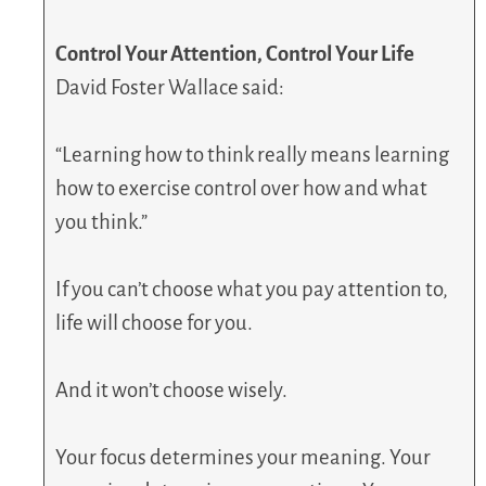
Control Your Attention, Control Your Life
David Foster Wallace said:
“Learning how to think really means learning
how to exercise control over how and what
you think.”
If you can’t choose what you pay attention to,
life will choose for you.
And it won’t choose wisely.
Your focus determines your meaning. Your