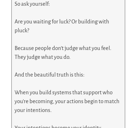
So ask yourself:
Are you waiting for luck? Or building with
pluck?
Because people don’t judge what you feel.
They judge what you do.
And the beautiful truth is this:
When you build systems that support who
you’re becoming, your actions begin to match
your intentions.
Your intentions become your identity.