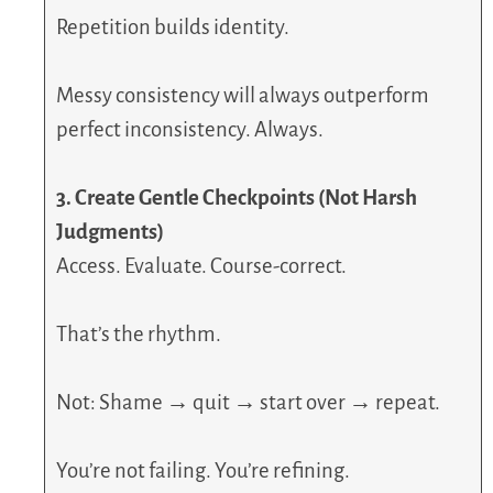
Repetition builds identity.
Messy consistency will always outperform
perfect inconsistency. Always.
3. Create Gentle Checkpoints (Not Harsh
Judgments)
Access. Evaluate. Course-correct.
That’s the rhythm.
Not: Shame → quit → start over → repeat.
You’re not failing. You’re refining.