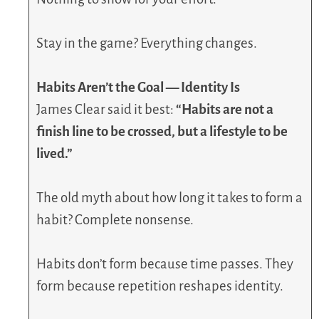
Stay in the game? Everything changes.
Habits Aren’t the Goal — Identity Is
James Clear said it best:
“Habits are not a
finish line to be crossed, but a lifestyle to be
lived.”
The old myth about how long it takes to form a
habit? Complete nonsense.
Habits don’t form because time passes. They
form because repetition reshapes identity.