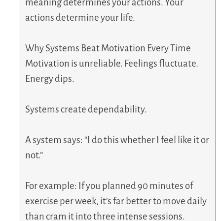
meaning determines your actions. Your
actions determine your life.
Why Systems Beat Motivation Every Time
Motivation is unreliable. Feelings fluctuate.
Energy dips.
Systems create dependability.
A system says: “I do this whether I feel like it or
not.”
For example: If you planned 90 minutes of
exercise per week, it’s far better to move daily
than cram it into three intense sessions.