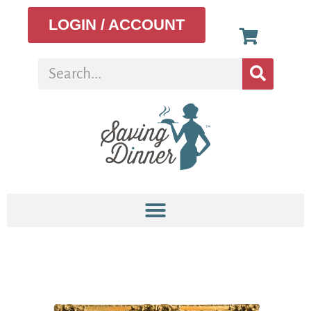
LOGIN / ACCOUNT