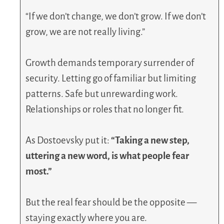
“If we don’t change, we don’t grow. If we don’t
grow, we are not really living.”
Growth demands temporary surrender of
security. Letting go of familiar but limiting
patterns. Safe but unrewarding work.
Relationships or roles that no longer fit.
As Dostoevsky put it:
“Taking a new step,
uttering a new word, is what people fear
most.”
But the real fear should be the opposite —
staying exactly where you are.