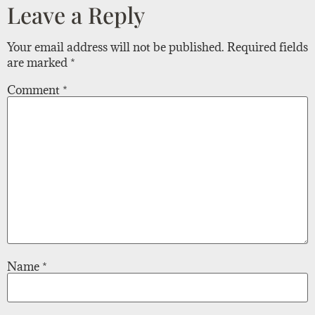
Leave a Reply
Your email address will not be published.
Required fields
are marked
*
Comment
*
Name
*