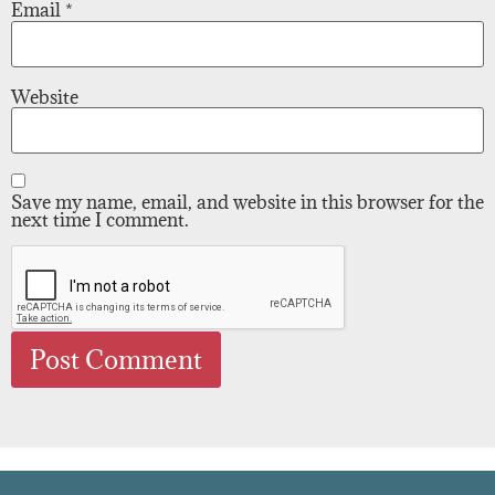
Email
*
Website
Save my name, email, and website in this browser for the
next time I comment.