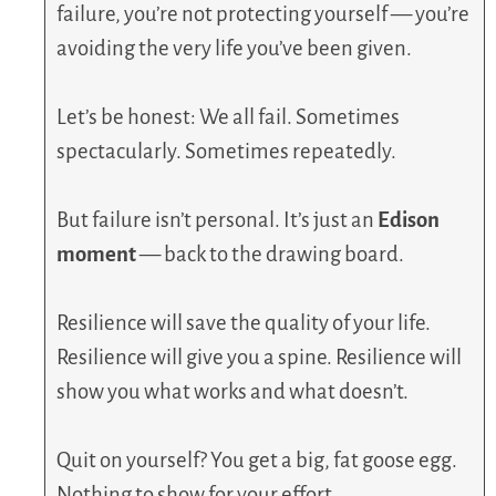
failure, you’re not protecting yourself — you’re
avoiding the very life you’ve been given.
Let’s be honest: We all fail. Sometimes
spectacularly. Sometimes repeatedly.
But failure isn’t personal. It’s just an
Edison
moment
— back to the drawing board.
Resilience will save the quality of your life.
Resilience will give you a spine. Resilience will
show you what works and what doesn’t.
Quit on yourself? You get a big, fat goose egg.
Nothing to show for your effort.