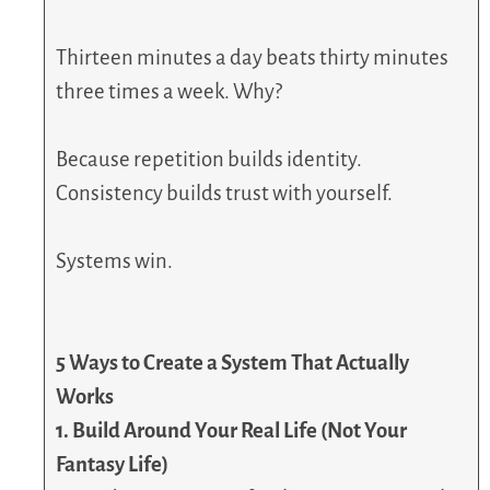
Thirteen minutes a day beats thirty minutes
three times a week. Why?
Because repetition builds identity.
Consistency builds trust with yourself.
Systems win.
5 Ways to Create a System That Actually
Works
1. Build Around Your Real Life (Not Your
Fantasy Life)