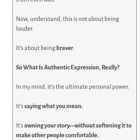
Now, understand, this is not about being
louder.
It’s about being
braver
.
So What Is Authentic Expression, Really?
In my mind, it’s the ultimate personal power.
It’s
saying what you mean.
It’s
owning your story—without softening it to
make other people comfortable.