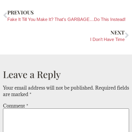
PREVIOUS
Fake It Till You Make It? That’s GARBAGE…Do This Instead!
NEXT
I Don’t Have Time
Leave a Reply
Your email address will not be published.
Required fields
are marked
*
Comment
*