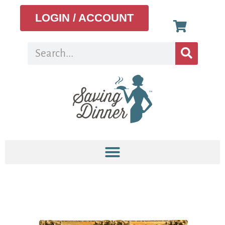
LOGIN / ACCOUNT