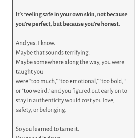
It’s f
eeling safe in your own skin, not because
you’re perfect, but because you’re honest.
And yes, I know.
Maybe that sounds terrifying.
Maybe somewhere along the way, you were
taught you
were “too much,” “too emotional,” “too bold, ”
or “too weird,” and you figured out early on to
stay in authenticity would cost you love,
safety, or belonging.
So you learned to tame it.