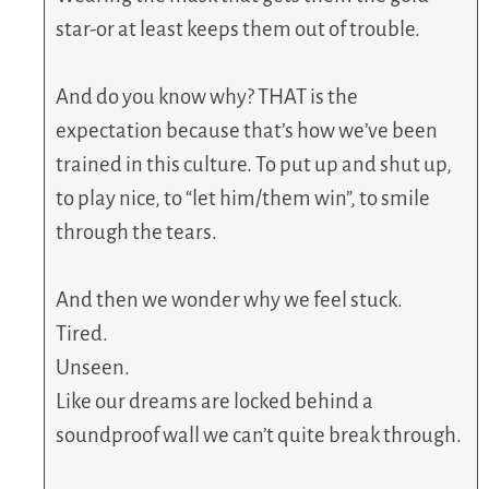
star-or at least keeps them out of trouble.
And do you know why? THAT is the
expectation because that’s how we’ve been
trained in this culture. To put up and shut up,
to play nice, to “let him/them win”, to smile
through the tears.
And then we wonder why we feel stuck.
Tired.
Unseen.
Like our dreams are locked behind a
soundproof wall we can’t quite break through.