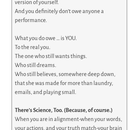
version of yourself.
And you definitely don’t owe anyone a
performance.
What you do owe … is YOU.
To the real you.
The one who still wants things.
Who still dreams.
Who still believes, somewhere deep down,
that she was made for more than laundry,
emails, and playing small.
There’s Science, Too. (Because, of course.)
When you are in alignment-when your words,
your actions, and your truth match-your brain