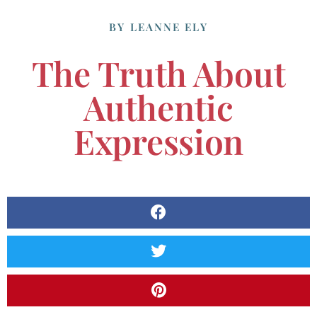
BY
LEANNE ELY
The Truth About
Authentic
Expression