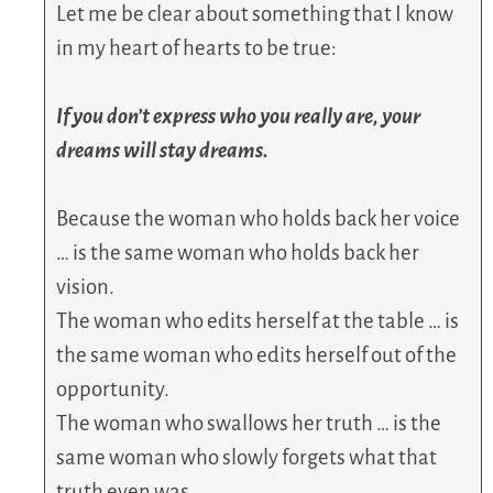
Let me be clear about something that I know
in my heart of hearts to be true:
If you don’t express who you really are, your
dreams will stay dreams.
Because the woman who holds back her voice
… is the same woman who holds back her
vision.
The woman who edits herself at the table … is
the same woman who edits herself out of the
opportunity.
The woman who swallows her truth … is the
same woman who slowly forgets what that
truth even was.