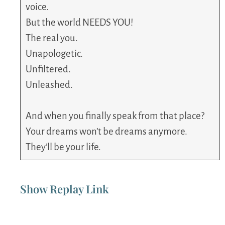
voice.
But the world NEEDS YOU!
The real you.
Unapologetic.
Unfiltered.
Unleashed.
And when you finally speak from that place?
Your dreams won’t be dreams anymore.
They’ll be your life.
Show Replay Link