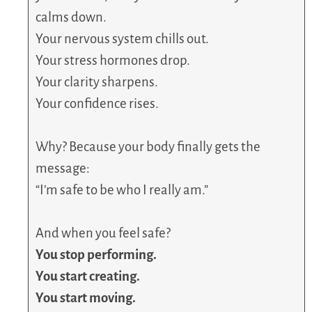
calms down.
Your nervous system chills out.
Your stress hormones drop.
Your clarity sharpens.
Your confidence rises.
Why? Because your body finally gets the
message:
“I’m safe to be who I really am.”
And when you feel safe?
You stop performing.
You start creating.
You start moving.