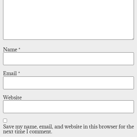
Name
*
Email
*
Website
Save my name, email, and website in this browser for the
next time I comment.