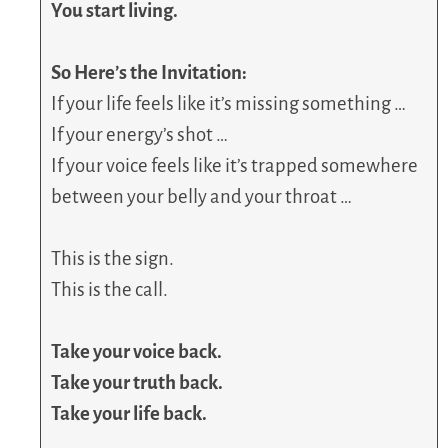
You start living.
So Here’s the Invitation:
If your life feels like it’s missing something …
If your energy’s shot …
If your voice feels like it’s trapped somewhere
between your belly and your throat …
This is the sign.
This is the call.
Take your voice back.
Take your truth back.
Take your life back.