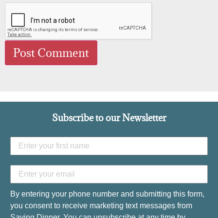
Subscribe to our Newsletter
By entering your phone number and submitting this form,
you consent to receive marketing text messages from
Saving Dinner. You can unsubscribe at any time by