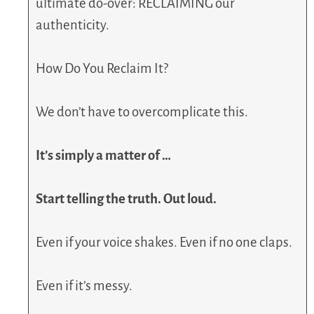
ultimate do-over: RECLAIMING our
authenticity.
How Do You Reclaim It?
We don’t have to overcomplicate this.
It’s simply a matter of …
Start telling the truth. Out loud.
Even if your voice shakes. Even if no one claps.
Even if it’s messy.