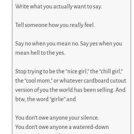
Write what you actually want to say.
Tell someone how you really feel.
Say no when you mean no. Say yes when you
mean hell to the yes.
Stop trying to be the “nice girl,” the “chill girl,”
the “cool mom,” or whatever cardboard cutout
version of you the world has been selling. And
btw, the word “girlie” and
You don’t owe anyone your silence.
You don’t owe anyone a watered-down