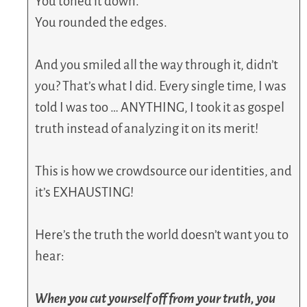
You toned it down.
You rounded the edges.
And you smiled all the way through it, didn’t
you? That’s what I did. Every single time, I was
told I was too … ANYTHING, I took it as gospel
truth instead of analyzing it on its merit!
This is how we crowdsource our identities, and
it’s EXHAUSTING!
Here’s the truth the world doesn’t want you to
hear:
When you cut yourself off from your truth, you