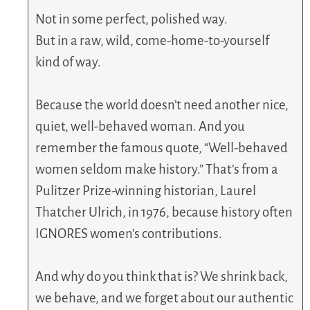
Not in some perfect, polished way.
But in a raw, wild, come-home-to-yourself
kind of way.
Because the world doesn’t need another nice,
quiet, well-behaved woman. And you
remember the famous quote, “Well-behaved
women seldom make history.” That’s from a
Pulitzer Prize-winning historian, Laurel
Thatcher Ulrich, in 1976, because history often
IGNORES women’s contributions.
And why do you think that is? We shrink back,
we behave, and we forget about our authentic