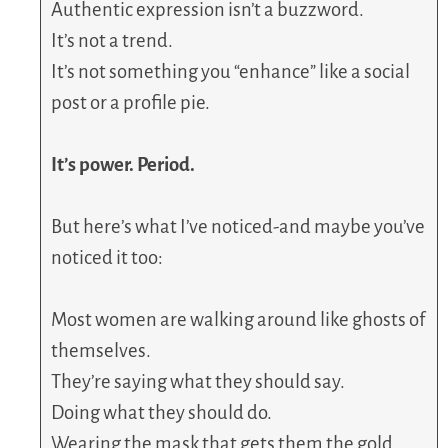
Authentic expression isn’t a buzzword.
It’s not a trend.
It’s not something you “enhance” like a social
post or a profile pie.
It’s power. Period.
But here’s what I’ve noticed-and maybe you’ve
noticed it too:
Most women are walking around like ghosts of
themselves.
They’re saying what they should say.
Doing what they should do.
Wearing the mask that gets them the gold