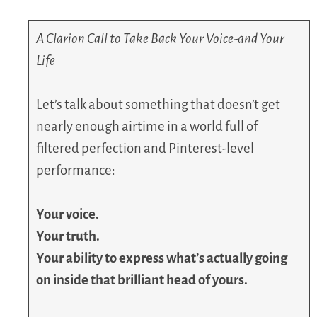
A Clarion Call to Take Back Your Voice-and Your
Life
Let’s talk about something that doesn’t get
nearly enough airtime in a world full of
filtered perfection and Pinterest-level
performance:
Your voice.
Your truth.
Your ability to express what’s actually going
on inside that brilliant head of yours.