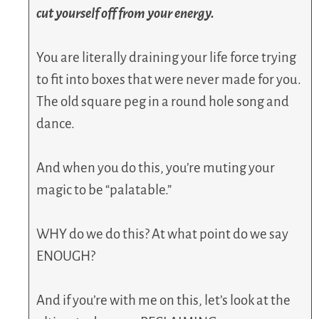
cut yourself off from your energy.
You are literally draining your life force trying
to fit into boxes that were never made for you.
The old square peg in a round hole song and
dance.
And when you do this, you’re muting your
magic to be “palatable.”
WHY do we do this? At what point do we say
ENOUGH?
And if you’re with me on this, let’s look at the