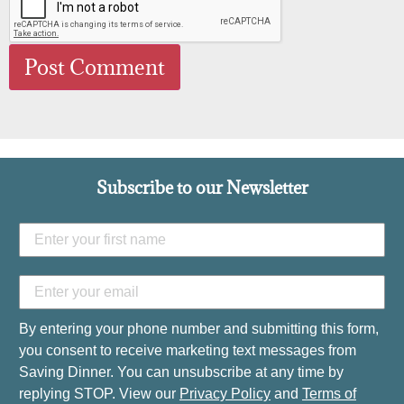
Subscribe to our Newsletter
By entering your phone number and submitting this form,
you consent to receive marketing text messages from
Saving Dinner. You can unsubscribe at any time by
replying STOP. View our
Privacy Policy
and
Terms of