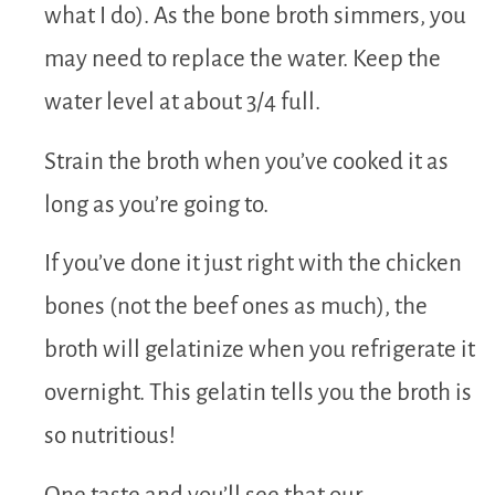
what I do). As the bone broth simmers, you
may need to replace the water. Keep the
water level at about 3/4 full.
Strain the broth when you’ve cooked it as
long as you’re going to.
If you’ve done it just right with the chicken
bones (not the beef ones as much), the
broth will gelatinize when you refrigerate it
overnight. This gelatin tells you the broth is
so nutritious!