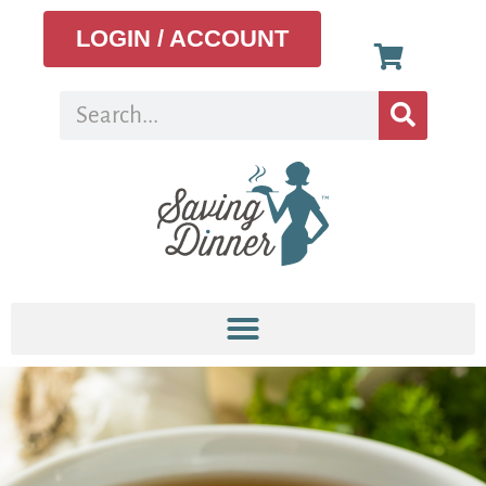
LOGIN / ACCOUNT