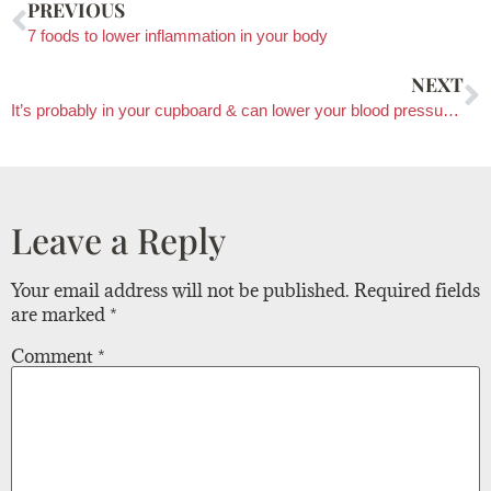
PREVIOUS
7 foods to lower inflammation in your body
NEXT
It’s probably in your cupboard & can lower your blood pressure!?
Leave a Reply
Your email address will not be published.
Required fields
are marked
*
Comment
*