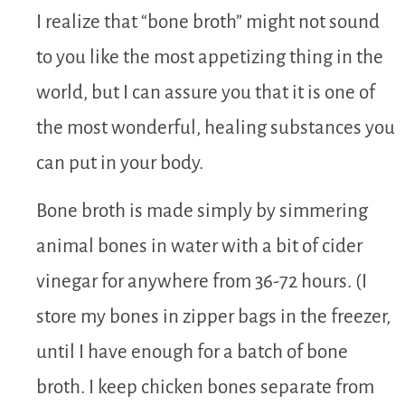
I realize that “bone broth” might not sound
to you like the most appetizing thing in the
world, but I can assure you that it is one of
the most wonderful, healing substances you
can put in your body.
Bone broth is made simply by simmering
animal bones in water with a bit of cider
vinegar for anywhere from 36-72 hours. (I
store my bones in zipper bags in the freezer,
until I have enough for a batch of bone
broth. I keep chicken bones separate from