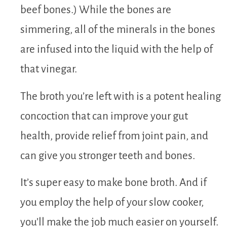
beef bones.) While the bones are
simmering, all of the minerals in the bones
are infused into the liquid with the help of
that vinegar.
The broth you’re left with is a potent healing
concoction that can improve your gut
health, provide relief from joint pain, and
can give you stronger teeth and bones.
It’s super easy to make bone broth. And if
you employ the help of your slow cooker,
you’ll make the job much easier on yourself.