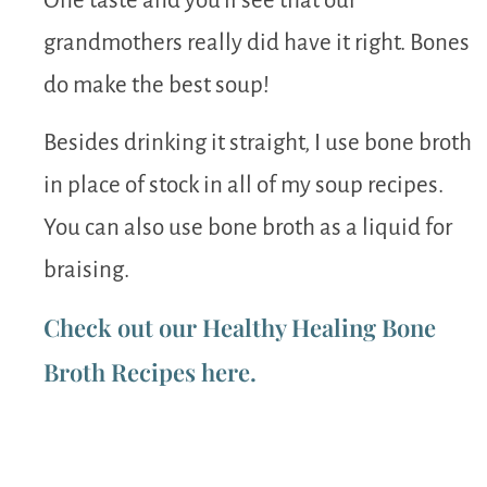
One taste and you’ll see that our
grandmothers really did have it right. Bones
do make the best soup!
Besides drinking it straight, I use bone broth
in place of stock in all of my soup recipes.
You can also use bone broth as a liquid for
braising.
Check out our Healthy Healing Bone
Broth Recipes here.