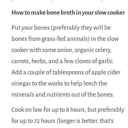
How to make bone broth in your slow cooker
Put your bones (preferably they will be
bones from grass-fed animals) in the slow
cooker with some onion, organic celery,
carrots, herbs, and a few cloves of garlic.
Add a couple of tablespoons of apple cider
vinegar to the works to help leech the
minerals and nutrients out of the bones.
Cook on low for up to 8 hours, but preferably
for up to 72 hours (longer is better, that’s