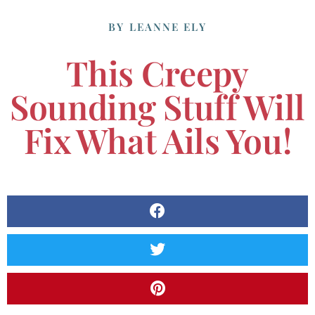
BY
LEANNE ELY
This Creepy
Sounding Stuff Will
Fix What Ails You!