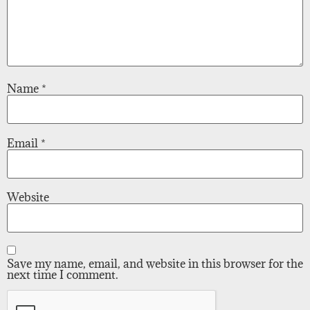
Name
*
Email
*
Website
Save my name, email, and website in this browser for the
next time I comment.