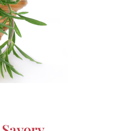
 Savory