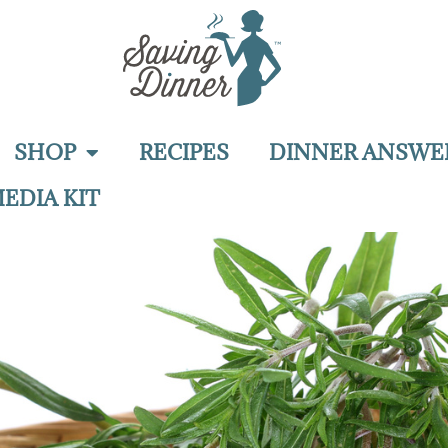
SHOP
RECIPES
DINNER ANSWE
EDIA KIT