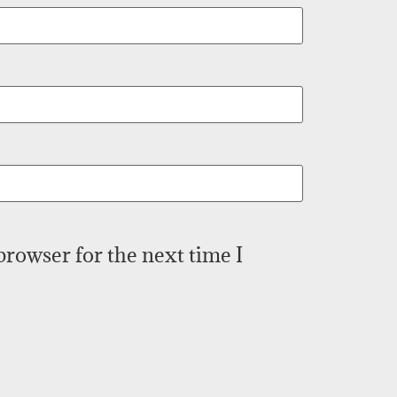
browser for the next time I