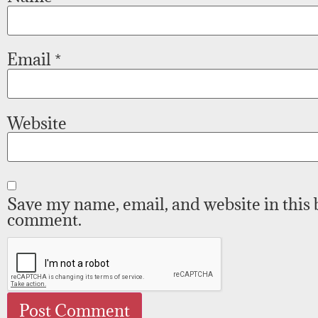
Email
*
Website
Save my name, email, and website in this 
comment.