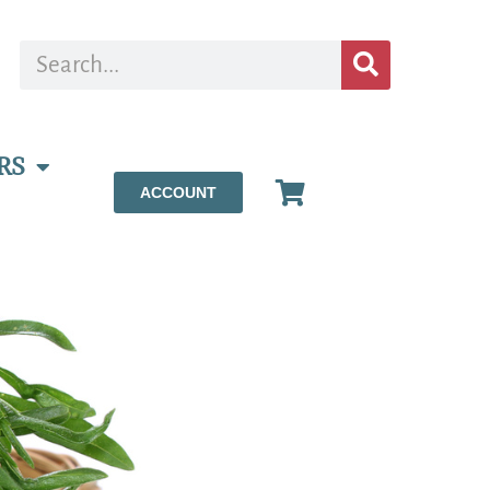
RS
ACCOUNT