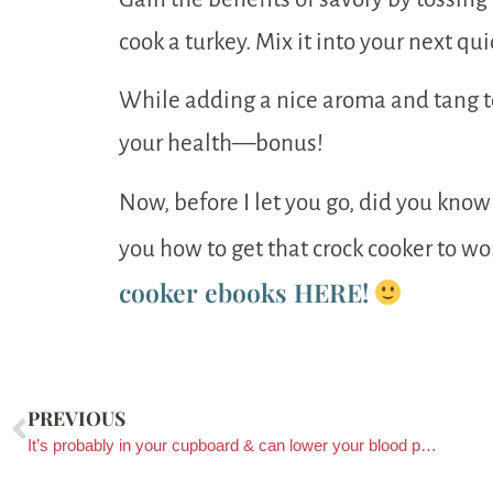
cook a turkey. Mix it into your next qu
While adding a nice aroma and tang to
your health—bonus!
Now, before I let you go, did you know 
you how to get that crock cooker to wo
cooker ebooks HERE!
PREVIOUS
It’s probably in your cupboard & can lower your blood pressure!?