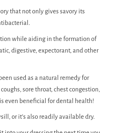
ry that not only gives savory its
tibacterial.
tion while aiding in the formation of
atic, digestive, expectorant, and other
been used as a natural remedy for
, coughs, sore throat, chest congestion,
s even beneficial for dental health!
l, or it’s also readily available dry.
it into your dressing the next time you