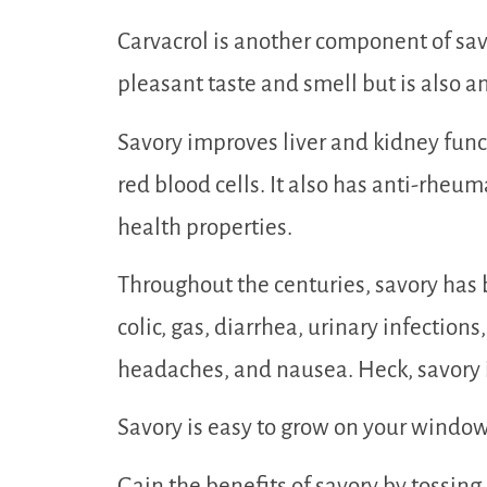
Carvacrol is another component of savo
pleasant taste and smell but is also an
Savory improves liver and kidney func
red blood cells. It also has anti-rheum
health properties.
Throughout the centuries, savory has 
colic, gas, diarrhea, urinary infections
headaches, and nausea. Heck, savory i
Savory is easy to grow on your windowsil
Gain the benefits of savory by tossing 