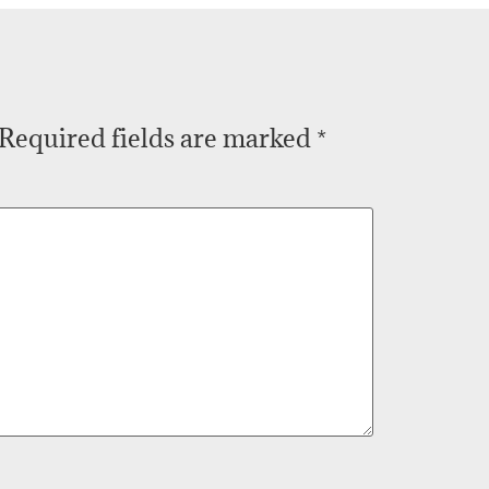
Required fields are marked
*