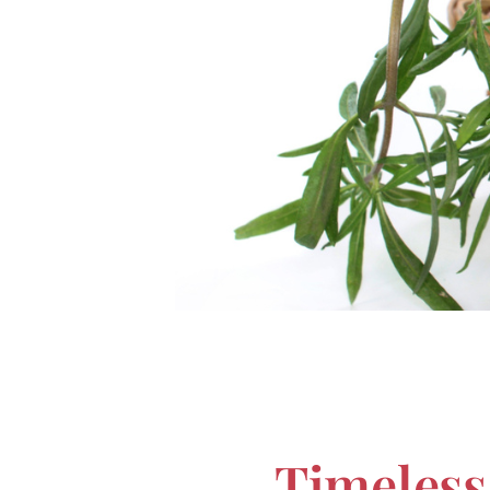
Timeless