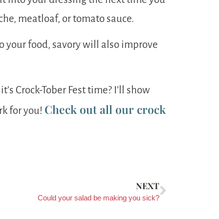
iche, meatloaf, or tomato sauce.
 your food, savory will also improve
it’s Crock-Tober Fest time? I’ll show
Check out all our crock
rk for you!
NEXT
Could your salad be making you sick?