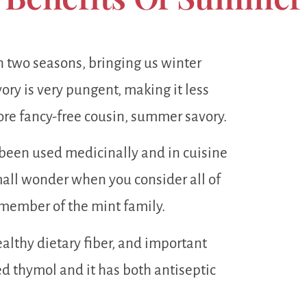
h two seasons, bringing us winter
ry is very pungent, making it less
more fancy-free cousin, summer savory.
been used medicinally and in cuisine
all wonder when you consider all of
 member of the mint family.
althy dietary fiber, and important
lled thymol and it has both antiseptic