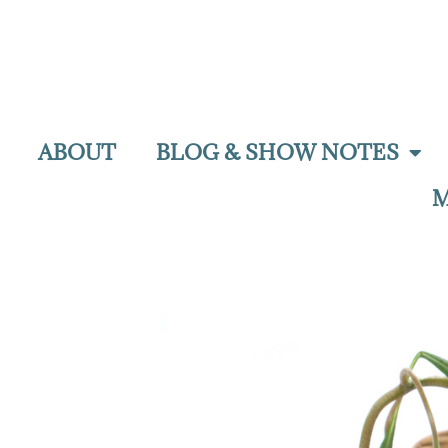
ABOUT
BLOG & SHOW NOTES
M