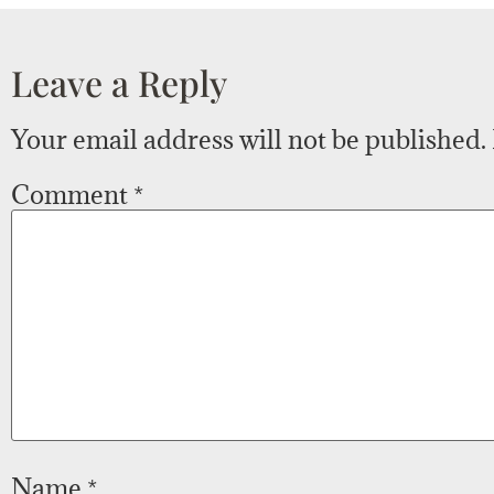
Leave a Reply
Your email address will not be published.
Comment
*
Name
*