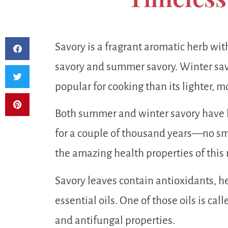
Savory is a fragrant aromatic herb wit
savory and summer savory. Winter savo
popular for cooking than its lighter, 
Both summer and winter savory have 
for a couple of thousand years—no sm
the amazing health properties of this
Savory leaves contain antioxidants, he
essential oils. One of those oils is ca
and antifungal properties.