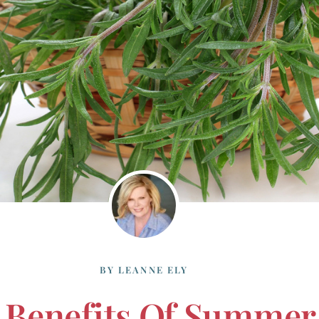
BY
LEANNE ELY
 Benefits Of Summer