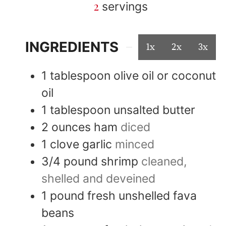
2
servings
INGREDIENTS
1x
2x
3x
1
tablespoon
olive oil or coconut
oil
1
tablespoon
unsalted butter
2
ounces
ham
diced
1
clove
garlic
minced
3/4
pound
shrimp
cleaned,
shelled and deveined
1
pound
fresh unshelled fava
beans