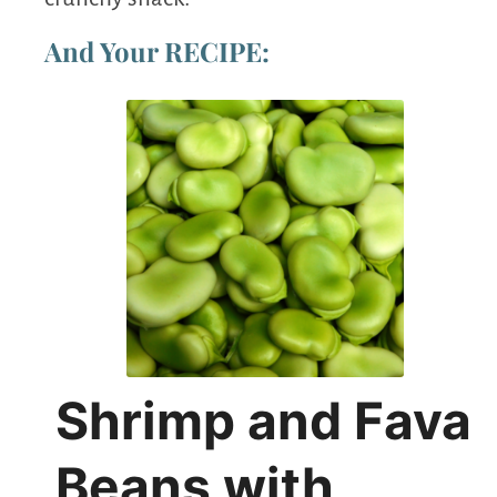
And Your RECIPE:
Shrimp and Fava
Beans with