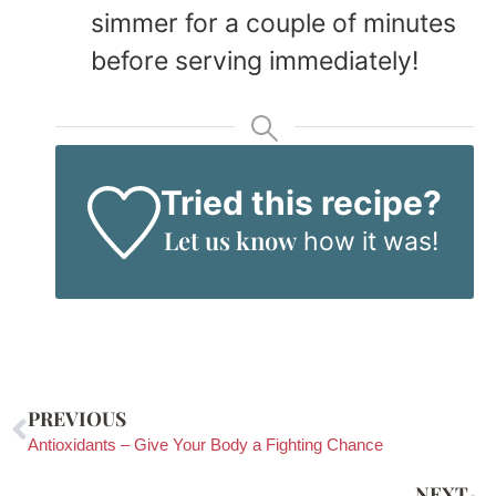
simmer for a couple of minutes
before serving immediately!
Tried this recipe?
Let us know
how it was!
PREVIOUS
Antioxidants – Give Your Body a Fighting Chance
NEXT