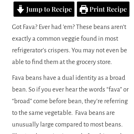
Jump to Recipe
Print Recipe
Got Fava? Ever had ’em? These beans aren’t
exactly a common veggie found in most
refrigerator’s crispers. You may not even be
able to find them at the grocery store.
Fava beans have a dual identity as a broad
bean. So if you ever hear the words “fava” or
“broad” come before bean, they’re referring
to the same vegetable. Fava beans are
unusually large compared to most beans.