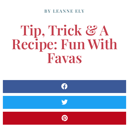
BY
LEANNE ELY
Tip, Trick & A
Recipe: Fun With
Favas