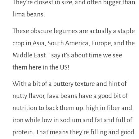
They’re closest in size, and often bigger than
lima beans.
These obscure legumes are actually a staple
crop in Asia, South America, Europe, and the
Middle East. I say it’s about time we see
them here in the US!
With a bit of a buttery texture and hint of
nutty flavor, fava beans have a good bit of
nutrition to back them up: high in fiber and
iron while low in sodium and fat and full of
protein. That means they’re filling and good