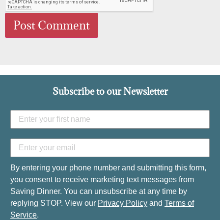
Subscribe to our Newsletter
By entering your phone number and submitting this form,
you consent to receive marketing text messages from
Saving Dinner. You can unsubscribe at any time by
replying STOP. View our
Privacy Policy
and
Terms of
Service
.