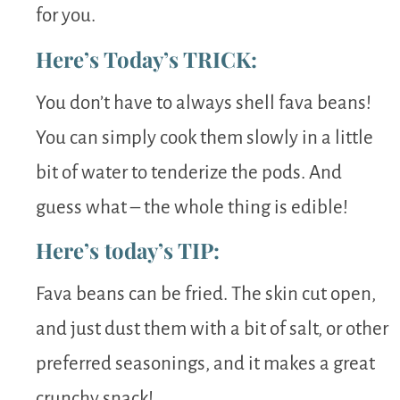
for you.
Here’s Today’s TRICK:
You don’t have to always shell fava beans!
You can simply cook them slowly in a little
bit of water to tenderize the pods. And
guess what – the whole thing is edible!
Here’s today’s TIP:
Fava beans can be fried. The skin cut open,
and just dust them with a bit of salt, or other
preferred seasonings, and it makes a great
crunchy snack!