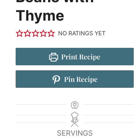
Thyme
NO RATINGS YET
Print Recipe
Pin Recipe
SERVINGS