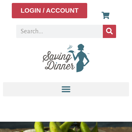
LOGIN / ACCOUNT