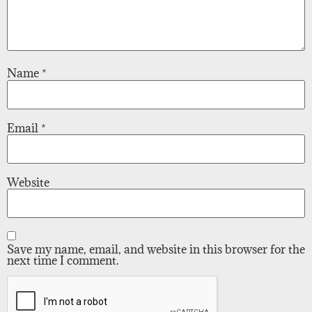
Name
*
Email
*
Website
Save my name, email, and website in this browser for the
next time I comment.