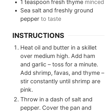
1
teaspoon
fresh thyme
minced
Sea salt and freshly ground
pepper
to taste
INSTRUCTIONS
Heat oil and butter in a skillet
over medium high. Add ham
and garlic – toss for a minute.
Add shrimp, favas, and thyme –
stir constantly until shrimp are
pink.
Throw in a dash of salt and
pepper. Cover the pan and