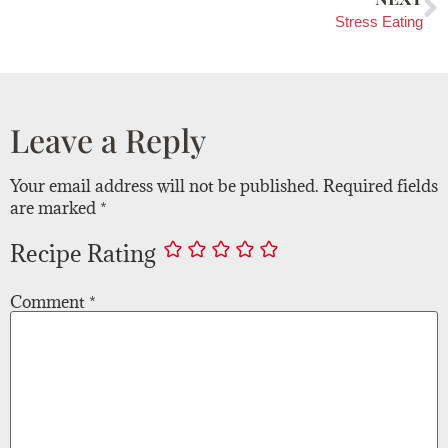
Stress Eating
Leave a Reply
Your email address will not be published.
Required fields
are marked
*
Recipe Rating
Comment
*