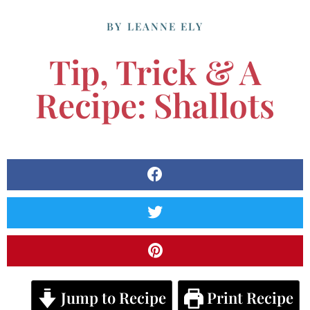
BY
LEANNE ELY
Tip, Trick & A
Recipe: Shallots
Jump to Recipe
Print Recipe