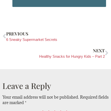
PREVIOUS
6 Sneaky Supermarket Secrets
NEXT
Healthy Snacks for Hungry Kids – Part 2
Leave a Reply
Your email address will not be published.
Required fields
are marked
*