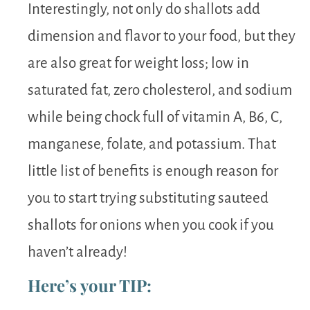
Interestingly, not only do shallots add
dimension and flavor to your food, but they
are also great for weight loss; low in
saturated fat, zero cholesterol, and sodium
while being chock full of vitamin A, B6, C,
manganese, folate, and potassium. That
little list of benefits is enough reason for
you to start trying substituting sauteed
shallots for onions when you cook if you
haven’t already!
Here’s your TIP: