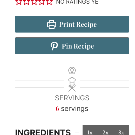
NO RATINGS YET
Print Recipe
Pin Recipe
SERVINGS
6
servings
INGREDIENTS
1x
2x
3x