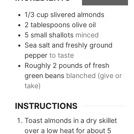
1/3
cup
slivered almonds
2
tablespoons
olive oil
5
small
shallots
minced
Sea salt and freshly ground
pepper
to taste
Roughly 2 pounds of fresh
green beans
blanched (give or
take)
INSTRUCTIONS
Toast almonds in a dry skillet
over a low heat for about 5