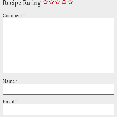
Recipe Rating
Comment
*
Name
*
Email
*