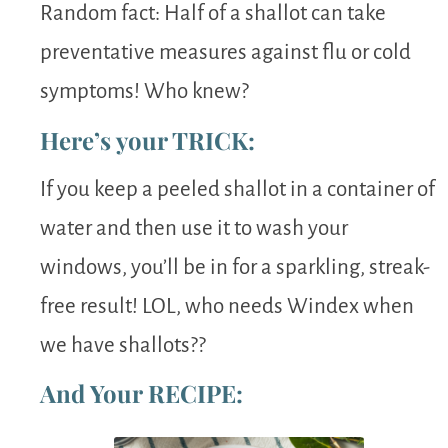
Random fact: Half of a shallot can take
preventative measures against flu or cold
symptoms! Who knew?
Here’s your TRICK:
If you keep a peeled shallot in a container of
water and then use it to wash your
windows, you’ll be in for a sparkling, streak-
free result! LOL, who needs Windex when
we have shallots??
And Your RECIPE: