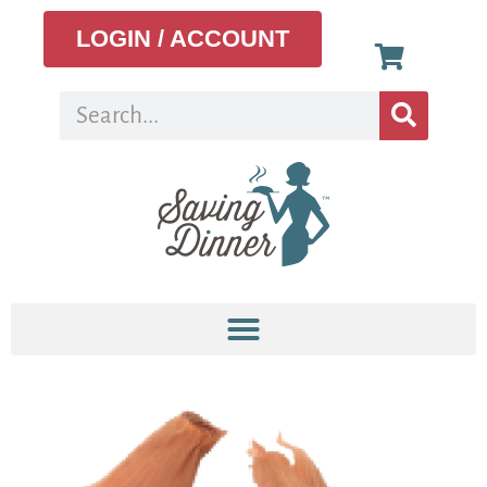
LOGIN / ACCOUNT