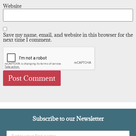
Website
Save my name, email, and website in this browser for the
next time I comment.
Subscribe to our Newsletter