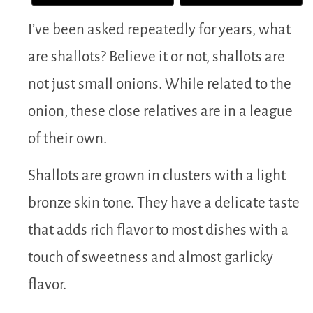
I’ve been asked repeatedly for years, what
are shallots? Believe it or not, shallots are
not just small onions. While related to the
onion, these close relatives are in a league
of their own.
Shallots are grown in clusters with a light
bronze skin tone. They have a delicate taste
that adds rich flavor to most dishes with a
touch of sweetness and almost garlicky
flavor.