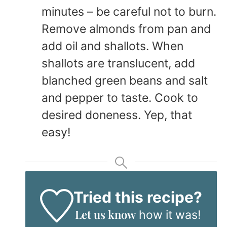
minutes – be careful not to burn.
Remove almonds from pan and
add oil and shallots. When
shallots are translucent, add
blanched green beans and salt
and pepper to taste. Cook to
desired doneness. Yep, that
easy!
Tried this recipe?
Let us know
how it was!