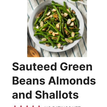
Sauteed Green
Beans Almonds
and Shallots