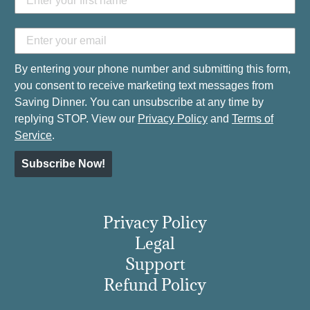
By entering your phone number and submitting this form,
you consent to receive marketing text messages from
Saving Dinner. You can unsubscribe at any time by
replying STOP. View our
Privacy Policy
and
Terms of
Service
.
Subscribe Now!
Privacy Policy
Legal
Support
Refund Policy