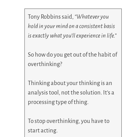
Tony Robbins said,
“Whatever you
hold in your mind on a consistent basis
is exactly what you’ll experience in life.”
So how do you get out of the habit of
overthinking?
Thinking about your thinking is an
analysis tool, not the solution. It’s a
processing type of thing.
To stop overthinking, you have to
start acting.