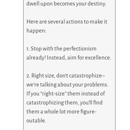
dwell upon becomes your destiny.
Here are several actions to make it
happen:
1. Stop with the perfectionism
already! Instead, aim for excellence.
2. Right size, don’t catastrophize–
we’re talking about your problems.
If you “right-size” them instead of
catastrophizing them, you’ll find
them a whole lot more figure-
outable.