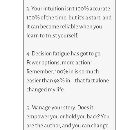
3. Your intuition isn’t 100% accurate
100% of the time, but it’s a start, and
it can become reliable when you
learn to trust yourself.
4. Decision fatigue has got to go.
Fewer options, more action!
Remember, 100% in is so much
easier than 98% in – that fact alone
changed my life.
5. Manage your story. Does it
empower you or hold you back? You
are the author, and you can change