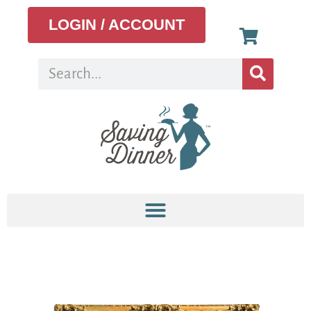
LOGIN / ACCOUNT