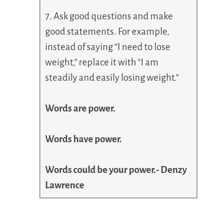
7. Ask good questions and make
good statements. For example,
instead of saying “I need to lose
weight,” replace it with “I am
steadily and easily losing weight.”
Words are power.
Words have power.
Words could be your power.- Denzy
Lawrence