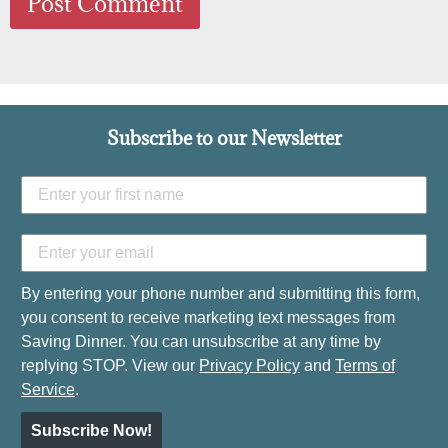
Subscribe to our Newsletter
By entering your phone number and submitting this form,
you consent to receive marketing text messages from
Saving Dinner. You can unsubscribe at any time by
replying STOP. View our
Privacy Policy
and
Terms of
Service
.
Subscribe Now!