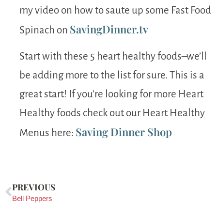
my video on how to saute up some Fast Food
SavingDinner.tv
Spinach on
Start with these 5 heart healthy foods–we’ll
be adding more to the list for sure. This is a
great start! If you’re looking for more Heart
Healthy foods check out our Heart Healthy
Saving Dinner Shop
Menus here:
PREVIOUS
Bell Peppers