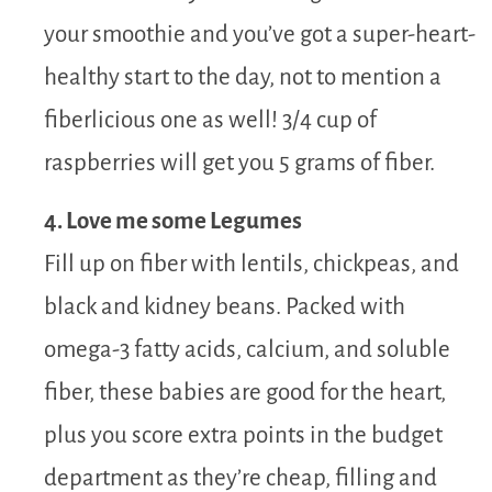
your smoothie and you’ve got a super-heart-
healthy start to the day, not to mention a
fiberlicious one as well! 3/4 cup of
raspberries will get you 5 grams of fiber.
4. Love me some Legumes
Fill up on fiber with lentils, chickpeas, and
black and kidney beans. Packed with
omega-3 fatty acids, calcium, and soluble
fiber, these babies are good for the heart,
plus you score extra points in the budget
department as they’re cheap, filling and