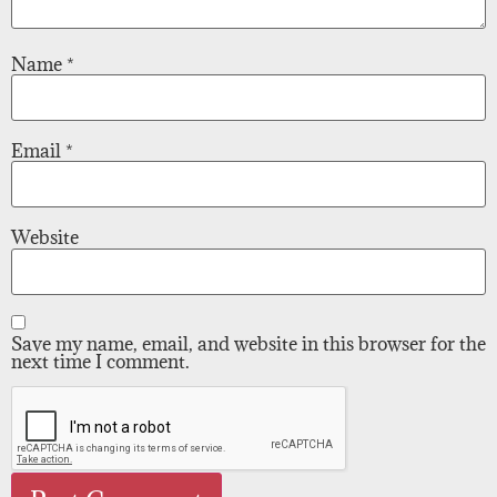
Name
*
Email
*
Website
Save my name, email, and website in this browser for the
next time I comment.