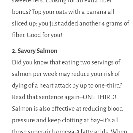
sweeteners. Looking for an extra fiber
bonus? Top your oats with a banana all
sliced up; you just added another 4 grams of
fiber. Good for you!
2. Savory Salmon
Did you know that eating two servings of
salmon per week may reduce your risk of
dying of a heart attack by up to one-third?
Read that sentence again–ONE THIRD!
Salmon is also effective at reducing blood
pressure and keep clotting at bay–it’s all
those super-rich omega-3 fatty acids. When