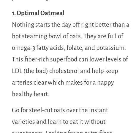
1. Optimal Oatmeal
Nothing starts the day off right better than a
hot steaming bowl of oats. They are full of
omega-3 fatty acids, folate, and potassium.
This fiber-rich superfood can lower levels of
LDL (the bad) cholesterol and help keep
arteries clear which makes for a happy
healthy heart.
Go for steel-cut oats over the instant
varieties and learn to eat it without