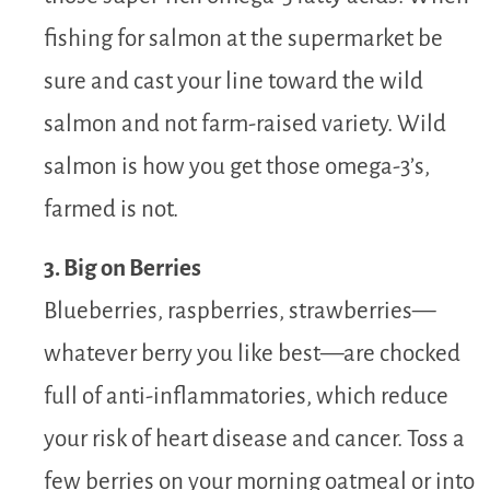
fishing for salmon at the supermarket be
sure and cast your line toward the wild
salmon and not farm-raised variety. Wild
salmon is how you get those omega-3’s,
farmed is not.
3. Big on Berries
Blueberries, raspberries, strawberries—
whatever berry you like best—are chocked
full of anti-inflammatories, which reduce
your risk of heart disease and cancer. Toss a
few berries on your morning oatmeal or into