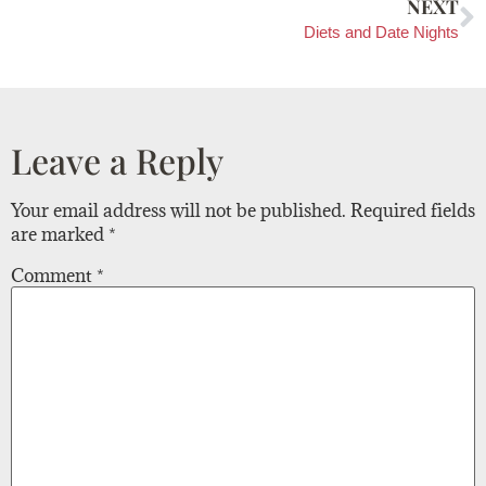
NEXT
Diets and Date Nights
Leave a Reply
Your email address will not be published.
Required fields
are marked
*
Comment
*