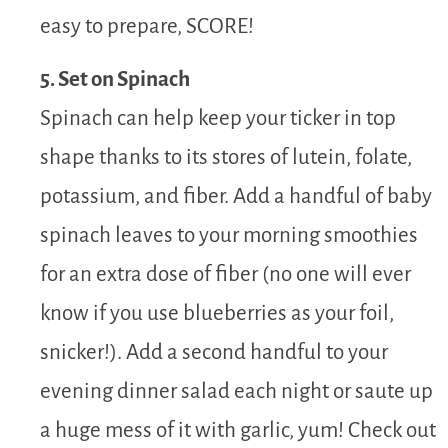
easy to prepare, SCORE!
5. Set on Spinach
Spinach can help keep your ticker in top
shape thanks to its stores of lutein, folate,
potassium, and fiber. Add a handful of baby
spinach leaves to your morning smoothies
for an extra dose of fiber (no one will ever
know if you use blueberries as your foil,
snicker!). Add a second handful to your
evening dinner salad each night or saute up
a huge mess of it with garlic, yum! Check out