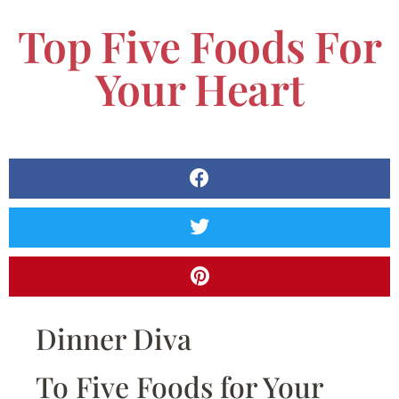
Top Five Foods For
Your Heart
Dinner Diva
To Five Foods for Your