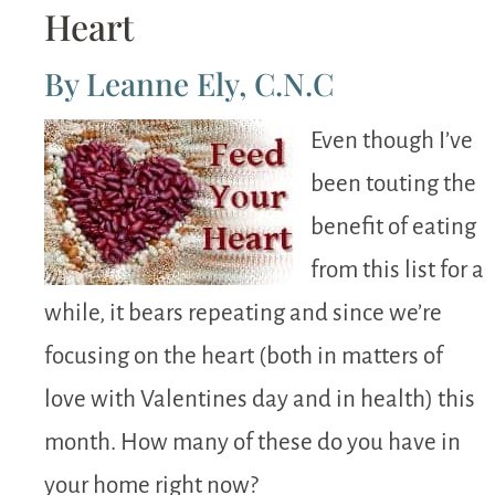
Heart
By Leanne Ely, C.N.C
Even though I’ve
been touting the
benefit of eating
from this list for a
while, it bears repeating and since we’re
focusing on the heart (both in matters of
love with Valentines day and in health) this
month. How many of these do you have in
your home right now?