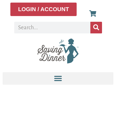
LOGIN / ACCOUNT