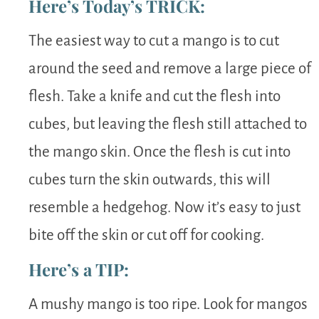
Here’s Today’s TRICK:
The easiest way to cut a mango is to cut
around the seed and remove a large piece of
flesh. Take a knife and cut the flesh into
cubes, but leaving the flesh still attached to
the mango skin. Once the flesh is cut into
cubes turn the skin outwards, this will
resemble a hedgehog. Now it’s easy to just
bite off the skin or cut off for cooking.
Here’s a TIP:
A mushy mango is too ripe. Look for mangos