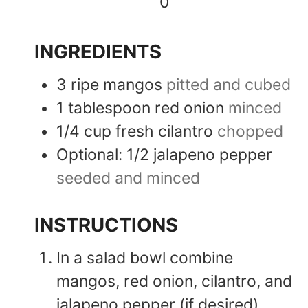
0
INGREDIENTS
3
ripe mangos
pitted and cubed
1
tablespoon
red onion
minced
1/4
cup
fresh cilantro
chopped
Optional: 1/2 jalapeno pepper
seeded and minced
INSTRUCTIONS
In a salad bowl combine
mangos, red onion, cilantro, and
jalapeno pepper (if desired).