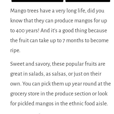
Mango trees have a very long life, did you
know that they can produce mangos for up
to 400 years! And it’s a good thing because
the fruit can take up to 7 months to become
ripe.
Sweet and savory, these popular fruits are
great in salads, as salsas, or just on their
own. You can pick them up year round at the
grocery store in the produce section or look
for pickled mangos in the ethnic food aisle.