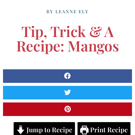
BY
LEANNE ELY
Tip, Trick & A
Recipe: Mangos
Jump to Recipe
Print Recipe