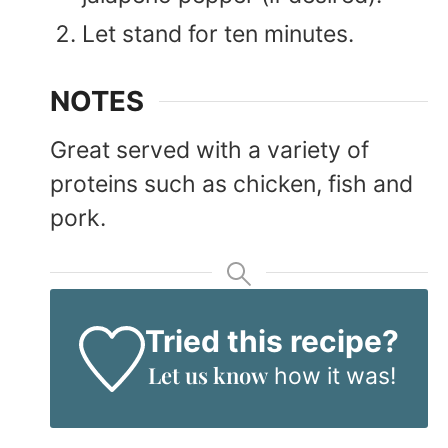
Let stand for ten minutes.
NOTES
Great served with a variety of
proteins such as chicken, fish and
pork.
Tried this recipe?
Let us know
how it was!