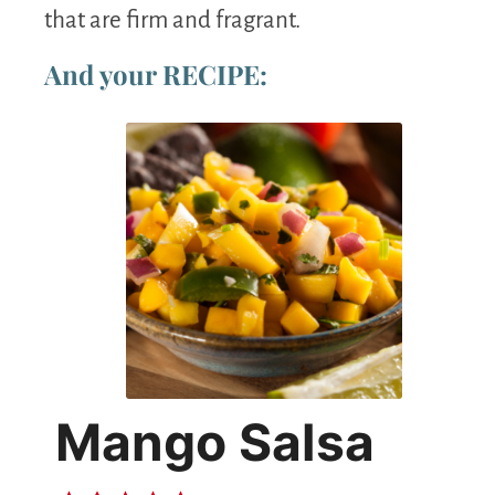
that are firm and fragrant.
And your RECIPE:
Mango Salsa