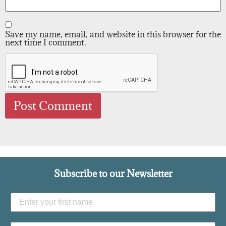
Save my name, email, and website in this browser for the
next time I comment.
Subscribe to our Newsletter