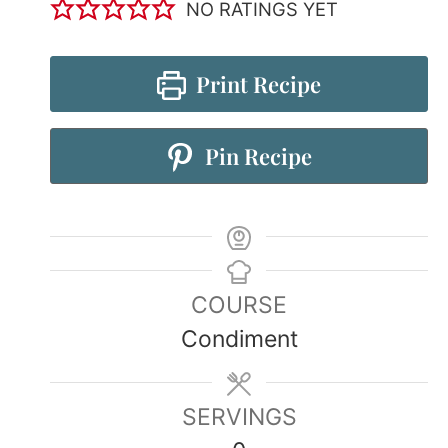
NO RATINGS YET
Print Recipe
Pin Recipe
COURSE
Condiment
SERVINGS