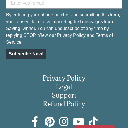
By entering your phone number and submitting this form,
you consent to receive marketing text messages from
Saving Dinner. You can unsubscribe at any time by
replying STOP. View our
Privacy Policy
and
Terms of
Service
.
Subscribe Now!
Privacy Policy
Legal
Support
Refund Policy