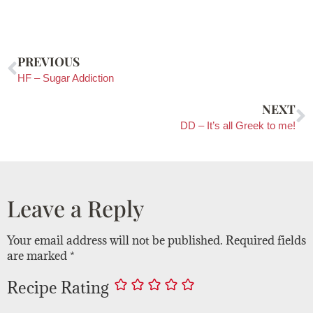
PREVIOUS
HF – Sugar Addiction
NEXT
DD – It’s all Greek to me!
Leave a Reply
Your email address will not be published.
Required fields
are marked
*
Recipe Rating