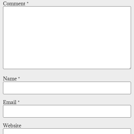
Comment
*
Name
*
Email
*
Website