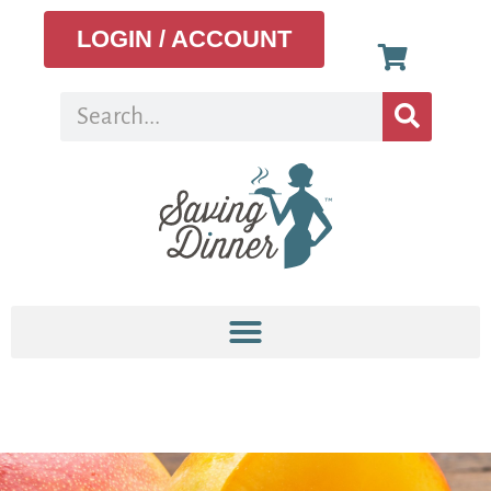
LOGIN / ACCOUNT