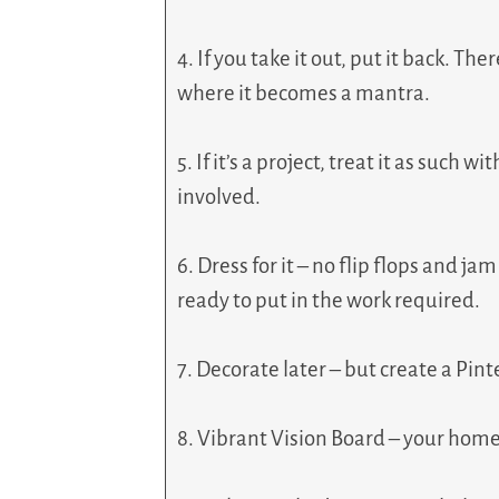
4. If you take it out, put it back. Th
where it becomes a mantra.
5. If it’s a project, treat it as such 
involved.
6. Dress for it – no flip flops and j
ready to put in the work required.
7. Decorate later – but create a Pint
8. Vibrant Vision Board – your home 