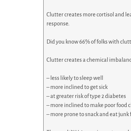
Clutter creates more cortisol and lea
response.
Did you know 66% of folks with clutt
Clutter creates a chemical imbalan
– less likely to sleep well
– more inclined to get sick
– at greater risk of type 2 diabetes
– more inclined to make poor food 
– more prone to snack and eat junk