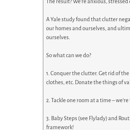
The result? We’re anxious, stresse
A Yale study found that clutter nega
our homes and ourselves, and ultima
ourselves.
So what can we do?
1. Conquer the clutter. Get rid of th
clothes, etc. Donate the things of v
2. Tackle one room at a time – we’re
3. Baby Steps (see Flylady) and Routin
framework!