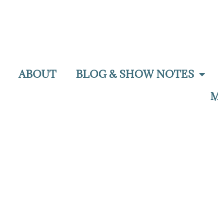
ABOUT
BLOG & SHOW NOTES
M