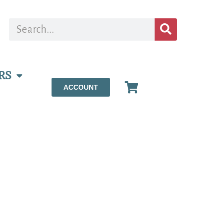
RS
ACCOUNT