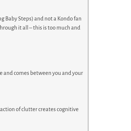
sing Baby Steps) and not a Kondo fan
hrough it all – this is too much and
 life and comes between you and your
action of clutter creates cognitive