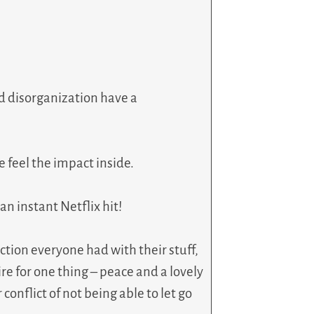
and disorganization have a
e feel the impact inside.
n instant Netflix hit!
ction everyone had with their stuff,
re for one thing – peace and a lovely
conflict of not being able to let go