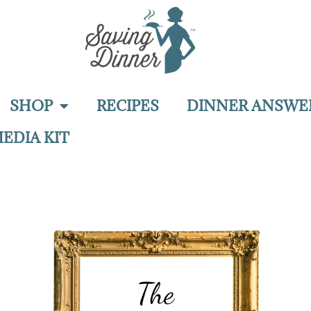
SHOP
RECIPES
DINNER ANSWE
EDIA KIT