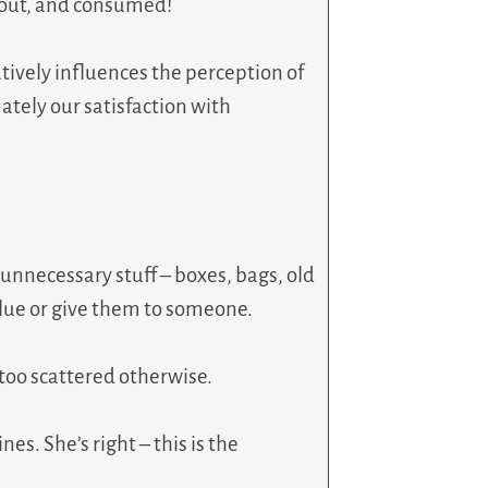
d out, and consumed!
tively influences the perception of
tely our satisfaction with
e unnecessary stuff – boxes, bags, old
alue or give them to someone.
 too scattered otherwise.
es. She’s right – this is the