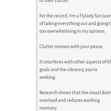
of their clutter.
For the record, I’m a Flylady fan (u
of taking everything out and going t
too overwhelming in my opinion.
Clutter messes with your peace.
It interferes with other aspects of
goals and the vibrancy you’re
seeking.
Research shows that the visual distr
overload and reduces working
memory.