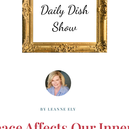
BY
LEANNE ELY
eace Affects Our Inne