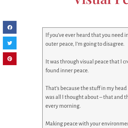
If you’ve ever heard that you need 
outer peace, I’m going to disagree.
It was through visual peace that I c
found inner peace.
That’s because the stuff in my hea
was all I thought about – that and
every morning.
Making peace with your environment