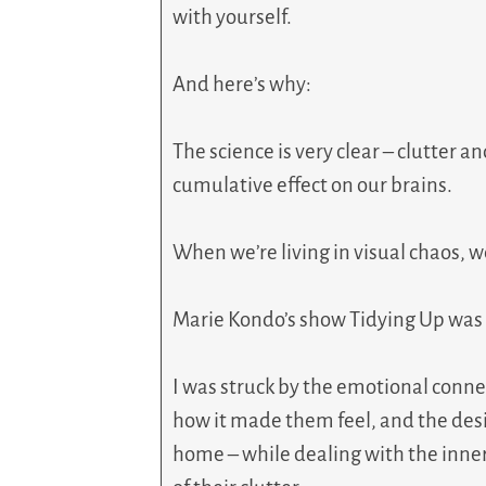
with yourself.
And here’s why:
The science is very clear – clutter 
cumulative effect on our brains.
When we’re living in visual chaos, w
Marie Kondo’s show Tidying Up was a
I was struck by the emotional conne
how it made them feel, and the desi
home – while dealing with the inner 