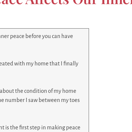
inner peace before you can have
reated with my home that I finally
d about the condition of my home
 the number I saw between my toes
 is the first step in making peace