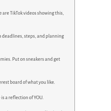
ere are TikTok videos showing this,
with deadlines, steps, and planning
am mies. Put on sneakers and get
erest board of what you like.
is a reflection of YOU.