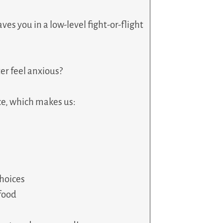
ves you in a low-level fight-or-flight
er feel anxious?
ce, which makes us:
choices
 food