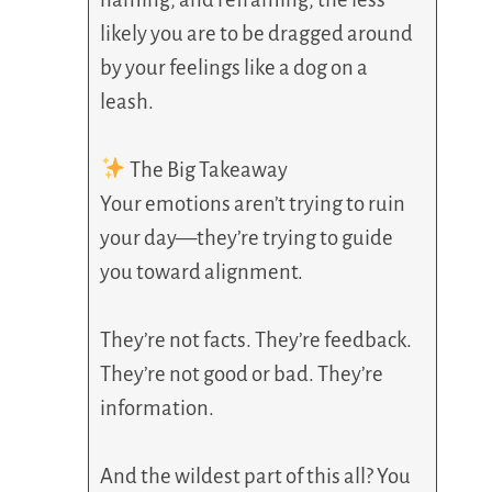
likely you are to be dragged around
by your feelings like a dog on a
leash.
The Big Takeaway
Your emotions aren’t trying to ruin
your day—they’re trying to guide
you toward alignment.
They’re not facts. They’re feedback.
They’re not good or bad. They’re
information.
And the wildest part of this all? You