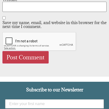
Save my name, email, and website in this browser for the
next time I comment.
Subscribe to our Newsletter