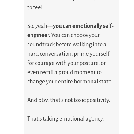
to feel.
So, yeah—
you can emotionally self-
engineer.
You can choose your
soundtrack before walking into a
hard conversation, prime yourself
for courage with your posture, or
even recall a proud moment to
change your entire hormonal state.
And btw, that’s not toxic positivity.
That’s taking emotional agency.