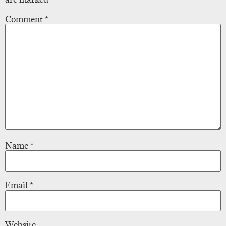
Comment
*
Name
*
Email
*
Website