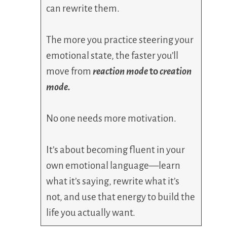
can rewrite them.
The more you practice steering your
emotional state, the faster you’ll
move from
reaction mode
to
creation
mode.
No one needs more motivation.
It’s about becoming fluent in your
own emotional language—learn
what it’s saying, rewrite what it’s
not, and use that energy to build the
life you actually want.