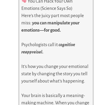
You Can Hack Your Own
Emotions (Science Says So)
Here’s the juicy part most people
miss:
you can manipulate your
emotions—for good.
Psychologists call it
cognitive
reappraisal
.
It’s how you change your emotional
state by changing the story you tell
yourself about what’s happening.
Your brain is basically a meaning-
making machine. When you change