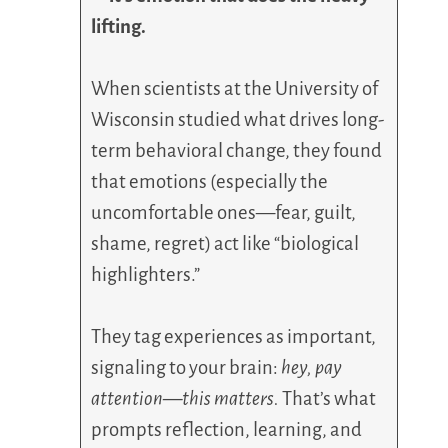
lifting.
When scientists at the University of
Wisconsin studied what drives long-
term behavioral change, they found
that emotions (especially the
uncomfortable ones—fear, guilt,
shame, regret) act like “biological
highlighters.”
They tag experiences as important,
signaling to your brain:
hey, pay
attention—this matters.
That’s what
prompts reflection, learning, and