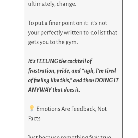
ultimately, change.
To put a finer point on it: it’s not
your perfectly written to-do list that
gets you to the gym.
It’s FEELING the cocktail of
frustration, pride, and “ugh, I’m tired
of feeling like this,” and then DOING IT
ANYWAY that does it.
Emotions Are Feedback, Not
Facts
Just because something
feels
true