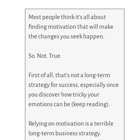
Most people think it’s all about
finding motivation that will make
the changes you seek happen.
So. Not. True.
First of all, that’s not a long-term
strategy for success, especially once
you discover how tricky your
emotions can be (keep reading).
Relying on motivation is a terrible
long-term business strategy.