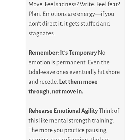
Move. Feel sadness? Write. Feel fear?
Plan. Emotions are energy—if you
don’t direct it, it gets stuffed and
stagnates.
Remember: It’s Temporary
No
emotion is permanent. Even the
tidal-wave ones eventually hit shore
and recede.
Let them move
through, not move in.
Rehearse Emotional Agility
Think of
this like mental strength training.
The more you practice pausing,
naming, and reframing, the less