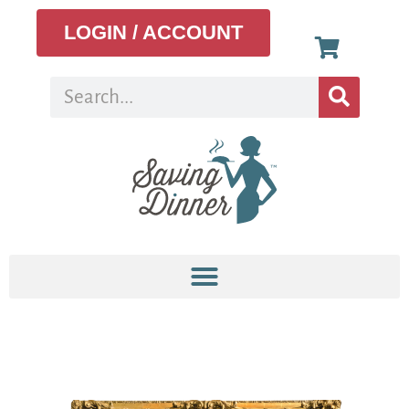
LOGIN / ACCOUNT