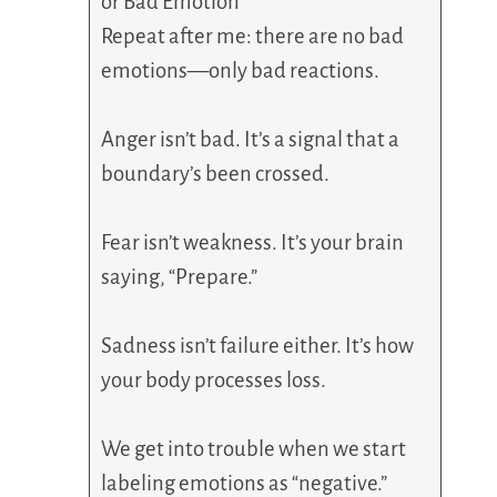
or Bad Emotion
Repeat after me: there are no bad
emotions—only bad reactions.
Anger isn’t bad. It’s a signal that a
boundary’s been crossed.
Fear isn’t weakness. It’s your brain
saying, “Prepare.”
Sadness isn’t failure either. It’s how
your body processes loss.
We get into trouble when we start
labeling emotions as “negative.”