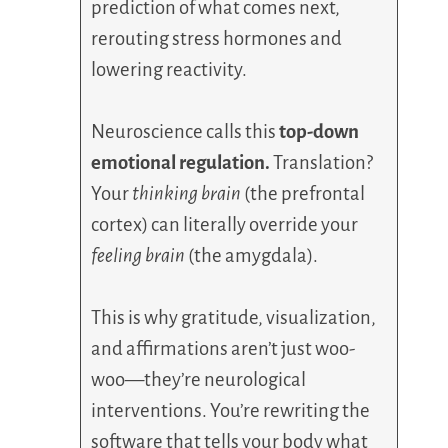
prediction of what comes next,
rerouting stress hormones and
lowering reactivity.
Neuroscience calls this
top-down
emotional regulation.
Translation?
Your
thinking brain
(the prefrontal
cortex) can literally override your
feeling brain
(the amygdala).
This is why gratitude, visualization,
and affirmations aren’t just woo-
woo—they’re neurological
interventions. You’re rewriting the
software that tells your body what