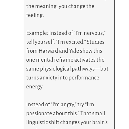
the meaning, you change the
feeling.
Example: Instead of “I’m nervous,”
tell yourself, “I’m excited.” Studies
from Harvard and Yale show this
one mental reframe activates the
same physiological pathways—but
turns anxiety into performance
energy.
Instead of “I’m angry,” try “I’m
passionate about this.” That small
linguistic shift changes your brain’s