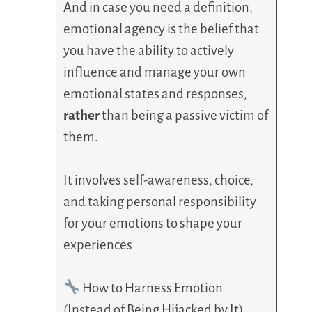
And in case you need a definition,
emotional agency is the belief that
you have the ability to actively
influence and manage your own
emotional states and responses,
rather
than being a passive victim of
them.
It involves self-awareness, choice,
and taking personal responsibility
for your emotions to shape your
experiences
How to Harness Emotion
(Instead of Being Hijacked by It)