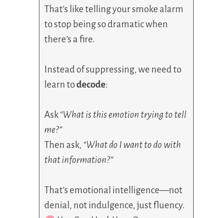
That’s like telling your smoke alarm
to stop being so dramatic when
there’s a fire.
Instead of suppressing, we need to
learn to
decode
:
Ask
“What is this emotion trying to tell
me?”
Then ask,
“What do I want to do with
that information?”
That’s emotional intelligence—not
denial, not indulgence, just fluency.