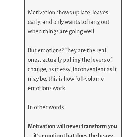
Motivation shows up late, leaves
early, and only wants to hang out
when things are going well.
But emotions? They are the real
ones, actually pulling the levers of
change, as messy, inconvenient as it
may be, this is how full-volume
emotions work.
In other words:
Motivation will never transform you
—it’s emotion that does the heavy