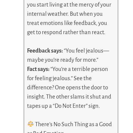
you start living at the mercy of your
internal weather. But when you
treat emotions like feedback, you
get to respond rather than react.
Feedback says:
“You feel jealous—
maybe you’re ready for more.”
Fact says:
“You’re a terrible person
for feeling jealous.” See the
difference? One opens the door to
insight. The other slams it shut and
tapes up a “Do Not Enter” sign.
There’s No Such Thing as a Good