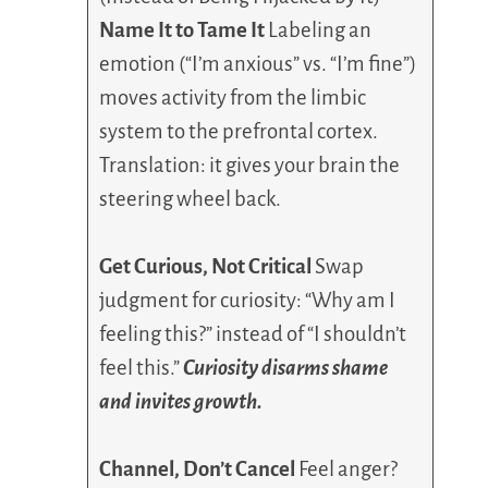
Name It to Tame It
Labeling an
emotion (“I’m anxious” vs. “I’m fine”)
moves activity from the limbic
system to the prefrontal cortex.
Translation: it gives your brain the
steering wheel back.
Get Curious, Not Critical
Swap
judgment for curiosity: “Why am I
feeling this?” instead of “I shouldn’t
feel this.”
Curiosity disarms shame
and invites growth.
Channel, Don’t Cancel
Feel anger?