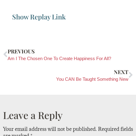
Show Replay Link
PREVIOUS
Am I The Chosen One To Create Happiness For All?
NEXT
You CAN Be Taught Something New
Leave a Reply
Your email address will not be published.
Required fields
are marked
*