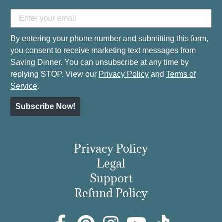
By entering your phone number and submitting this form,
you consent to receive marketing text messages from
Saving Dinner. You can unsubscribe at any time by
replying STOP. View our
Privacy Policy
and
Terms of
Service
.
Subscribe Now!
Privacy Policy
Legal
Support
Refund Policy