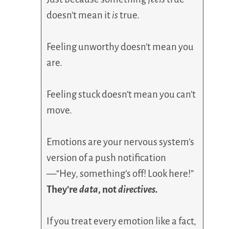
doesn’t mean it
is
true.
Feeling unworthy doesn’t mean you
are.
Feeling stuck doesn’t mean you can’t
move.
Emotions are your nervous system’s
version of a push notification
—“Hey, something’s off! Look here!”
They’re
data
, not
directives.
If you treat every emotion like a fact,