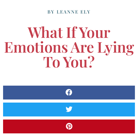
BY
LEANNE ELY
What If Your
Emotions Are Lying
To You?