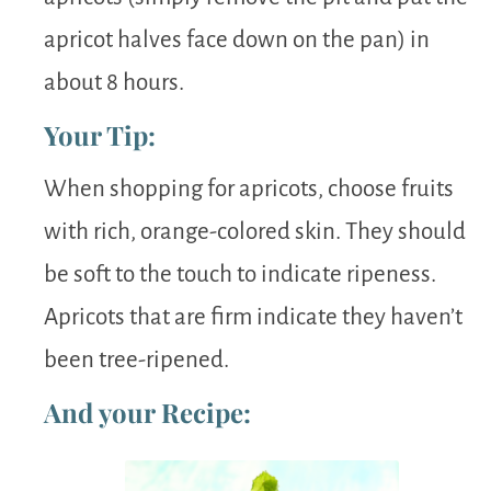
apricot halves face down on the pan) in
about 8 hours.
Your Tip:
When shopping for apricots, choose fruits
with rich, orange-colored skin. They should
be soft to the touch to indicate ripeness.
Apricots that are firm indicate they haven’t
been tree-ripened.
And your Recipe: