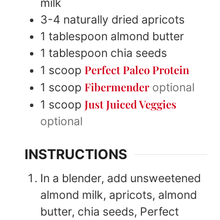
milk
3-4
naturally dried apricots
1
tablespoon
almond butter
1
tablespoon
chia seeds
Perfect Paleo Protein
1
scoop
Fibermender
1
scoop
optional
Just Juiced Veggies
1
scoop
optional
INSTRUCTIONS
In a blender, add unsweetened
almond milk, apricots, almond
butter, chia seeds, Perfect