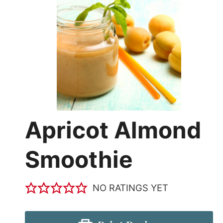
Apricot Almond
Smoothie
NO RATINGS YET