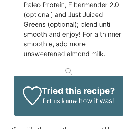
Paleo Protein, Fibermender 2.0
(optional) and Just Juiced
Greens (optional); blend until
smooth and enjoy! For a thinner
smoothie, add more
unsweetened almond milk.
Tried this recipe?
Let us know
how it was!