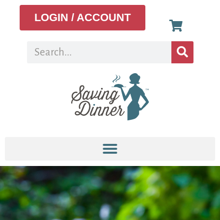
LOGIN / ACCOUNT