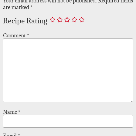
Your email address will not be published.
Required fields
are marked
*
Recipe Rating
Comment
*
Name
*
Email
*