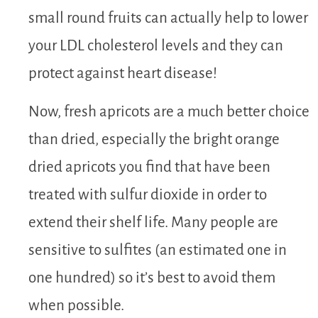
small round fruits can actually help to lower
your LDL cholesterol levels and they can
protect against heart disease!
Now, fresh apricots are a much better choice
than dried, especially the bright orange
dried apricots you find that have been
treated with sulfur dioxide in order to
extend their shelf life. Many people are
sensitive to sulfites (an estimated one in
one hundred) so it’s best to avoid them
when possible.