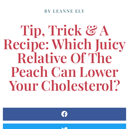
BY
LEANNE ELY
Tip, Trick & A
Recipe: Which Juicy
Relative Of The
Peach Can Lower
Your Cholesterol?