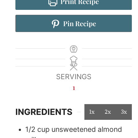
Print Recipe
Pin Recipe
SERVINGS
1
INGREDIENTS
1x
2x
3x
1/2
cup
unsweetened almond