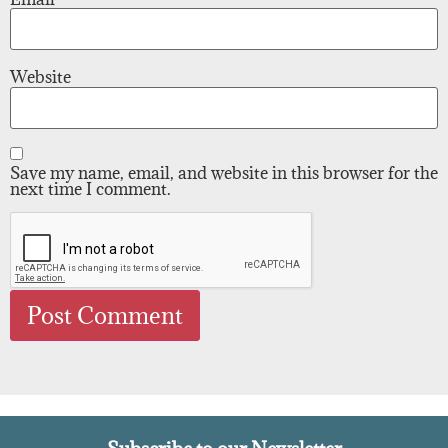
Website
Save my name, email, and website in this browser for the
next time I comment.