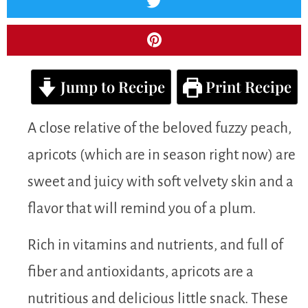
Jump to Recipe
Print Recipe
A close relative of the beloved fuzzy peach,
apricots (which are in season right now) are
sweet and juicy with soft velvety skin and a
flavor that will remind you of a plum.
Rich in vitamins and nutrients, and full of
fiber and antioxidants, apricots are a
nutritious and delicious little snack. These