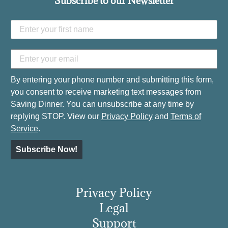
Subscribe to our Newsletter
By entering your phone number and submitting this form,
you consent to receive marketing text messages from
Saving Dinner. You can unsubscribe at any time by
replying STOP. View our
Privacy Policy
and
Terms of
Service
.
Subscribe Now!
Privacy Policy
Legal
Support