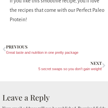
If you like this smoothie recipe, you’ll love
the recipes that come with our Perfect Paleo
Protein!
PREVIOUS
Great taste and nutrition in one pretty package
NEXT
5 secret swaps so you don’t gain weight!
Leave a Reply