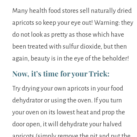
Many health food stores sell naturally dried
apricots so keep your eye out! Warning: they
do not look as pretty as those which have
been treated with sulfur dioxide, but then
again, beauty is in the eye of the beholder!
Now, it’s time for your Trick:
Try drying your own apricots in your food
dehydrator or using the oven. If you turn
your oven on its lowest heat and prop the
door open, it will dehydrate your halved
apricots (simply remove the pit and put the