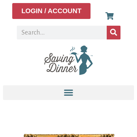
LOGIN / ACCOUNT