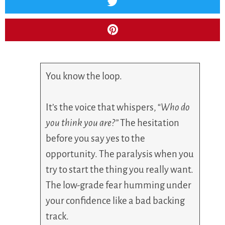
You know the loop.
It’s the voice that whispers, “
Who do
you think you are?”
The hesitation
before you say yes to the
opportunity. The paralysis when you
try to start the thing you really want.
The low-grade fear humming under
your confidence like a bad backing
track.