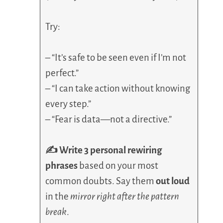
Try:
– “It’s safe to be seen even if I’m not
perfect.”
– “I can take action without knowing
every step.”
– “Fear is data—not a directive.”
✍️ Write 3 personal rewiring
phrases
based on your most
common doubts. Say them
out loud
in the
mirror right after the pattern
break
.