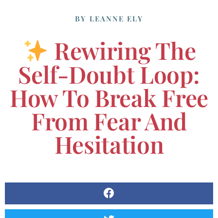
BY
LEANNE ELY
Rewiring The
Self-Doubt Loop:
How To Break Free
From Fear And
Hesitation