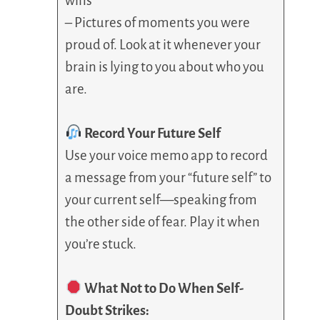
wins
– Pictures of moments you were
proud of. Look at it whenever your
brain is lying to you about who you
are.
Record Your Future Self
Use your voice memo app to record
a message from your “future self” to
your current self—speaking from
the other side of fear. Play it when
you’re stuck.
What Not to Do When Self-
Doubt Strikes: