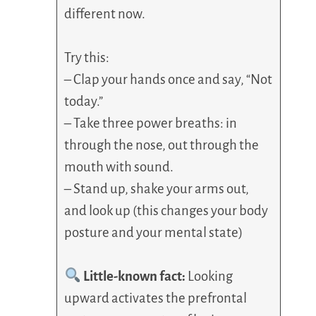
different now.
Try this:
– Clap your hands once and say, “Not
today.”
– Take three power breaths: in
through the nose, out through the
mouth with sound.
– Stand up, shake your arms out,
and look up (this changes your body
posture and your mental state)
Little-known fact:
Looking
upward activates the prefrontal