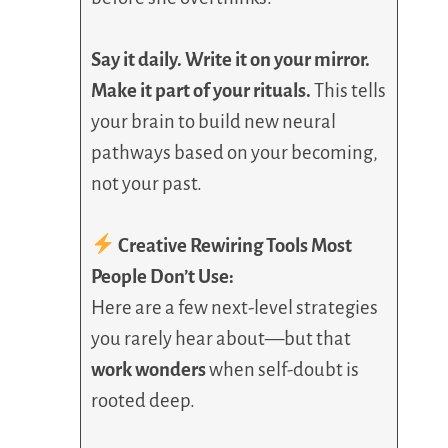
Say it daily. Write it on your mirror.
Make it part of your rituals.
This tells
your brain to build new neural
pathways based on your becoming,
not your past.
Creative Rewiring Tools Most
People Don’t Use:
Here are a few next-level strategies
you rarely hear about—but that
work wonders
when self-doubt is
rooted deep.