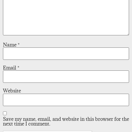
Name
*
Email
*
Website
Save my name, email, and website in this browser for the
next time I comment.