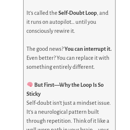
It’s called the
Self-Doubt Loop
, and
it runs on autopilot… until you
consciously rewire it.
The good news?
You can interrupt it.
Even better? You can replace it with
something entirely different.
But First—Why the Loop Is So
Sticky
Self-doubt isn’t just a mindset issue.
It’s a neurological pattern built
through repetition. Think of it like a
well-worn path in your brain—your