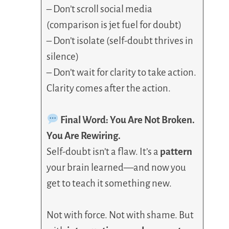
– Don’t scroll social media
(comparison is jet fuel for doubt)
– Don’t isolate (self-doubt thrives in
silence)
– Don’t wait for clarity to take action.
Clarity comes after the action.
Final Word: You Are Not Broken.
You Are Rewiring.
Self-doubt isn’t a flaw. It’s a
pattern
your brain learned—and now you
get to teach it something new.
Not with force. Not with shame. But