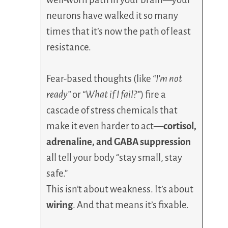
neurons have walked it so many
times that it’s now the path of least
resistance.
Fear-based thoughts (like
“I’m not
ready”
or
“What if I fail?”
) fire a
cascade of stress chemicals that
make it even harder to act—
cortisol,
adrenaline, and GABA suppression
all tell your body “stay small, stay
safe.”
This isn’t about weakness. It’s about
wiring
. And that means it’s fixable.