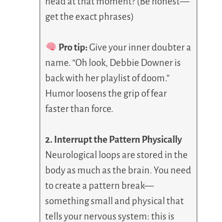
head at that moment? (Be honest—
get the exact phrases)
Pro tip:
Give your inner doubter a
name. “Oh look, Debbie Downer is
back with her playlist of doom.”
Humor loosens the grip of fear
faster than force.
2. Interrupt the Pattern Physically
Neurological loops are stored in the
body as much as the brain. You need
to create a pattern break—
something small and physical that
tells your nervous system: this is