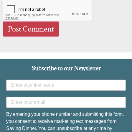
Subscribe to our Newsletter
By entering your phone number and submitting this form,
you consent to receive marketing text messages from
Saving Dinner. You can unsubscribe at any time by