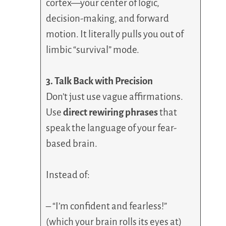
cortex—your center of logic,
decision-making, and forward
motion. It literally pulls you out of
limbic “survival” mode.
3. Talk Back with Precision
Don’t just use vague affirmations.
Use
direct rewiring phrases
that
speak the language of your fear-
based brain.
Instead of:
– “I’m confident and fearless!”
(which your brain rolls its eyes at)