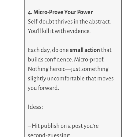
4. Micro-Prove Your Power
Self-doubt thrives in the abstract.
You’ll kill it with evidence.
Each day, do one
small action
that
builds confidence. Micro-proof.
Nothing heroic—just something
slightly uncomfortable that moves
you forward.
Ideas:
– Hit publish on a post you’re
second-guessing