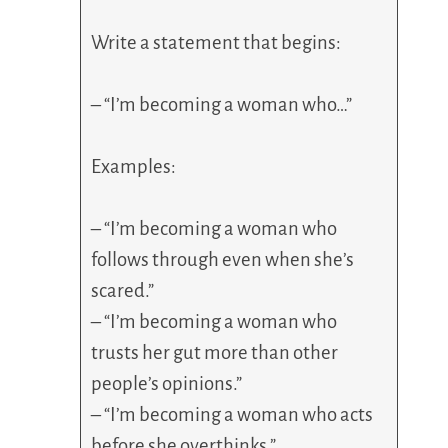
Write a statement that begins:
– “I’m becoming a woman who…”
Examples:
– “I’m becoming a woman who
follows through even when she’s
scared.”
– “I’m becoming a woman who
trusts her gut more than other
people’s opinions.”
– “I’m becoming a woman who acts
before she overthinks.”