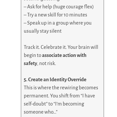
– Ask for help (huge courage flex)
– Try a new skill for 10 minutes
– Speak up in a group where you
usually stay silent
Track it. Celebrate it. Your brain will
begin to
associate action with
safety
, not risk.
5. Create an Identity Override
This is where the rewiring becomes
permanent. You shift from “I have
self-doubt” to “I’m becoming
someone who…”