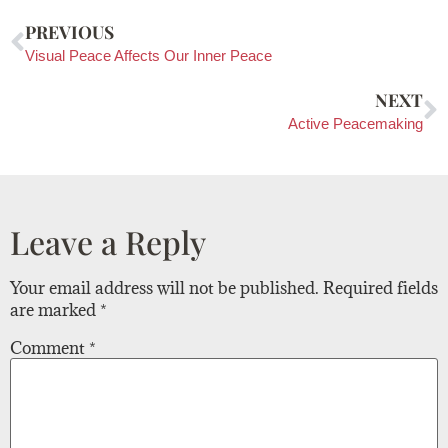
PREVIOUS
Visual Peace Affects Our Inner Peace
NEXT
Active Peacemaking
Leave a Reply
Your email address will not be published.
Required fields
are marked
*
Comment
*