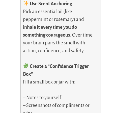
Use Scent Anchoring
Pick an essential oil (like
peppermint or rosemary) and
inhale it every time you do
something courageous
. Over time,
your brain pairs the smell with
action, confidence, and safety.
Create a “Confidence Trigger
Box”
Fill a small box or jar with:
– Notes to yourself
– Screenshots of compliments or