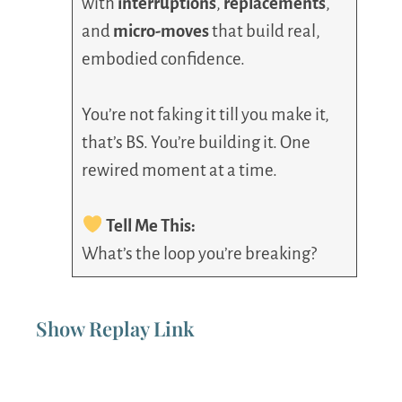
with
interruptions
,
replacements
,
and
micro-moves
that build real,
embodied confidence.
You’re not faking it till you make it,
that’s BS. You’re building it. One
rewired moment at a time.
Tell Me This:
What’s the loop you’re breaking?
Show Replay Link