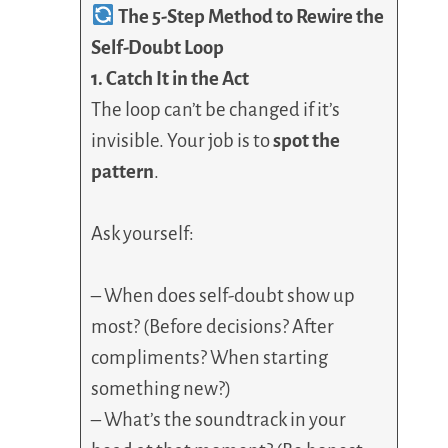
The 5-Step Method to Rewire the
Self-Doubt Loop
1. Catch It in the Act
The loop can’t be changed if it’s
invisible. Your job is to
spot the
pattern
.
Ask yourself:
– When does self-doubt show up
most? (Before decisions? After
compliments? When starting
something new?)
– What’s the soundtrack in your