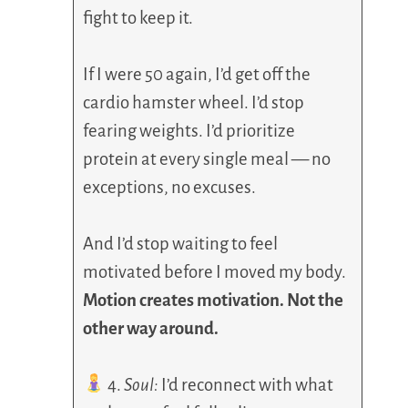
fight to keep it.
If I were 50 again, I’d get off the
cardio hamster wheel. I’d stop
fearing weights. I’d prioritize
protein at every single meal — no
exceptions, no excuses.
And I’d stop waiting to feel
motivated before I moved my body.
Motion creates motivation. Not the
other way around.
4.
Soul:
I’d reconnect with what