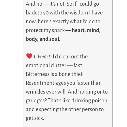
And no — it’s not. So if I could go
back to 50 with the wisdom I have
now, here’s exactly what I’d do to
protect my spark —
heart, mind,
body, and soul.
1.
Heart:
I’d clear out the
emotional clutter — fast.
Bitterness is a bone thief.
Resentment ages you faster than
wrinkles ever will. And holding onto
grudges? That’s like drinking poison
and expecting the other person to
get sick.