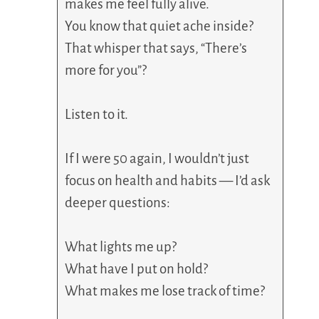
makes me feel fully alive.
You know that quiet ache inside?
That whisper that says, “There’s
more for you”?
Listen to it.
If I were 50 again, I wouldn’t just
focus on health and habits — I’d ask
deeper questions:
What lights me up?
What have I put on hold?
What makes me lose track of time?