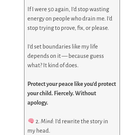
If I were 50 again, I’d stop wasting
energy on people who drain me. I’d
stop trying to prove, fix, or please.
I’d set boundaries like my life
depends on it — because guess
what? It kind of does.
Protect your peace like you’d protect
your child. Fiercely. Without
apology.
2.
Mind:
I’d rewrite the story in
my head.