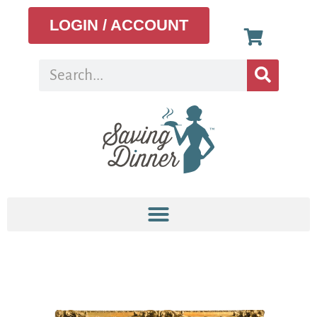
LOGIN / ACCOUNT