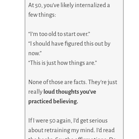
At 50, you’ve likely internalized a
few things:
“I’m too old to start over.”
“I should have figured this out by
now.”
“This is just how things are.”
None of those are facts. They’re just
really
loud thoughts you’ve
practiced believing.
If I were 50 again, I’d get serious
about retraining my mind. I’d read