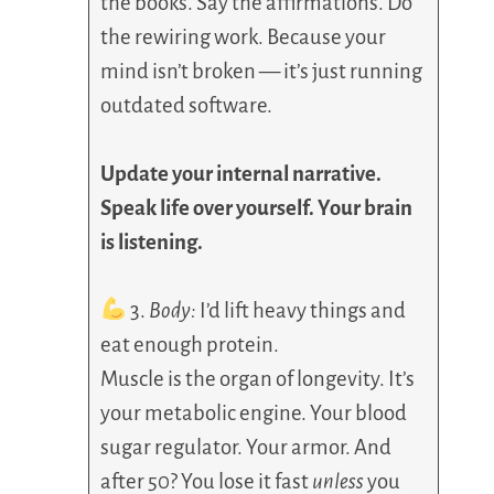
the books. Say the affirmations. Do
the rewiring work. Because your
mind isn’t broken — it’s just running
outdated software.
Update your internal narrative.
Speak life over yourself. Your brain
is listening.
3.
Body:
I’d lift heavy things and
eat enough protein.
Muscle is the organ of longevity. It’s
your metabolic engine. Your blood
sugar regulator. Your armor. And
after 50? You lose it fast
unless
you