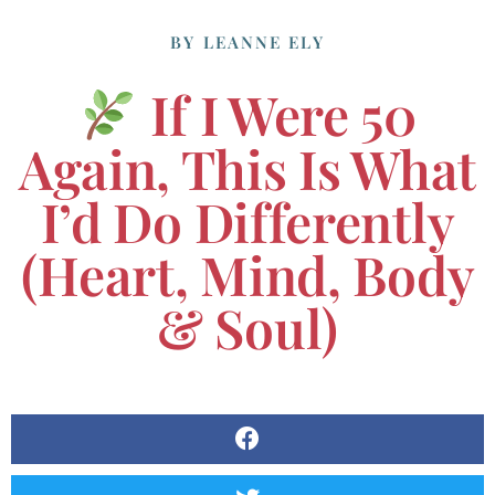
BY
LEANNE ELY
If I Were 50
Again, This Is What
I’d Do Differently
(Heart, Mind, Body
& Soul)