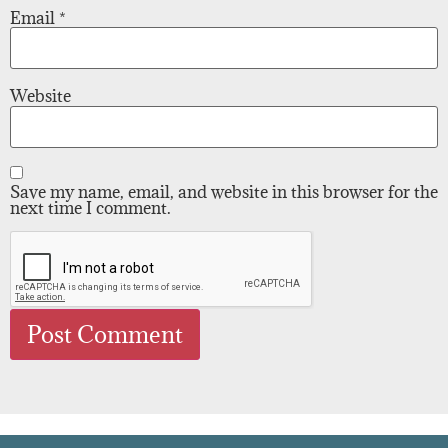
Email
*
Website
Save my name, email, and website in this browser for the
next time I comment.