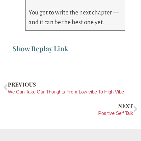
You get to write the next chapter —
and it can be the best one yet.
Show Replay Link
PREVIOUS
We Can Take Our Thoughts From Low vibe To High Vibe
NEXT
Positive Self Talk