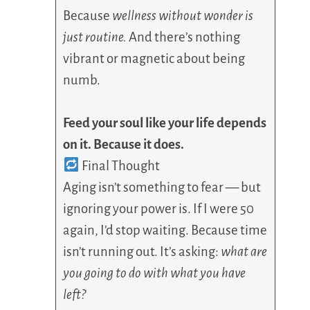
Because
wellness without wonder is
just routine.
And there’s nothing
vibrant or magnetic about being
numb.
Feed your soul like your life depends
on it. Because it does.
Final Thought
Aging isn’t something to fear — but
ignoring your power is. If I were 50
again, I’d stop waiting. Because time
isn’t running out. It’s asking:
what are
you going to do with what you have
left?