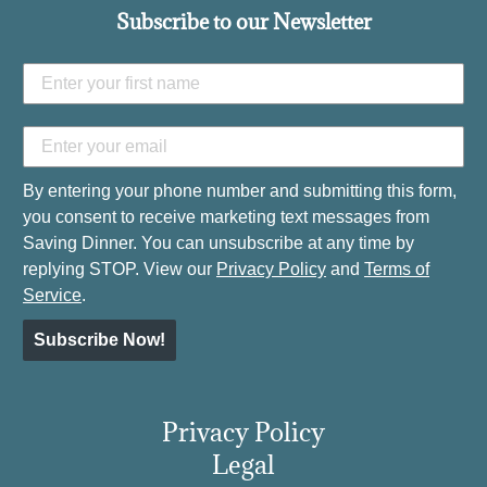
Subscribe to our Newsletter
By entering your phone number and submitting this form,
you consent to receive marketing text messages from
Saving Dinner. You can unsubscribe at any time by
replying STOP. View our
Privacy Policy
and
Terms of
Service
.
Subscribe Now!
Privacy Policy
Legal