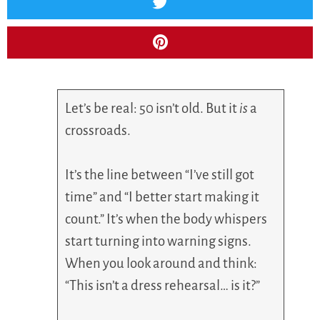
Let’s be real: 50 isn’t old. But it
is
a
crossroads.
It’s the line between “I’ve still got
time” and “I better start making it
count.” It’s when the body whispers
start turning into warning signs.
When you look around and think:
“This isn’t a dress rehearsal… is it?”