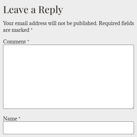
Leave a Reply
Your email address will not be published.
Required fields
are marked
*
Comment
*
Name
*