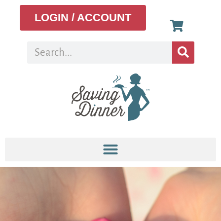
LOGIN / ACCOUNT