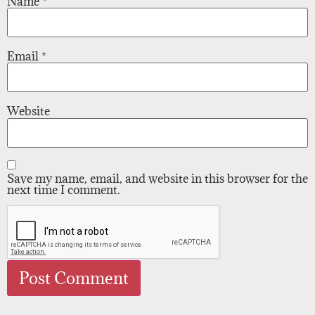
Name
*
Email
*
Website
Save my name, email, and website in this browser for the
next time I comment.