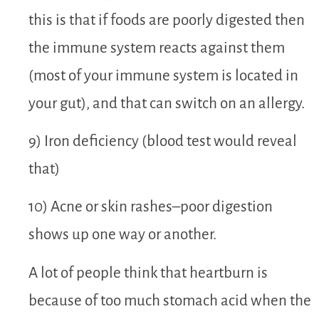
this is that if foods are poorly digested then
the immune system reacts against them
(most of your immune system is located in
your gut), and that can switch on an allergy.
9) Iron deficiency (blood test would reveal
that)
10) Acne or skin rashes–poor digestion
shows up one way or another.
A lot of people think that heartburn is
because of too much stomach acid when the