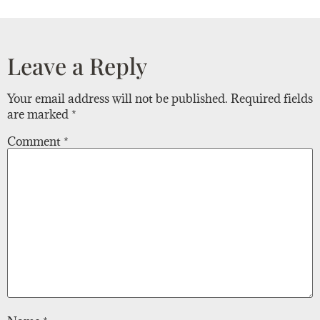
Leave a Reply
Your email address will not be published.
Required fields
are marked
*
Comment
*