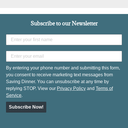
Subscribe to our Newsletter
By entering your phone number and submitting this form,
you consent to receive marketing text messages from
Saving Dinner. You can unsubscribe at any time by
replying STOP. View our
Privacy Policy
and
Terms of
Service
.
Subscribe Now!