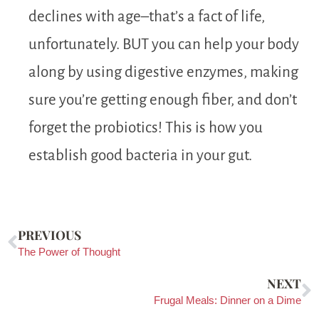
declines with age–that’s a fact of life,
unfortunately. BUT you can help your body
along by using digestive enzymes, making
sure you’re getting enough fiber, and don’t
forget the probiotics! This is how you
establish good bacteria in your gut.
PREVIOUS
The Power of Thought
NEXT
Frugal Meals: Dinner on a Dime