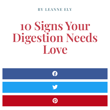
BY
LEANNE ELY
10 Signs Your
Digestion Needs
Love