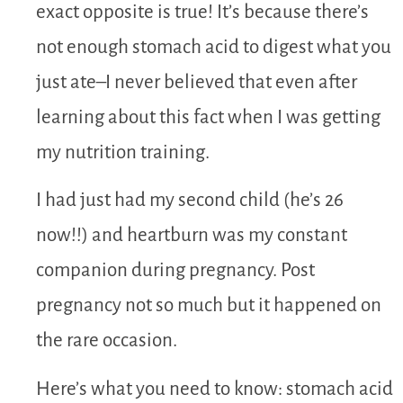
exact opposite is true! It’s because there’s
not enough stomach acid to digest what you
just ate–I never believed that even after
learning about this fact when I was getting
my nutrition training.
I had just had my second child (he’s 26
now!!) and heartburn was my constant
companion during pregnancy. Post
pregnancy not so much but it happened on
the rare occasion.
Here’s what you need to know: stomach acid