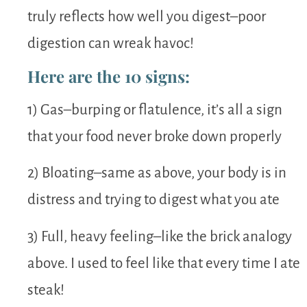
truly reflects how well you digest–poor
digestion can wreak havoc!
Here are the 10 signs:
1) Gas–burping or flatulence, it’s all a sign
that your food never broke down properly
2) Bloating–same as above, your body is in
distress and trying to digest what you ate
3) Full, heavy feeling–like the brick analogy
above. I used to feel like that every time I ate
steak!