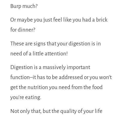
Burp much?
Or maybe you just feel like you had a brick
for dinner?
These are signs that your digestion is in
need of a little attention!
Digestion is a massively important
function–it has to be addressed or you won’t
get the nutrition you need from the food
you’re eating.
Not only that, but the quality of your life