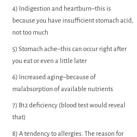
4) Indigestion and heartburn–this is
because you have insufficient stomach acid,
not too much
5) Stomach ache–this can occur right after
you eat or even a little later
6) Increased aging–because of
malabsorption of available nutrients
7) B12 deficiency (blood test would reveal
that)
8) A tendency to allergies. The reason for