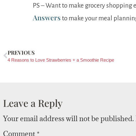
PS – Want to make grocery shopping 
Answers
to make your meal planning 
PREVIOUS
4 Reasons to Love Strawberries + a Smoothie Recipe
Leave a Reply
Your email address will not be published.
Comment
*