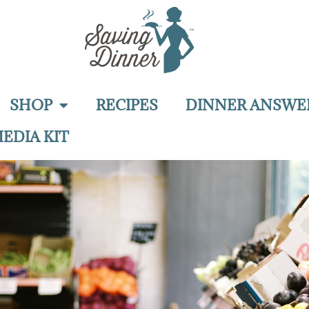
SHOP
RECIPES
DINNER ANSWE
EDIA KIT