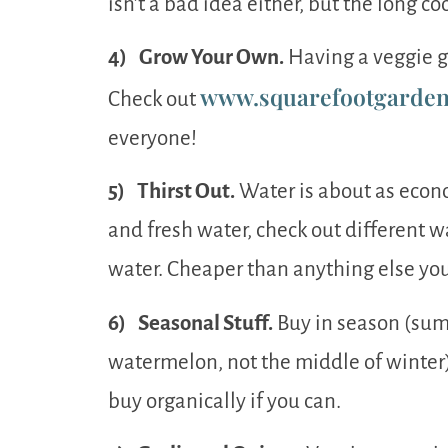
isn’t a bad idea either, but the long c
4) Grow Your Own.
Having a veggie ga
www.squarefootgarden
Check out
everyone!
5) Thirst Out.
Water is about as econom
and fresh water, check out different wa
water. Cheaper than anything else you
6) Seasonal Stuff.
Buy in season (sum
watermelon, not the middle of winter),
buy organically if you can.