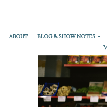
ABOUT
BLOG & SHOW NOTES
M