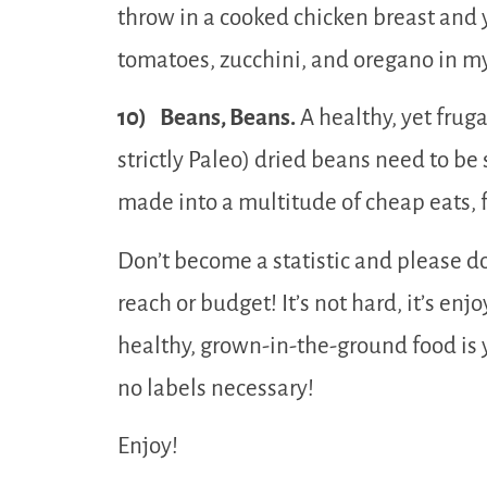
throw in a cooked chicken breast and 
tomatoes, zucchini, and oregano in m
10) Beans, Beans.
A healthy, yet frugal
strictly Paleo) dried beans need to b
made into a multitude of cheap eats, f
Don’t become a statistic and please do
reach or budget! It’s not hard, it’s en
healthy, grown-in-the-ground food is
no labels necessary!
Enjoy!