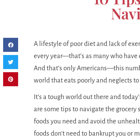
Navi
A lifestyle of poor diet and lack of e
every year—that’s as many who have 
And that’s only Americans—this numbe
world that eats poorly and neglects to
It’s a tough world out there and today’
are some tips to navigate the grocery 
foods you need and avoid the unhealth
foods don’t need to bankrupt you or m