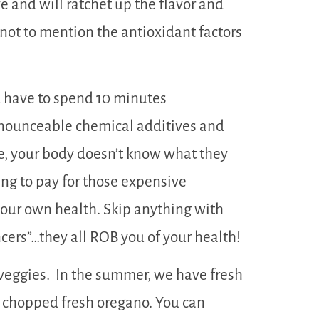
 and will ratchet up the flavor and
not to mention the antioxidant factors
 have to spend 10 minutes
onounceable chemical additives and
e, your body doesn’t know what they
oing to pay for those expensive
 your own health. Skip anything with
ncers”…they all ROB you of your health!
veggies. In the summer, we have fresh
h chopped fresh oregano. You can