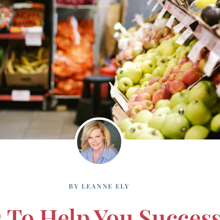
BY
LEANNE ELY
s To Help You Success