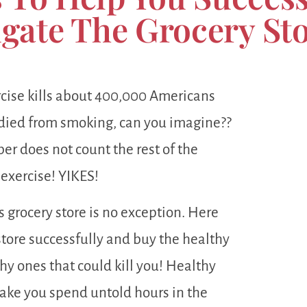
gate The Grocery St
xercise kills about 400,000 Americans
died from smoking, can you imagine??
r does not count the rest of the
 exercise! YIKES!
s grocery store is no exception. Here
store successfully and buy the healthy
y ones that could kill you! Healthy
ake you spend untold hours in the