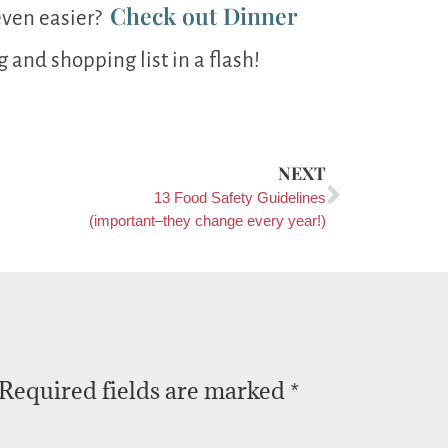
Check out Dinner
even easier?
and shopping list in a flash!
NEXT
13 Food Safety Guidelines
(important–they change every year!)
Required fields are marked
*