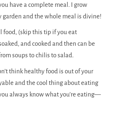
you have a complete meal. I grow
y garden and the whole meal is divine!
 food, (skip this tip if you eat
e soaked, and cooked and then can be
rom soups to chilis to salad.
n’t think healthy food is out of your
joyable and the cool thing about eating
 you always know what you’re eating—