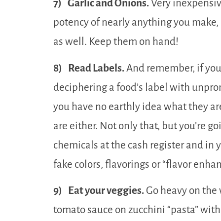
7) Garlic and Onions.
Very inexpensive
potency of nearly anything you make, 
as well. Keep them on hand!
8) Read Labels.
And remember, if you
deciphering a food’s label with unpr
you have no earthly idea what they ar
are either. Not only that, but you’re g
chemicals at the cash register and in
fake colors, flavorings or “flavor enha
9) Eat your veggies.
Go heavy on the 
tomato sauce on zucchini “pasta” wit