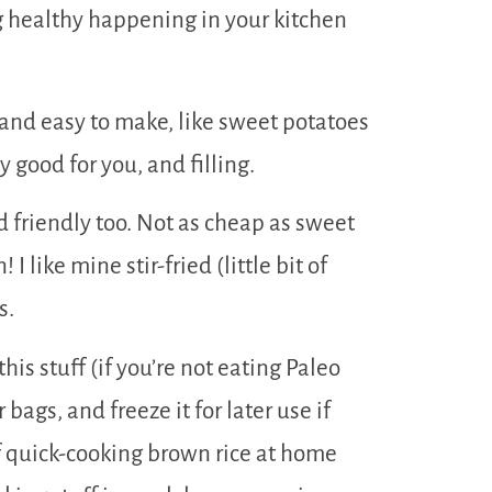
ng healthy happening in your kitchen
t and easy to make, like sweet potatoes
y good for you, and filling.
d friendly too. Not as cheap as sweet
I like mine stir-fried (little bit of
s.
his stuff (if you’re not eating Paleo
r bags, and freeze it for later use if
of quick-cooking brown rice at home