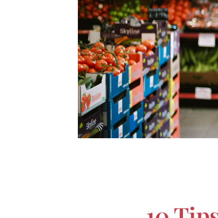
10 Tip