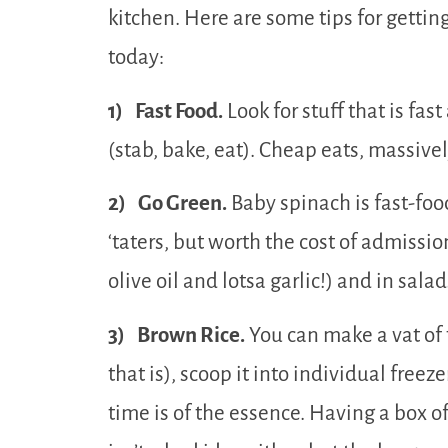
kitchen. Here are some tips for getti
today:
1) Fast Food.
Look for stuff that is fas
(stab, bake, eat). Cheap eats, massivel
2) Go Green.
Baby spinach is fast-foo
‘taters, but worth the cost of admission! 
olive oil and lotsa garlic!) and in salad
3) Brown Rice.
You can make a vat of t
that is), scoop it into individual freeze
time is of the essence. Having a box 