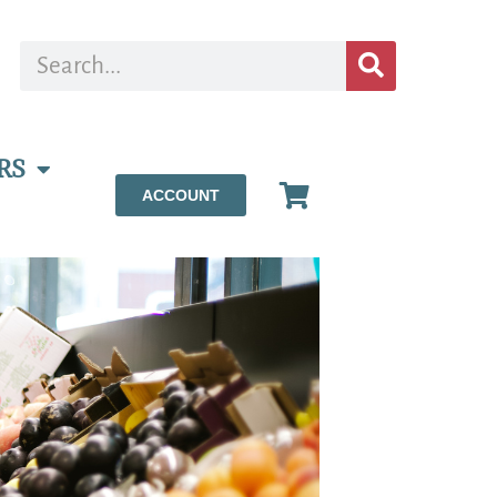
RS
ACCOUNT