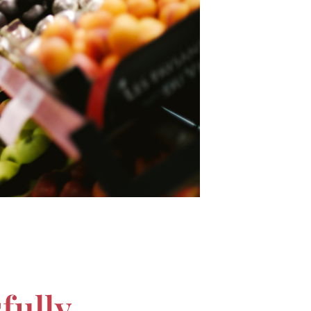
fully