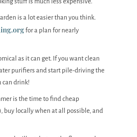
ooking stuff is much less expensive.
rden is a lot easier than you think.
ing.org
for a plan for nearly
ical as it can get. If you want clean
ter purifiers and start pile-driving the
 can drink!
mer is the time to find cheap
 buy locally when at all possible, and