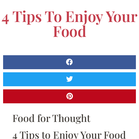
4 Tips To Enjoy Your
Food
Food for Thought
4 Tips to Enjoy Your Food