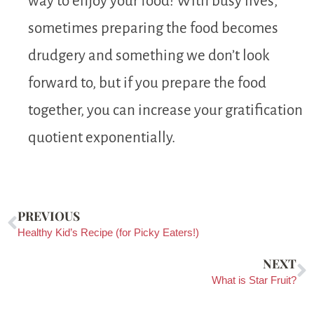
way to enjoy your food! With busy lives,
sometimes preparing the food becomes
drudgery and something we don’t look
forward to, but if you prepare the food
together, you can increase your gratification
quotient exponentially.
PREVIOUS
Healthy Kid’s Recipe (for Picky Eaters!)
NEXT
What is Star Fruit?