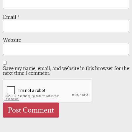
Email
*
Website
Save my name, email, and website in this browser for the
next time I comment.