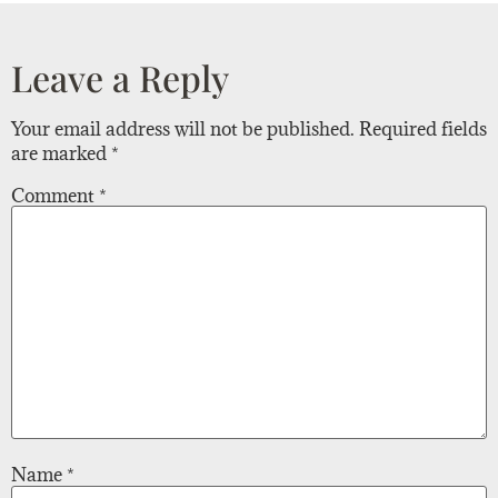
Leave a Reply
Your email address will not be published.
Required fields
are marked
*
Comment
*
Name
*