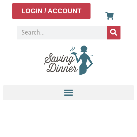
LOGIN / ACCOUNT