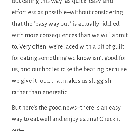
But eating this way–as quick, easy, and
effortless as possible–without considering
that the “easy way out” is actually riddled
with more consequences than we will admit
to. Very often, we’re laced with a bit of guilt
for eating something we know isn’t good for
us, and our bodies take the beating because
we give it food that makes us sluggish
rather than energetic.
But here’s the good news–there is an easy
way to eat well and enjoy eating! Check it
out–