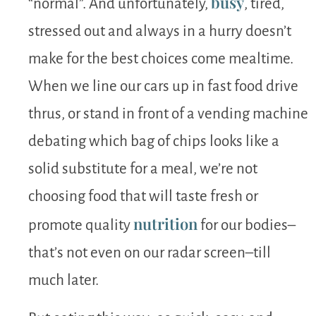
busy
“normal”. And unfortunately,
, tired,
stressed out and always in a hurry doesn’t
make for the best choices come mealtime.
When we line our cars up in fast food drive
thrus, or stand in front of a vending machine
debating which bag of chips looks like a
solid substitute for a meal, we’re not
choosing food that will taste fresh or
nutrition
promote quality
for our bodies–
that’s not even on our radar screen–till
much later.