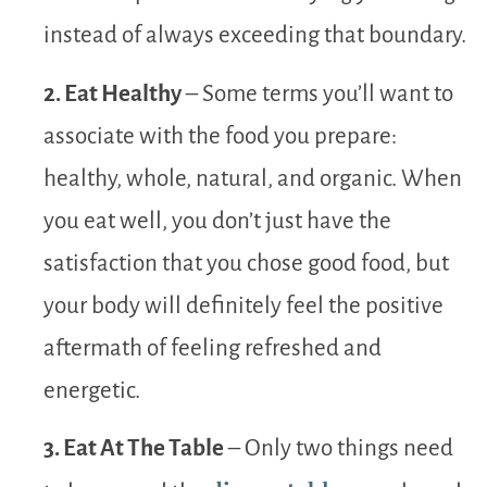
instead of always exceeding that boundary.
2. Eat Healthy
– Some terms you’ll want to
associate with the food you prepare:
healthy, whole, natural, and organic. When
you eat well, you don’t just have the
satisfaction that you chose good food, but
your body will definitely feel the positive
aftermath of feeling refreshed and
energetic.
3. Eat At The Table
– Only two things need