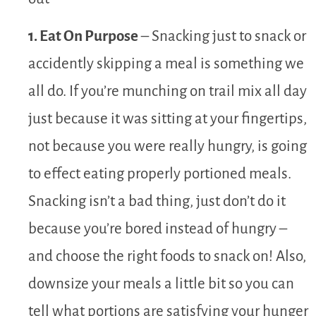
1. Eat On Purpose
– Snacking just to snack or
accidently skipping a meal is something we
all do. If you’re munching on trail mix all day
just because it was sitting at your fingertips,
not because you were really hungry, is going
to effect eating properly portioned meals.
Snacking isn’t a bad thing, just don’t do it
because you’re bored instead of hungry –
and choose the right foods to snack on! Also,
downsize your meals a little bit so you can
tell what portions are satisfying your hunger