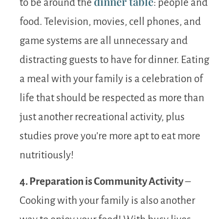
dinner table
to be around the
: people and
food. Television, movies, cell phones, and
game systems are all unnecessary and
distracting guests to have for dinner. Eating
a meal with your family is a celebration of
life that should be respected as more than
just another recreational activity, plus
studies prove you’re more apt to eat more
nutritiously!
4. Preparation is Community Activity
–
Cooking with your family is also another