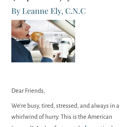
By Leanne Ely, C.N.C
Dear Friends,
We’re busy, tired, stressed, and always in a
whirlwind of hurry. This is the American