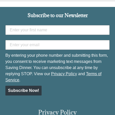
Subscribe to our Newsletter
By entering your phone number and submitting this form,
you consent to receive marketing text messages from
Saving Dinner. You can unsubscribe at any time by
replying STOP. View our
Privacy Policy
and
Terms of
Service
.
Subscribe Now!
Privacy Policy