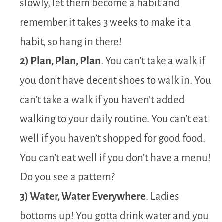
slowly, let them become a habit and
remember it takes 3 weeks to make it a
habit, so hang in there!
2) Plan, Plan, Plan
. You can’t take a walk if
you don’t have decent shoes to walk in. You
can’t take a walk if you haven’t added
walking to your daily routine. You can’t eat
well if you haven’t shopped for good food.
You can’t eat well if you don’t have a menu!
Do you see a pattern?
3) Water, Water Everywhere
. Ladies
bottoms up! You gotta drink water and you