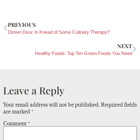
PREVIOUS
Dinner Diva: In Knead of Some Culinary Therapy?
NEXT
Healthy Foods: Top Ten Green Foods You Need
Leave a Reply
Your email address will not be published.
Required fields
are marked
*
Comment
*