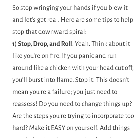
So stop wringing your hands if you blew it
and let’s get real. Here are some tips to help
stop that downward spiral:
1) Stop, Drop, and Roll
. Yeah. Think about it
like you’re on fire. If you panic and run
around like a chicken with your head cut off,
you’ll burst into flame. Stop it! This doesn’t
mean you’re a failure; you just need to
reassess! Do you need to change things up?
Are the steps you’re trying to incorporate too
hard? Make it EASY on yourself. Add things