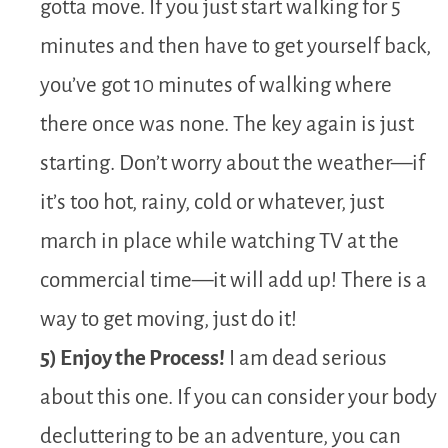
gotta move. If you just start walking for 5
minutes and then have to get yourself back,
you’ve got 10 minutes of walking where
there once was none. The key again is just
starting. Don’t worry about the weather—if
it’s too hot, rainy, cold or whatever, just
march in place while watching TV at the
commercial time—it will add up! There is a
way to get moving, just do it!
5) Enjoy the Process!
I am dead serious
about this one. If you can consider your body
decluttering to be an adventure, you can