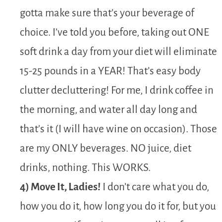
gotta make sure that’s your beverage of
choice. I’ve told you before, taking out ONE
soft drink a day from your diet will eliminate
15-25 pounds in a YEAR! That’s easy body
clutter decluttering! For me, I drink coffee in
the morning, and water all day long and
that’s it (I will have wine on occasion). Those
are my ONLY beverages. NO juice, diet
drinks, nothing. This WORKS.
4) Move It, Ladies!
I don’t care what you do,
how you do it, how long you do it for, but you