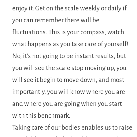
enjoy it. Get on the scale weekly or daily if
you can remember there will be
fluctuations. This is your compass, watch
what happens as you take care of yourself!
No, it’s not going to be instant results, but
you will see the scale stop moving up, you
will see it begin to move down, and most
importantly, you will know where you are
and where you are going when you start
with this benchmark.
Taking care of our bodies enables us to raise