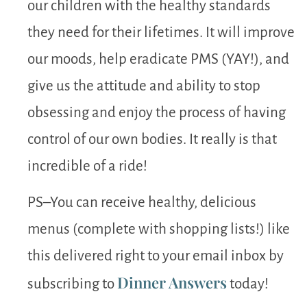
our children with the healthy standards
they need for their lifetimes. It will improve
our moods, help eradicate PMS (YAY!), and
give us the attitude and ability to stop
obsessing and enjoy the process of having
control of our own bodies. It really is that
incredible of a ride!
PS–You can receive healthy, delicious
menus (complete with shopping lists!) like
this delivered right to your email inbox by
Dinner Answers
subscribing to
today!