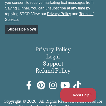
you consent to receive marketing text messages from
Saving Dinner. You can unsubscribe at any time by
replying STOP. View our
Privacy Policy
and
Terms of
Service
.
Subscribe Now!
Privacy Policy
Legal
Support
Refund Policy
Copyright © 2026 | All Rights Reserved | More Food for