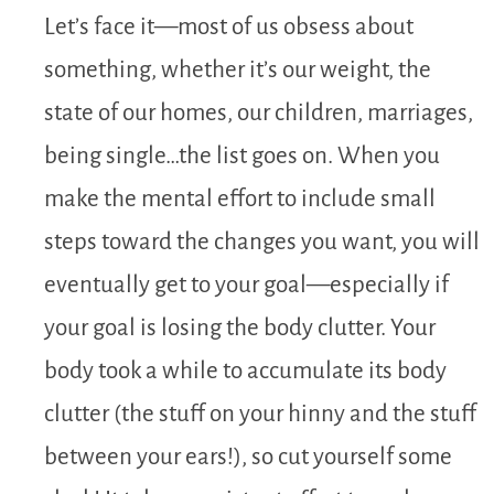
Let’s face it—most of us obsess about
something, whether it’s our weight, the
state of our homes, our children, marriages,
being single…the list goes on. When you
make the mental effort to include small
steps toward the changes you want, you will
eventually get to your goal—especially if
your goal is losing the body clutter. Your
body took a while to accumulate its body
clutter (the stuff on your hinny and the stuff
between your ears!), so cut yourself some