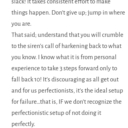
slack! It takes consistent effort to make
things happen. Don’t give up; jump in where
you are.
That said; understand that you will crumble
to the siren’s call of harkening back to what
you know. I know what it is from personal
experience to take 3 steps forward only to
fall back 10! It’s discouraging as all get out
and for us perfectionists, it’s the ideal setup
for failure…that is, IF we don’t recognize the
perfectionistic setup of not doing it
perfectly.