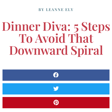
BY
LEANNE ELY
Dinner Diva: 5 Steps
To Avoid That
Downward Spiral