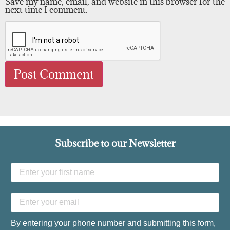
Save my name, email, and website in this browser for the
next time I comment.
Subscribe to our Newsletter
By entering your phone number and submitting this form,