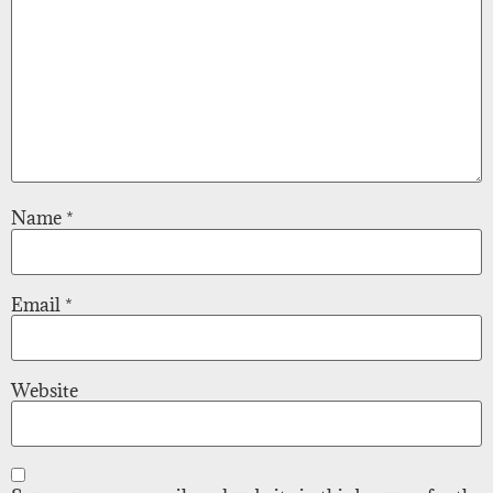
Name
*
Email
*
Website