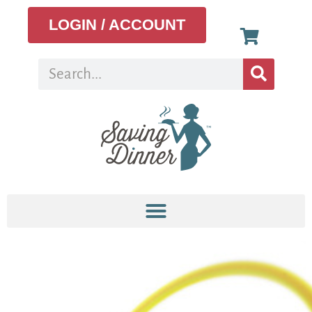
LOGIN / ACCOUNT