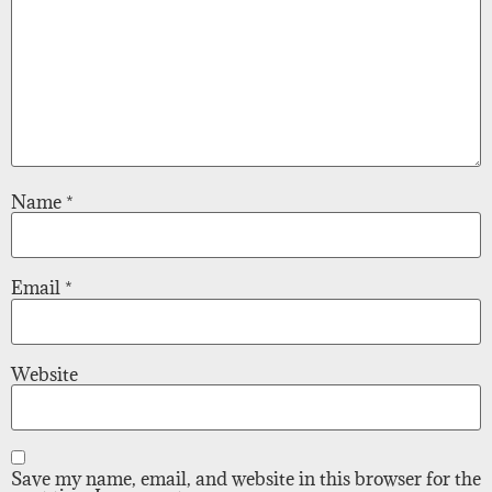
Name
*
Email
*
Website
Save my name, email, and website in this browser for the