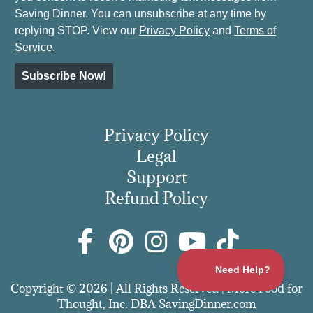
Saving Dinner. You can unsubscribe at any time by
replying STOP. View our
Privacy Policy
and
Terms of
Service
.
Subscribe Now!
Privacy Policy
Legal
Support
Refund Policy
Copyright © 2026 | All Rights Reserved | More Food for
Thought, Inc. DBA SavingDinner.com