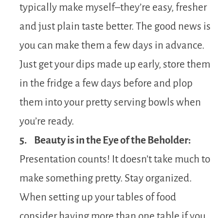
typically make myself–they’re easy, fresher
and just plain taste better. The good news is
you can make them a few days in advance.
Just get your dips made up early, store them
in the fridge a few days before and plop
them into your pretty serving bowls when
you’re ready.
5. Beauty is in the Eye of the Beholder:
Presentation counts! It doesn’t take much to
make something pretty. Stay organized.
When setting up your tables of food
consider having more than one table if you