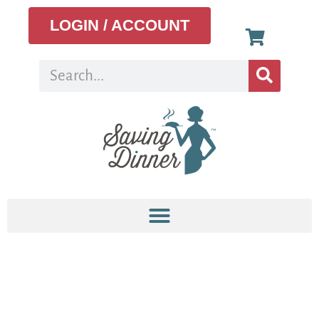
LOGIN / ACCOUNT