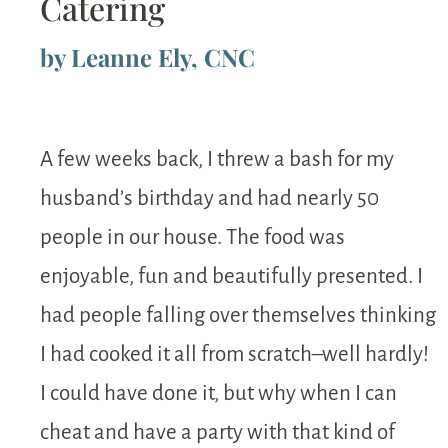
Catering
by Leanne Ely, CNC
A few weeks back, I threw a bash for my
husband’s birthday and had nearly 50
people in our house. The food was
enjoyable, fun and beautifully presented. I
had people falling over themselves thinking
I had cooked it all from scratch–well hardly!
I could have done it, but why when I can
cheat and have a party with that kind of