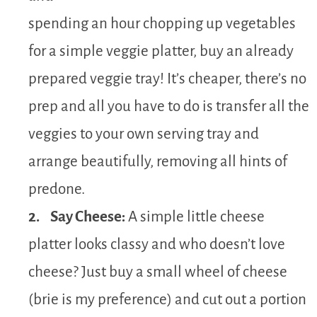
spending an hour chopping up vegetables
for a simple veggie platter, buy an already
prepared veggie tray! It’s cheaper, there’s no
prep and all you have to do is transfer all the
veggies to your own serving tray and
arrange beautifully, removing all hints of
predone.
2. Say Cheese:
A simple little cheese
platter looks classy and who doesn’t love
cheese? Just buy a small wheel of cheese
(brie is my preference) and cut out a portion