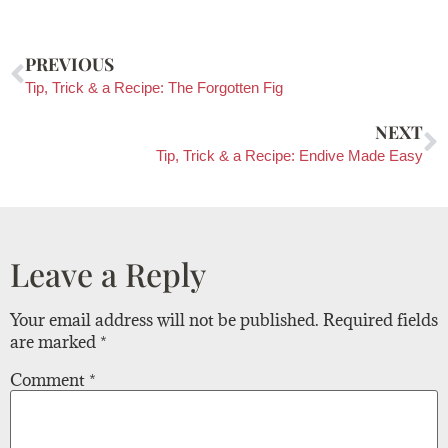
PREVIOUS
Tip, Trick & a Recipe: The Forgotten Fig
NEXT
Tip, Trick & a Recipe: Endive Made Easy
Leave a Reply
Your email address will not be published.
Required fields
are marked
*
Comment
*