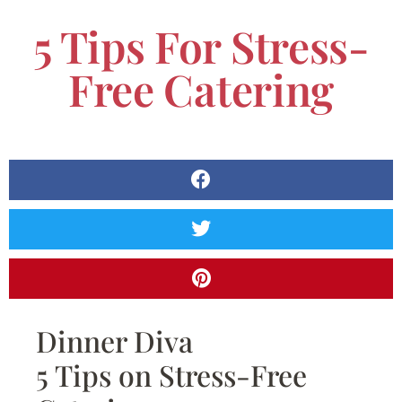
5 Tips For Stress-
Free Catering
Dinner Diva
5 Tips on Stress-Free