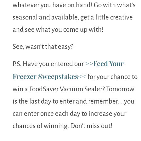
whatever you have on hand! Go with what’s
seasonal and available, get a little creative
and see what you come up with!
See, wasn’t that easy?
>>Feed Your
P.S. Have you entered our
Freezer Sweepstakes<<
for your chance to
win a FoodSaver Vacuum Sealer? Tomorrow
is the last day to enter and remember. . .you
can enter once each day to increase your
chances of winning. Don’t miss out!