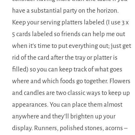
have a substantial party on the horizon.
Keep your serving platters labeled (I use 3 x
5 cards labeled so friends can help me out
when it’s time to put everything out; just get
rid of the card after the tray or platter is
filled) so you can keep track of what goes
where and which foods go together. Flowers
and candles are two classic ways to keep up
appearances. You can place them almost
anywhere and they’ll brighten up your
display. Runners, polished stones, acorns –