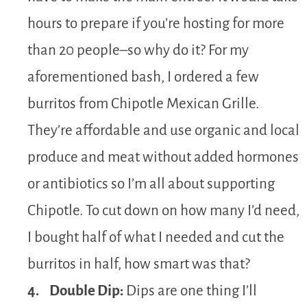
hours to prepare if you’re hosting for more
than 20 people–so why do it? For my
aforementioned bash, I ordered a few
burritos from Chipotle Mexican Grille.
They’re affordable and use organic and local
produce and meat without added hormones
or antibiotics so I’m all about supporting
Chipotle. To cut down on how many I’d need,
I bought half of what I needed and cut the
burritos in half, how smart was that?
4. Double Dip:
Dips are one thing I’ll