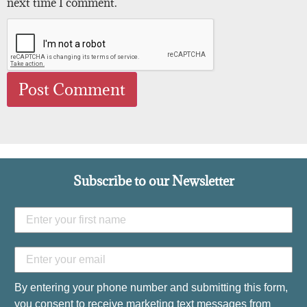
next time I comment.
Subscribe to our Newsletter
By entering your phone number and submitting this form,
you consent to receive marketing text messages from