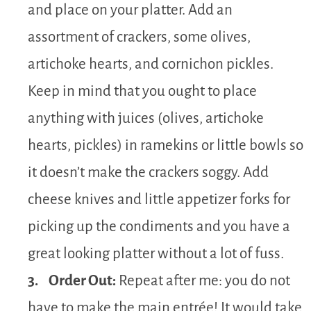
and place on your platter. Add an
assortment of crackers, some olives,
artichoke hearts, and cornichon pickles.
Keep in mind that you ought to place
anything with juices (olives, artichoke
hearts, pickles) in ramekins or little bowls so
it doesn’t make the crackers soggy. Add
cheese knives and little appetizer forks for
picking up the condiments and you have a
great looking platter without a lot of fuss.
3. Order Out:
Repeat after me: you do not
have to make the main entrée! It would take