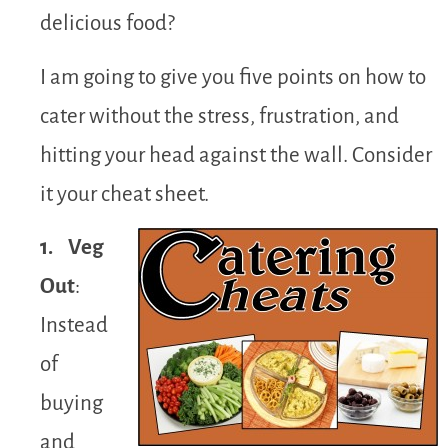
delicious food?
I am going to give you five points on how to
cater without the stress, frustration, and
hitting your head against the wall. Consider
it your cheat sheet.
1. Veg
Out
:
Instead
of
buying
and